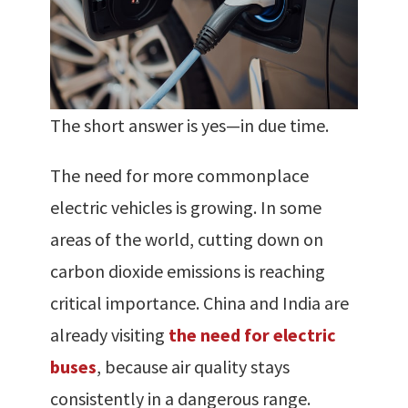
The short answer is yes—in due time.
The need for more commonplace
electric vehicles is growing. In some
areas of the world, cutting down on
carbon dioxide emissions is reaching
critical importance. China and India are
already visiting
the need for electric
buses
, because air quality stays
consistently in a dangerous range.