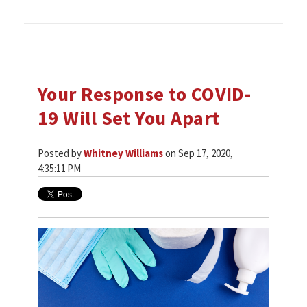
Your Response to COVID-
19 Will Set You Apart
Posted by
Whitney Williams
on Sep 17, 2020,
4:35:11 PM