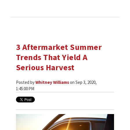
3 Aftermarket Summer
Trends That Yield A
Serious Harvest
Posted by
Whitney Williams
on Sep 3, 2020,
1:45:00 PM