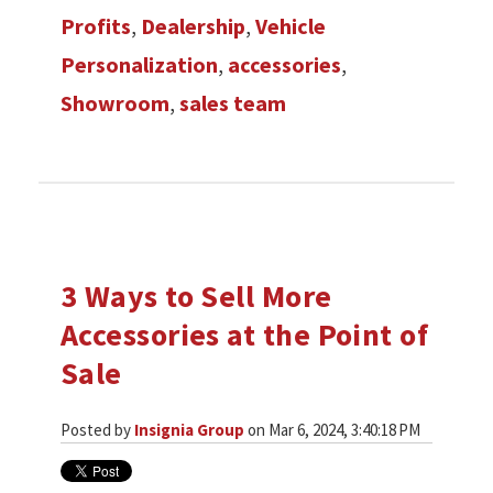
Profits
,
Dealership
,
Vehicle
Personalization
,
accessories
,
Showroom
,
sales team
3 Ways to Sell More
Accessories at the Point of
Sale
Posted by
Insignia Group
on Mar 6, 2024, 3:40:18 PM