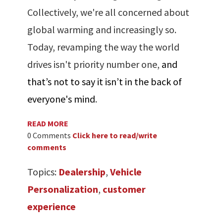
Collectively, we're all concerned about
global warming and increasingly so.
Today, revamping the way the world
drives isn't priority number one,
and
that’s not to say it isn’t in the back of
everyone's mind
.
READ MORE
0 Comments
Click here to read/write
comments
Topics:
Dealership
,
Vehicle
Personalization
,
customer
experience