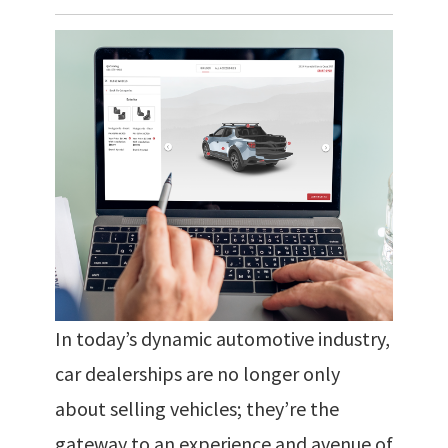
In today’s dynamic automotive industry,
car dealerships are no longer only
about selling vehicles; they’re the
gateway to an experience and avenue of