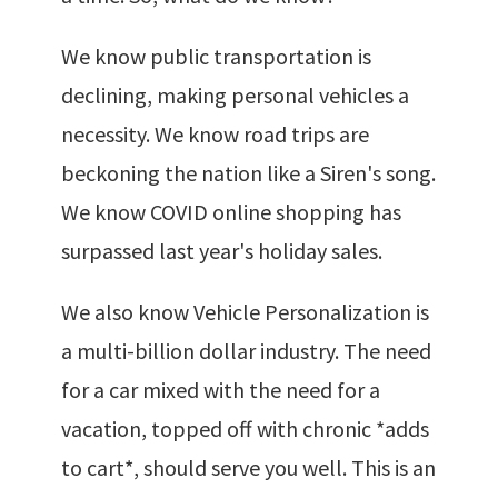
We know public transportation is
declining, making personal vehicles a
necessity. We know road trips are
beckoning the nation like a Siren's song.
We know COVID online shopping has
surpassed last year's holiday sales.
We also know Vehicle Personalization is
a multi-billion dollar industry. The need
for a car mixed with the need for a
vacation, topped off with chronic *adds
to cart*, should serve you well. This is an