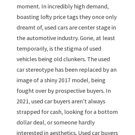
moment. In incredibly high demand,
boasting lofty price tags they once only
dreamt of, used cars are center stage in
the automotive industry. Gone, at least
temporarily, is the stigma of used
vehicles being old clunkers. The used
car stereotype has been replaced by an
image of a shiny 2017 model, being
fought over by prospective buyers. In
2021, used car buyers aren't always
strapped for cash, looking for a bottom
dollar deal, or someone hardly
interested in aesthetics. Used car buyers