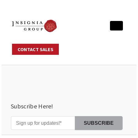
CONTACT SALES
Subscribe Here!