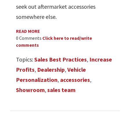
seek out aftermarket accessories
somewhere else.
READ MORE
0 Comments
Click here to read/write
comments
Topics:
Sales Best Practices
,
Increase
Profits
,
Dealership
,
Vehicle
Personalization
,
accessories
,
Showroom
,
sales team