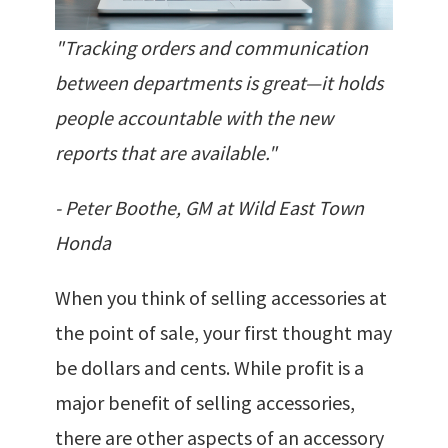
"Tracking orders and communication
between departments is great—it holds
people accountable with the new
reports that are available."
- Peter Boothe, GM at Wild East Town
Honda
When you think of selling accessories at
the point of sale, your first thought may
be dollars and cents. While profit is a
major benefit of selling accessories,
there are other aspects of an accessory