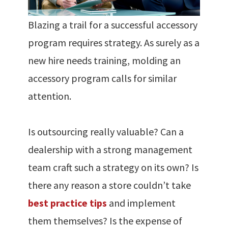
Blazing a trail for a successful accessory
program requires strategy. As surely as a
new hire needs training, molding an
accessory program calls for similar
attention.
Is outsourcing really valuable? Can a
dealership with a strong management
team craft such a strategy on its own? Is
there any reason a store couldn’t take
best practice tips
and implement
them themselves? Is the expense of