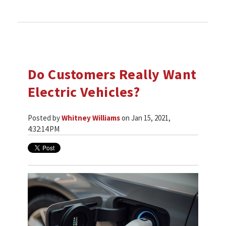
Do Customers Really Want
Electric Vehicles?
Posted by
Whitney Williams
on Jan 15, 2021,
4:32:14 PM