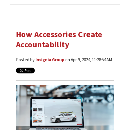
How Accessories Create
Accountability
Posted by
Insignia Group
on Apr 9, 2024, 11:28:54 AM