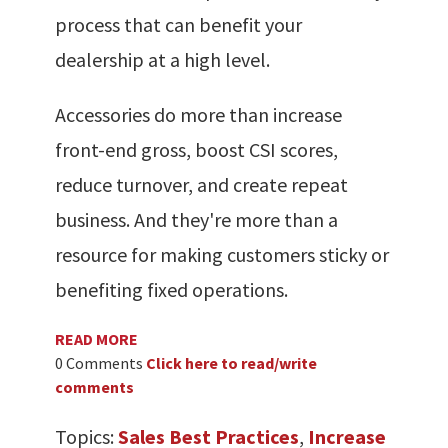
process that can benefit your
dealership at a high level.
Accessories do more than increase
front-end gross, boost CSI scores,
reduce turnover, and create repeat
business. And they're more than a
resource for making customers sticky or
benefiting fixed operations.
READ MORE
0 Comments
Click here to read/write
comments
Topics:
Sales Best Practices
,
Increase