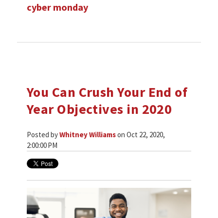
cyber monday
You Can Crush Your End of
Year Objectives in 2020
Posted by
Whitney Williams
on Oct 22, 2020,
2:00:00 PM