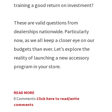
training a good return on investment?
These are valid questions from
dealerships nationwide. Particularly
now, as we all keep a closer eye on our
budgets than ever. Let’s explore the
reality of launching a new accessory
program in your store.
READ MORE
0 Comments
Click here to read/write
comments