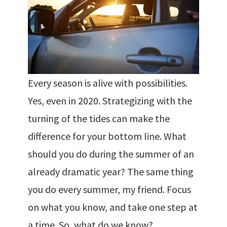
Every season is alive with possibilities.
Yes, even in 2020. Strategizing with the
turning of the tides can make the
difference for your bottom line. What
should you do during the summer of an
already dramatic year? The same thing
you do every summer, my friend. Focus
on what you know, and take one step at
a time. So, what do we know?