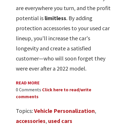
are everywhere you turn, and the profit
potential is
limitless
. By adding
protection accessories to your used car
lineup, you'll increase the car's
longevity and create a satisfied
customer—who will soon forget they
were ever after a 2022 model.
READ MORE
0 Comments
Click here to read/write
comments
Topics:
Vehicle Personalization
,
accessories
,
used cars