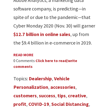
Adobe Analytics, a marketing data
software company, is predicting—in
spite of or due to the pandemic—that
Cyber Monday 2020 (Nov. 30) will garner
$12.7 billion in online sales
, up from
the $9.4 billion in e-commerce in 2019.
READ MORE
0 Comments
Click here to read/write
comments
Topics:
Dealership
,
Vehicle
Personalization
,
accessories
,
customers
,
success
,
tips
,
creative
,
profit
,
COVID-19
,
Social Distancing
,