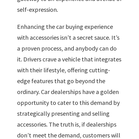
self-expression.
Enhancing the car buying experience
with accessories isn’t a secret sauce. It’s
a proven process, and anybody can do
it. Drivers crave a vehicle that integrates
with their lifestyle, offering cutting-
edge features that go beyond the
ordinary. Car dealerships have a golden
opportunity to cater to this demand by
strategically presenting and selling
accessories. The truth is, if dealerships
don’t meet the demand, customers will