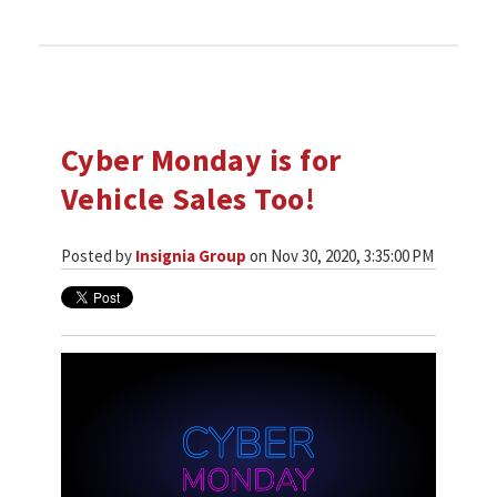
Cyber Monday is for
Vehicle Sales Too!
Posted by
Insignia Group
on Nov 30, 2020, 3:35:00 PM