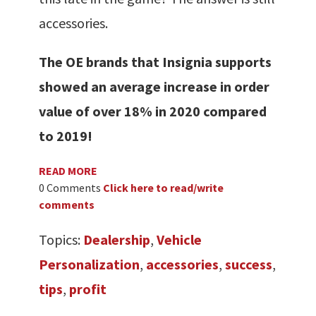
accessories.
The OE brands that Insignia supports
showed an average increase in order
value of over 18% in 2020 compared
to 2019!
READ MORE
0 Comments
Click here to read/write
comments
Topics:
Dealership
,
Vehicle
Personalization
,
accessories
,
success
,
tips
,
profit