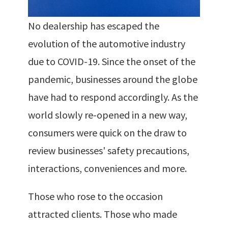
No dealership has escaped the
evolution of the automotive industry
due to COVID-19. Since the onset of the
pandemic, businesses around the globe
have had to respond accordingly. As the
world slowly re-opened in a new way,
consumers were quick on the draw to
review businesses' safety precautions,
interactions, conveniences and more.
Those who rose to the occasion
attracted clients. Those who made