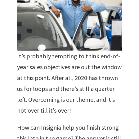
It’s probably tempting to think end-of-
year sales objectives are out the window
at this point. After all, 2020 has thrown
us for loops and there’s still a quarter
left. Overcoming is our theme, and it’s
not over till it’s over!
How can Insignia help you finish strong
this late in the game? The answer is still