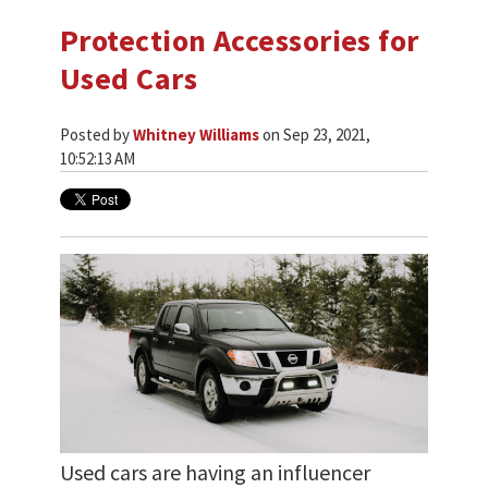
Protection Accessories for
Used Cars
Posted by
Whitney Williams
on Sep 23, 2021,
10:52:13 AM
Used cars are having an influencer