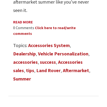
aftermarket summer like you've never
seen it.
READ MORE
0 Comments
Click here to read/write
comments
Topics:
Accessories System
,
Dealership
,
Vehicle Personalization
,
accessories
,
success
,
Accessories
sales
,
tips
,
Land Rover
,
Aftermarket
,
Summer