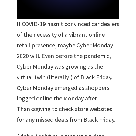
If COVID-19 hasn’t convinced car dealers
of the necessity of a vibrant online
retail presence, maybe Cyber Monday
2020 will. Even before the pandemic,
Cyber Monday was growing as the
virtual twin (literally!) of Black Friday.
Cyber Monday emerged as shoppers
logged online the Monday after
Thanksgiving to check store websites
for any missed deals from Black Friday.