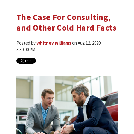
The Case For Consulting,
and Other Cold Hard Facts
Posted by
Whitney Williams
on Aug 12, 2020,
3:30:00 PM