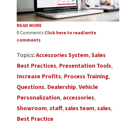
READ MORE
0 Comments
Click here to read/write
comments
Topics:
Accessories System
,
Sales
Best Practices
,
Presentation Tools
,
Increase Profits
,
Process Training
,
Questions
,
Dealership
,
Vehicle
Personalization
,
accessories
,
Showroom
,
staff
,
sales team
,
sales
,
Best Practice