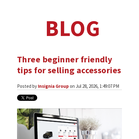
BLOG
Three beginner friendly
tips for selling accessories
Posted by
Insignia Group
on Jul 28, 2026, 1:49:07 PM