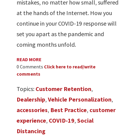
mistakes, no matter how small, suffered
at the hands of the Internet. How you
continue in your COVID-19 response will
set you apart as the pandemic and
coming months unfold.
READ MORE
0 Comments
Click here to read/write
comments
Topics:
Customer Retention
,
Dealership
,
Vehicle Personalization
,
accessories
,
Best Practice
,
customer
experience
,
COVID-19
,
Social
Distancing