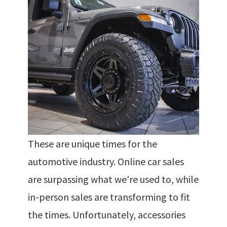
These are unique times for the
automotive industry. Online car sales
are surpassing what we're used to, while
in-person sales are transforming to fit
the times. Unfortunately, accessories