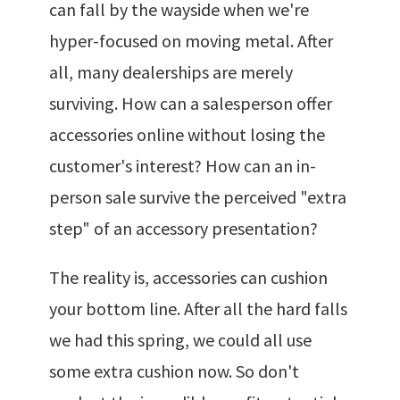
can fall by the wayside when we're
hyper-focused on moving metal. After
all, many dealerships are merely
surviving. How can a salesperson offer
accessories online without losing the
customer's interest? How can an in-
person sale survive the perceived "extra
step" of an accessory presentation?
The reality is, accessories can cushion
your bottom line. After all the hard falls
we had this spring, we could all use
some extra cushion now. So don't