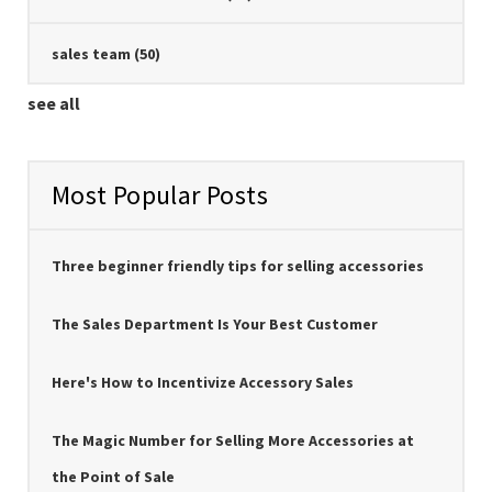
sales team
(50)
see all
Most Popular Posts
Three beginner friendly tips for selling accessories
The Sales Department Is Your Best Customer
Here's How to Incentivize Accessory Sales
The Magic Number for Selling More Accessories at
the Point of Sale