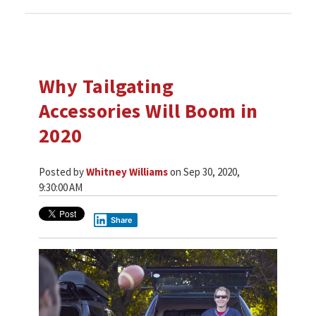
Why Tailgating
Accessories Will Boom in
2020
Posted by
Whitney Williams
on Sep 30, 2020,
9:30:00 AM
Share