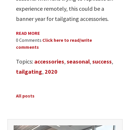
experience remotely, this could be a
banner year for tailgating accessories.
READ MORE
0 Comments
Click here to read/write
comments
Topics:
accessories
,
seasonal
,
success
,
tailgating
,
2020
All posts