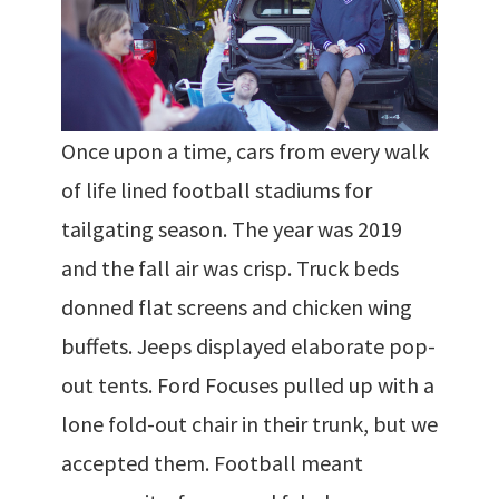
Once upon a time, cars from every walk
of life lined football stadiums for
tailgating season. The year was 2019
and the fall air was crisp. Truck beds
donned flat screens and chicken wing
buffets. Jeeps displayed elaborate pop-
out tents. Ford Focuses pulled up with a
lone fold-out chair in their trunk, but we
accepted them. Football meant