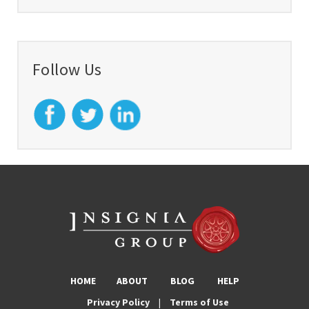
Follow Us
HOME
ABOUT
BLOG
HELP
Privacy Policy
|
Terms of Use