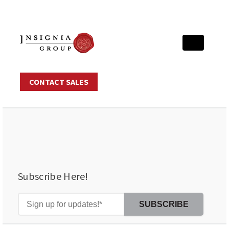
CONTACT SALES
Subscribe Here!