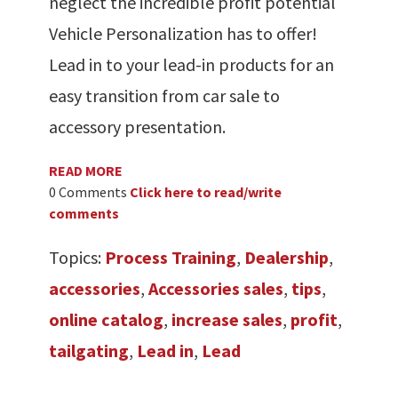
neglect the incredible profit potential
Vehicle Personalization has to offer!
Lead in to your lead-in products for an
easy transition from car sale to
accessory presentation.
READ MORE
0 Comments
Click here to read/write
comments
Topics:
Process Training
,
Dealership
,
accessories
,
Accessories sales
,
tips
,
online catalog
,
increase sales
,
profit
,
tailgating
,
Lead in
,
Lead