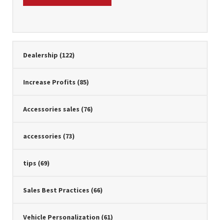
Dealership
(122)
Increase Profits
(85)
Accessories sales
(76)
accessories
(73)
tips
(69)
Sales Best Practices
(66)
Vehicle Personalization
(61)