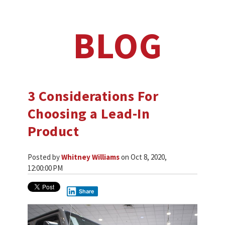
BLOG
3 Considerations For
Choosing a Lead-In
Product
Posted by
Whitney Williams
on Oct 8, 2020,
12:00:00 PM
Share