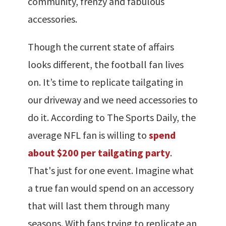
community, frenzy and fabulous
accessories.
Though the current state of affairs
looks different, the football fan lives
on. It’s time to replicate tailgating in
our driveway and we need accessories to
do it. According to The Sports Daily, the
average NFL fan is willing to
spend
about $200 per tailgating party
.
That's just for one event. Imagine what
a true fan would spend on an accessory
that will last them through many
seasons. With fans trying to replicate an