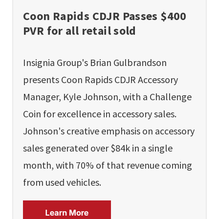
Coon Rapids CDJR Passes $400
PVR for all retail sold
Insignia Group's Brian Gulbrandson
presents Coon Rapids CDJR Accessory
Manager, Kyle Johnson, with a Challenge
Coin for excellence in accessory sales.
Johnson's creative emphasis on accessory
sales generated over $84k in a single
month, with 70% of that revenue coming
from used vehicles.