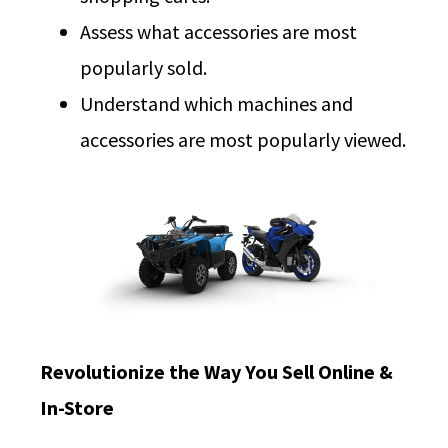
Assess what accessories are most
popularly sold.
Understand which machines and
accessories are most popularly viewed.
Revolutionize the Way You Sell Online &
In-Store