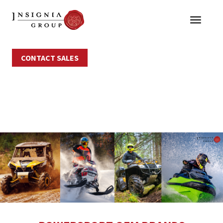
CONTACT SALES