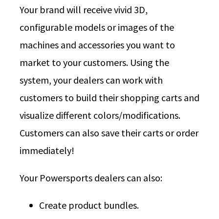
Your brand will receive vivid 3D,
configurable models or images of the
machines and accessories you want to
market to your customers. Using the
system, your dealers can work with
customers to build their shopping carts and
visualize different colors/modifications.
Customers can also save their carts or order
immediately!
Your Powersports dealers can also:
Create product bundles.