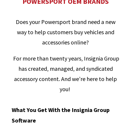
POWERSPORT OEM BRANDS
Does your Powersport brand need a new
way to help customers buy vehicles and
accessories online?
For more than twenty years, Insignia Group
has created, managed, and syndicated
accessory content. And we’re here to help
you!
What You Get With the Insignia Group
Software