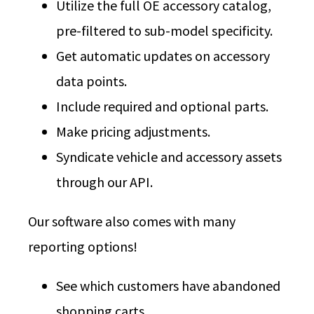
Utilize the full OE accessory catalog,
pre-filtered to sub-model specificity.
Get automatic updates on accessory
data points.
Include required and optional parts.
Make pricing adjustments.
Syndicate vehicle and accessory assets
through our API.
Our software also comes with many
reporting options!
See which customers have abandoned
shopping carts.