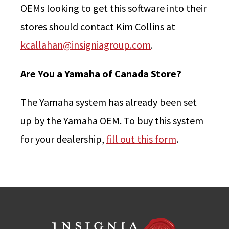
OEMs looking to get this software into their
stores should contact Kim Collins at
kcallahan@insigniagroup.com
.
Are You a Yamaha of Canada Store?
The Yamaha system has already been set
up by the Yamaha OEM. To buy this system
for your dealership,
fill out this form
.