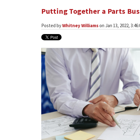
Putting Together a Parts Bus
Posted by
Whitney Williams
on Jan 13, 2022, 3:46