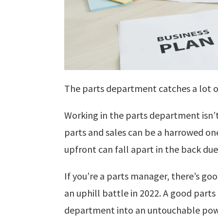
The parts department catches a lot o
Working in the parts department isn’
parts and sales can be a harrowed on
upfront can fall apart in the back d
If you’re a parts manager, there’s goo
an uphill battle in 2022. A good parts
department into an untouchable powe