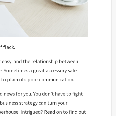
f flack.
t easy, and the relationship between
e. Sometimes a great accessory sale
ue to plain old poor communication.
d news for you. You don’t have to fight
 business strategy can turn your
rhouse. Intrigued? Read on to find out