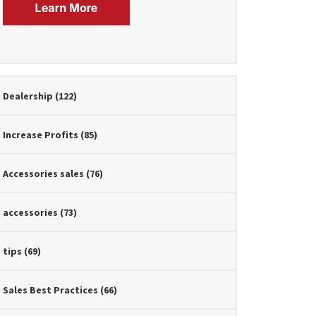
Dealership
(122)
Increase Profits
(85)
Accessories sales
(76)
accessories
(73)
tips
(69)
Sales Best Practices
(66)