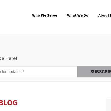
Who We Serve
What We Do
About 
be Here!
BLOG