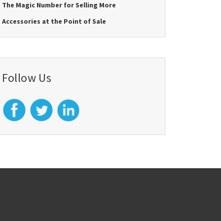
The Magic Number for Selling More
Accessories at the Point of Sale
Follow Us