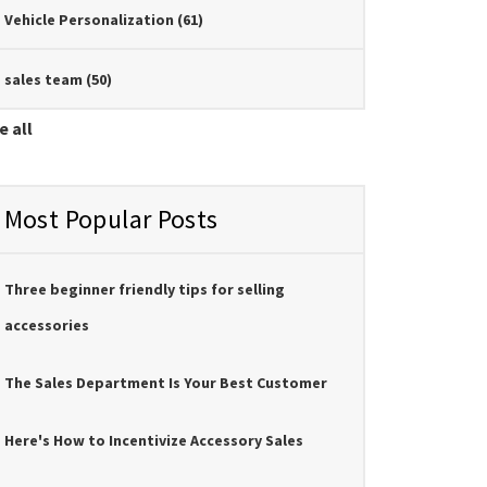
Vehicle Personalization
(61)
sales team
(50)
e all
Most Popular Posts
Three beginner friendly tips for selling
accessories
The Sales Department Is Your Best Customer
Here's How to Incentivize Accessory Sales