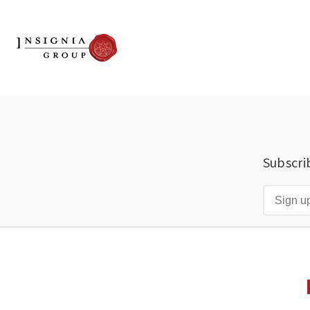
Subscri