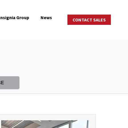
Insignia Group
News
CONTACT SALES