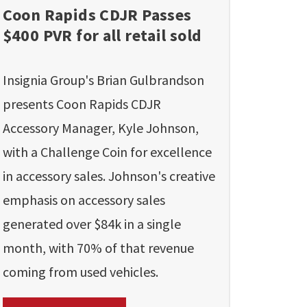
Coon Rapids CDJR Passes
$400 PVR for all retail sold
Insignia Group's Brian Gulbrandson
presents Coon Rapids CDJR
Accessory Manager, Kyle Johnson,
with a Challenge Coin for excellence
in accessory sales. Johnson's creative
emphasis on accessory sales
generated over $84k in a single
month, with 70% of that revenue
coming from used vehicles.