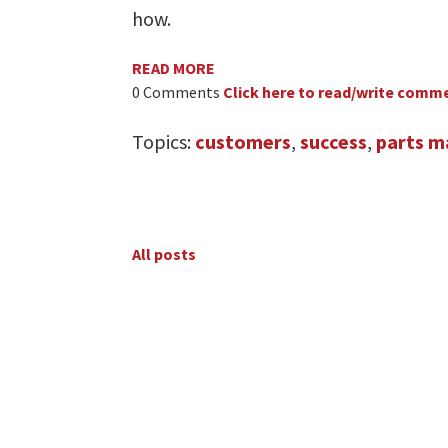
how.
READ MORE
0 Comments
Click here to read/write comm
Topics:
customers
,
success
,
parts m
All posts