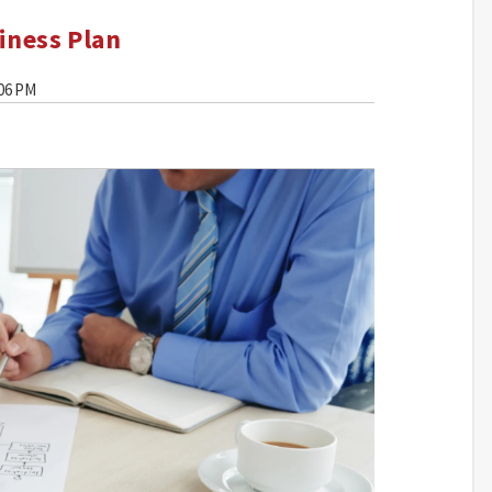
iness Plan
:06 PM