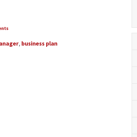
ents
anager
,
business plan