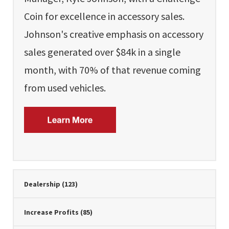
Coin for excellence in accessory sales.
Johnson's creative emphasis on accessory
sales generated over $84k in a single
month, with 70% of that revenue coming
from used vehicles.
Dealership
(123)
Increase Profits
(85)