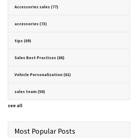
Accessories sales
(77)
accessories
(73)
tips
(69)
Sales Best Practices
(66)
Vehicle Personalization
(61)
sales team
(50)
see all
Most Popular Posts