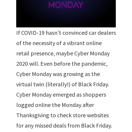
If COVID-19 hasn’t convinced car dealers
of the necessity of a vibrant online
retail presence, maybe Cyber Monday
2020 will. Even before the pandemic,
Cyber Monday was growing as the
virtual twin (literally!) of Black Friday.
Cyber Monday emerged as shoppers
logged online the Monday after
Thanksgiving to check store websites
for any missed deals from Black Friday.