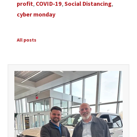
profit
,
COVID-19
,
Social Distancing
,
cyber monday
All posts