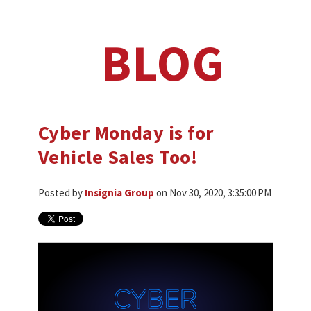
BLOG
Cyber Monday is for
Vehicle Sales Too!
Posted by
Insignia Group
on Nov 30, 2020, 3:35:00 PM