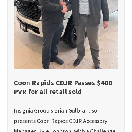
Coon Rapids CDJR Passes $400
PVR for all retail sold
Insignia Group's Brian Gulbrandson
presents Coon Rapids CDJR Accessory
Manager, Kyle Johnson, with a Challenge