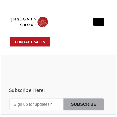
CONTACT SALES
Subscribe Here!