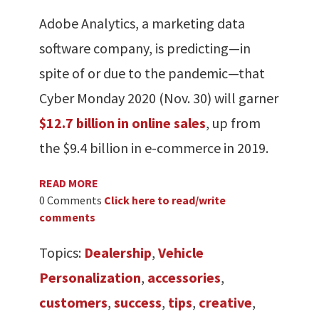
Adobe Analytics, a marketing data
software company, is predicting—in
spite of or due to the pandemic—that
Cyber Monday 2020 (Nov. 30) will garner
$12.7 billion in online sales
, up from
the $9.4 billion in e-commerce in 2019.
READ MORE
0 Comments
Click here to read/write
comments
Topics:
Dealership
,
Vehicle
Personalization
,
accessories
,
customers
,
success
,
tips
,
creative
,