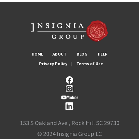
HOME
ABOUT
BLOG
HELP
Privacy Policy
|
Terms of Use
153 S Oakland Ave., Rock Hill SC 29730
© 2024 Insignia Group LC