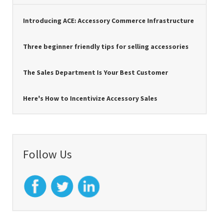
Introducing ACE: Accessory Commerce Infrastructure
Three beginner friendly tips for selling accessories
The Sales Department Is Your Best Customer
Here's How to Incentivize Accessory Sales
Follow Us