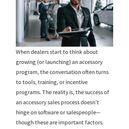
When dealers start to think about
growing (or launching) an accessory
program, the conversation often turns
to tools, training, or incentive
programs. The reality is, the success of
an accessory sales process doesn’t
hinge on software or salespeople—
though these are important factors.