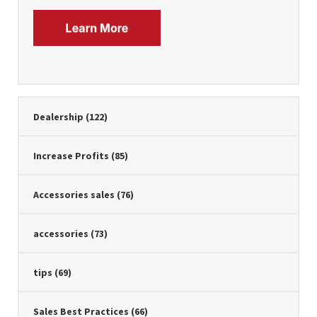
Dealership
(122)
Increase Profits
(85)
Accessories sales
(76)
accessories
(73)
tips
(69)
Sales Best Practices
(66)