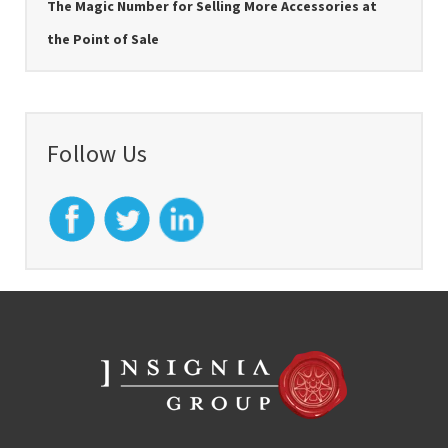
The Magic Number for Selling More Accessories at
the Point of Sale
Follow Us