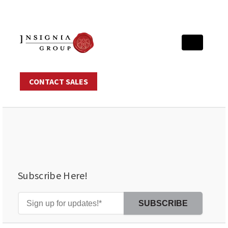
CONTACT SALES
Subscribe Here!