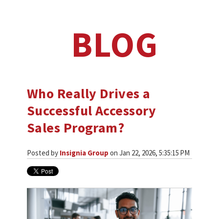
BLOG
Who Really Drives a
Successful Accessory
Sales Program?
Posted by
Insignia Group
on Jan 22, 2026, 5:35:15 PM