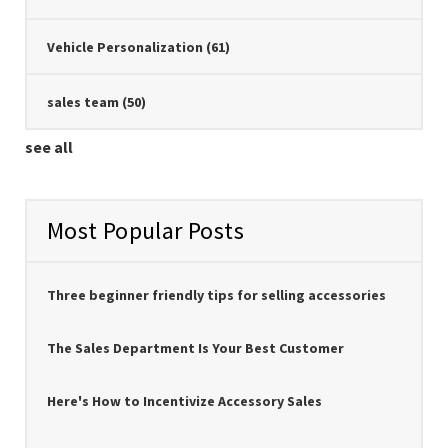
Vehicle Personalization
(61)
sales team
(50)
see all
Most Popular Posts
Three beginner friendly tips for selling accessories
The Sales Department Is Your Best Customer
Here's How to Incentivize Accessory Sales