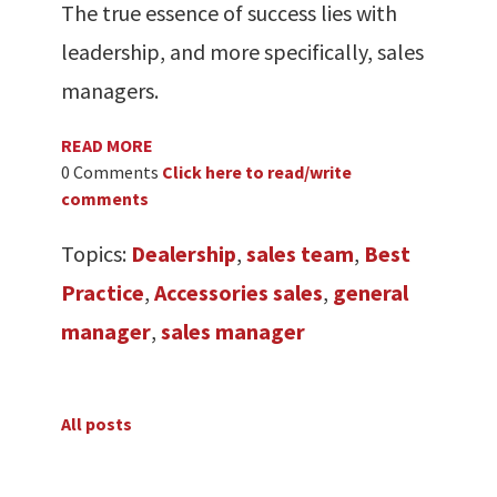
The true essence of success lies with
leadership, and more specifically, sales
managers.
READ MORE
0 Comments
Click here to read/write
comments
Topics:
Dealership
,
sales team
,
Best
Practice
,
Accessories sales
,
general
manager
,
sales manager
All posts