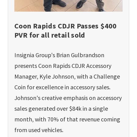
Coon Rapids CDJR Passes $400
PVR for all retail sold
Insignia Group's Brian Gulbrandson
presents Coon Rapids CDJR Accessory
Manager, Kyle Johnson, with a Challenge
Coin for excellence in accessory sales.
Johnson's creative emphasis on accessory
sales generated over $84k in a single
month, with 70% of that revenue coming
from used vehicles.