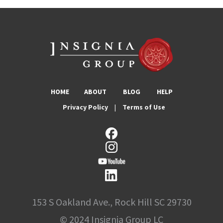
HOME
ABOUT
BLOG
HELP
Privacy Policy
|
Terms of Use
153 S Oakland Ave., Rock Hill SC 29730
© 2024 Insignia Group LC