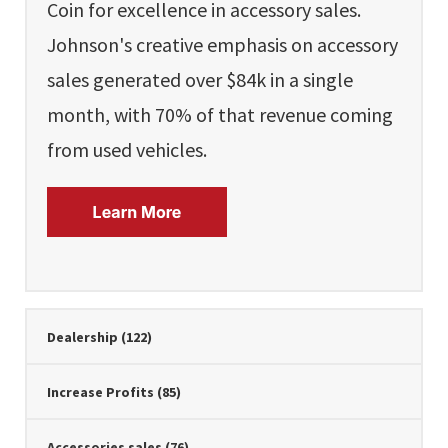
Coin for excellence in accessory sales.
Johnson's creative emphasis on accessory
sales generated over $84k in a single
month, with 70% of that revenue coming
from used vehicles.
Dealership
(122)
Increase Profits
(85)
Accessories sales
(76)