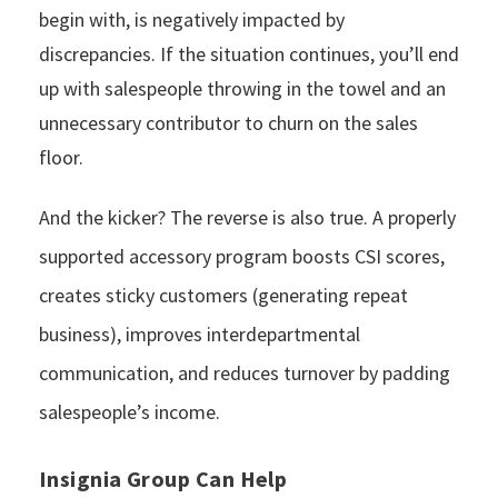
begin with, is negatively impacted by
discrepancies. If the situation continues, you’ll end
up with salespeople throwing in the towel and an
unnecessary contributor to churn on the sales
floor.
And the kicker? The reverse is also true. A properly
supported accessory program boosts CSI scores,
creates sticky customers (generating repeat
business), improves interdepartmental
communication, and reduces turnover by padding
salespeople’s income.
Insignia Group Can Help