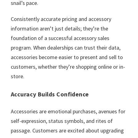
snail’s pace.
Consistently accurate pricing and accessory
information aren’t just details; they’re the
foundation of a successful accessory sales
program. When dealerships can trust their data,
accessories become easier to present and sell to
customers, whether they’re shopping online or in-
store.
Accuracy Builds Confidence
Accessories are emotional purchases, avenues for
self-expression, status symbols, and rites of
passage. Customers are excited about upgrading