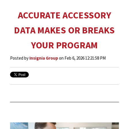
ACCURATE ACCESSORY
DATA MAKES OR BREAKS
YOUR PROGRAM
Posted by
Insignia Group
on Feb 6, 2026 12:21:58 PM