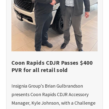
Coon Rapids CDJR Passes $400
PVR for all retail sold
Insignia Group's Brian Gulbrandson
presents Coon Rapids CDJR Accessory
Manager, Kyle Johnson, with a Challenge