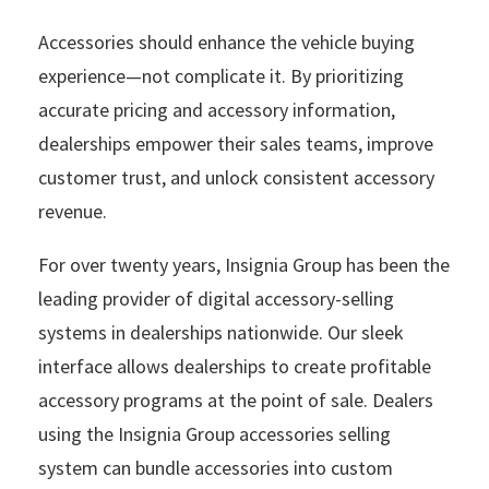
Accessories should enhance the vehicle buying
experience—not complicate it. By prioritizing
accurate pricing and accessory information,
dealerships empower their sales teams, improve
customer trust, and unlock consistent accessory
revenue.
For over twenty years, Insignia Group has been the
leading provider of digital accessory-selling
systems in dealerships nationwide. Our sleek
interface allows dealerships to create profitable
accessory programs at the point of sale. Dealers
using the Insignia Group accessories selling
system can bundle accessories into custom