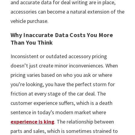
and accurate data for deal writing are in place,
accessories can become a natural extension of the
vehicle purchase.
Why Inaccurate Data Costs You More
Than You Think
Inconsistent or outdated accessory pricing
doesn’t just create minor inconveniences. When
pricing varies based on who you ask or where
you’re looking, you have the perfect storm for
friction at every stage of the car deal. The
customer experience suffers, which is a death
sentence in today’s modern market where
experience is king
.
The relationship between
parts and sales, which is sometimes strained to