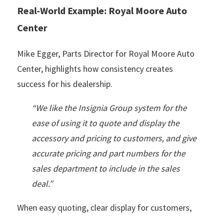
Real-World Example: Royal Moore Auto
Center
Mike Egger, Parts Director for Royal Moore Auto
Center, highlights how consistency creates
success for his dealership.
“We like the Insignia Group system for the
ease of using it to quote and display the
accessory and pricing to customers, and give
accurate pricing and part numbers for the
sales department to include in the sales
deal.”
When easy quoting, clear display for customers,