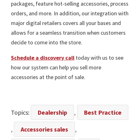
packages, feature hot-selling accessories, process
orders, and more. In addition, our integration with
major digital retailers covers all your bases and
allows for a seamless transition when customers
decide to come into the store.
Schedule a discovery call
today with us to see
how our system can help you sell more
accessories at the point of sale.
Topics:
Dealership
,
Best Practice
,
Accessories sales
,