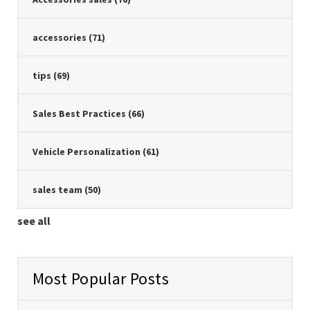
accessories
(71)
tips
(69)
Sales Best Practices
(66)
Vehicle Personalization
(61)
sales team
(50)
see all
Most Popular Posts