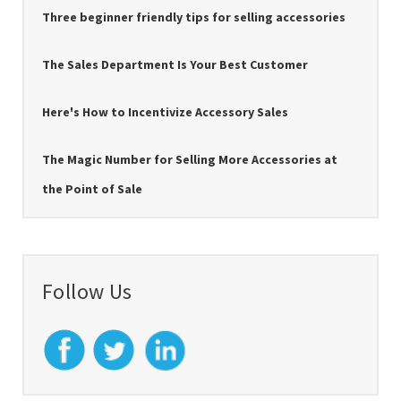
Three beginner friendly tips for selling accessories
The Sales Department Is Your Best Customer
Here's How to Incentivize Accessory Sales
The Magic Number for Selling More Accessories at
the Point of Sale
Follow Us