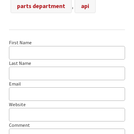
parts department
,
api
First Name
Last Name
Email
Website
Comment