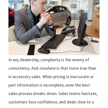
In any dealership, complexity is the enemy of
consistency. And
nowhere
is that more true than
in accessory sales. When pricing is inaccurate or
part information is incomplete, even the best
sales process breaks down. Sales teams hesitate,
customers lose confidence, and deals slow to a