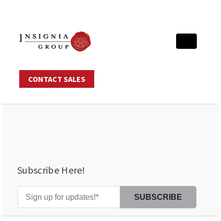
CONTACT SALES
Subscribe Here!