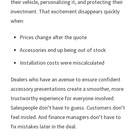
their vehicle, personalizing it, and protecting their
investment. That excitement disappears quickly
when:
Prices change after the quote
Accessories end up being out of stock
Installation costs were miscalculated
Dealers who have an avenue to ensure confident
accessory presentations create a smoother, more
trustworthy experience for everyone involved.
Salespeople don’t have to guess. Customers don’t
feel misled. And finance managers don’t have to
fix mistakes later in the deal.