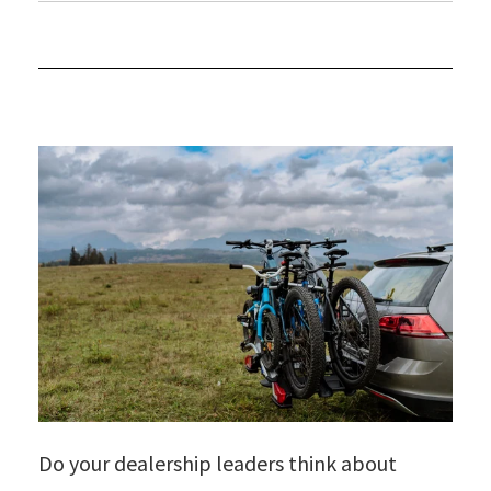
Do your dealership leaders think about