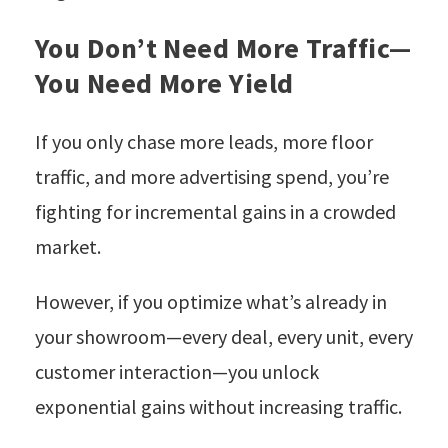
You Don’t Need More Traffic—
You Need More Yield
If you only chase more leads, more floor
traffic, and more advertising spend, you’re
fighting for incremental gains in a crowded
market.
However, if you optimize what’s already in
your showroom—every deal, every unit, every
customer interaction—you unlock
exponential gains without increasing traffic.