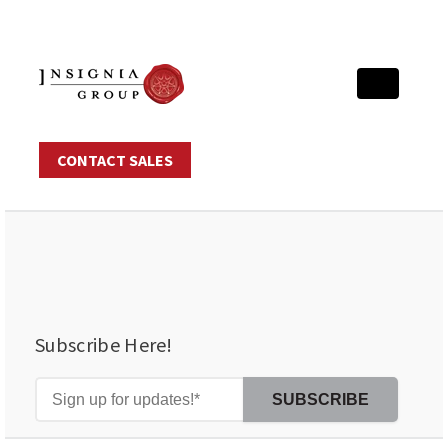
CONTACT SALES
Subscribe Here!