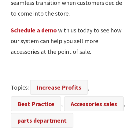
seamless transition when customers decide
to come into the store.
Schedule a demo
with us today to see how
our system can help you sell more
accessories at the point of sale.
Topics:
Increase Profits
,
Best Practice
,
Accessories sales
,
parts department