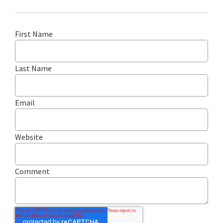
First Name
Last Name
Email
Website
Comment