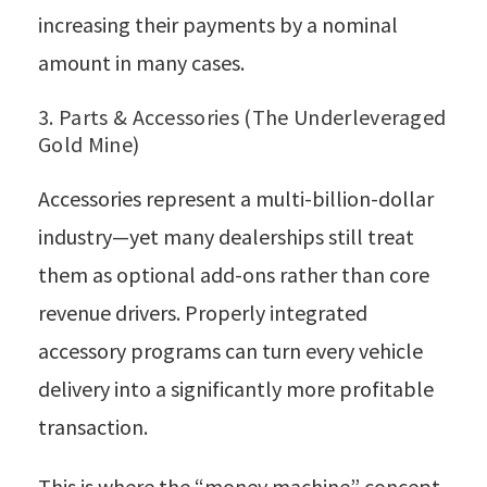
increasing their payments by a nominal
amount in many cases.
3. Parts & Accessories (The Underleveraged
Gold Mine)
Accessories represent a multi-billion-dollar
industry—yet many dealerships still treat
them as optional add-ons rather than core
revenue drivers. Properly integrated
accessory programs can turn every vehicle
delivery into a significantly more profitable
transaction.
This is where the “money machine” concept