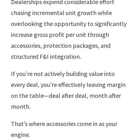
Dealerships expend considerable effort
chasing incremental unit growth while
overlooking the opportunity to significantly
increase gross profit per unit through
accessories, protection packages, and
structured F&I integration.
If you’re not actively building value into
every deal, you’re effectively leaving margin
on the table—deal after deal, month after
month.
That’s where accessories come in as your
engine.