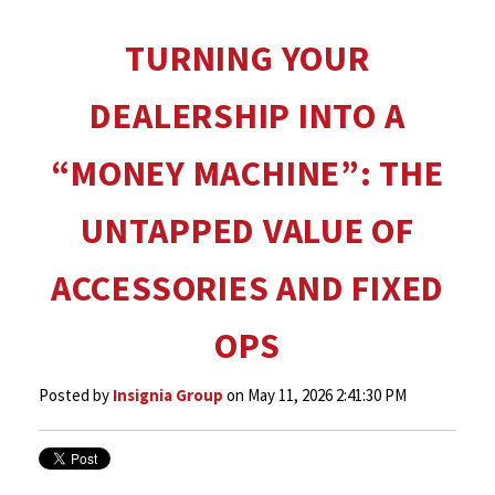
TURNING YOUR
DEALERSHIP INTO A
“MONEY MACHINE”: THE
UNTAPPED VALUE OF
ACCESSORIES AND FIXED
OPS
Posted by
Insignia Group
on May 11, 2026 2:41:30 PM