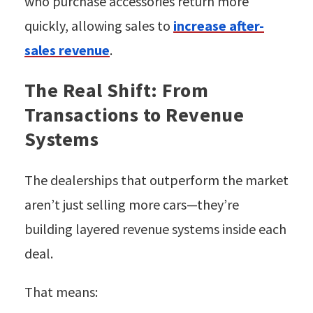
who purchase accessories return more
quickly, allowing sales to
increase after-
sales revenue
.
The Real Shift: From
Transactions to Revenue
Systems
The dealerships that outperform the market
aren’t just selling more cars—they’re
building layered revenue systems inside each
deal.
That means: