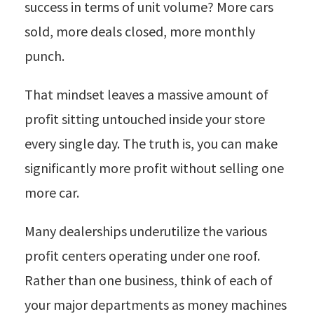
success in terms of unit volume? More cars
sold, more deals closed, more monthly
punch.
That mindset leaves a massive amount of
profit sitting untouched inside your store
every single day. The truth is, you can make
significantly more profit without selling one
more car.
Many dealerships underutilize the various
profit centers operating under one roof.
Rather than one business, think of each of
your major departments as money machines