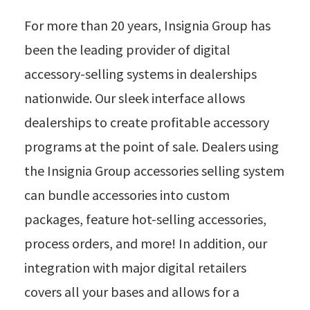
For more than 20 years, Insignia Group has
been the leading provider of digital
accessory-selling systems in dealerships
nationwide. Our sleek interface allows
dealerships to create profitable accessory
programs at the point of sale. Dealers using
the Insignia Group accessories selling system
can bundle accessories into custom
packages, feature hot-selling accessories,
process orders, and more! In addition, our
integration with major digital retailers
covers all your bases and allows for a