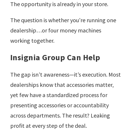
The opportunity is already in your store.
The question is whether you’re running one
dealership…or four money machines
working together.
Insignia Group Can Help
The gap isn’t awareness—it’s execution. Most
dealerships know that accessories matter,
yet few have a standardized process for
presenting accessories or accountability
across departments. The result? Leaking
profit at every step of the deal.