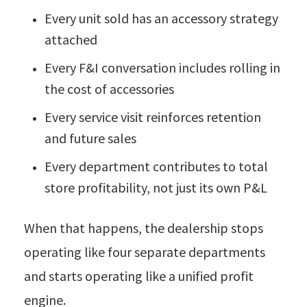
Every unit sold has an accessory strategy
attached
Every F&I conversation includes rolling in
the cost of accessories
Every service visit reinforces retention
and future sales
Every department contributes to total
store profitability, not just its own P&L
When that happens, the dealership stops
operating like four separate departments
and starts operating like a unified profit
engine.