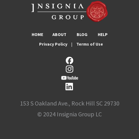
HOME
ABOUT
BLOG
HELP
Privacy Policy
|
Terms of Use
153 S Oakland Ave., Rock Hill SC 29730
© 2024 Insignia Group LC