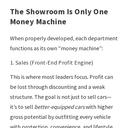
The Showroom Is Only One
Money Machine
When properly developed, each department
functions as its own “money machine”:
1. Sales (Front-End Profit Engine)
This is where most leaders focus. Profit can
be lost through discounting and a weak
structure. The goal is not just to sell cars—
it’s to sell
better-equipped cars
with higher
gross potential by outfitting every vehicle
with protection, convenience, and lifestyle