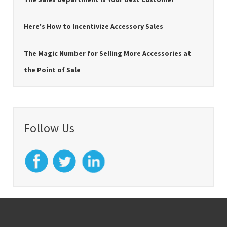
Here's How to Incentivize Accessory Sales
The Magic Number for Selling More Accessories at
the Point of Sale
Follow Us