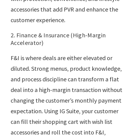
accessories that add PVR and enhance the
customer experience.
2. Finance & Insurance (High-Margin
Accelerator)
F&I is where deals are either elevated or
diluted. Strong menus, product knowledge,
and process discipline can transform a flat
deal into a high-margin transaction without
changing the customer’s monthly payment
expectation. Using IG Suite, your customer
can fill their shopping cart with wish list
accessories and roll the cost into F&I,