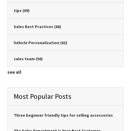
tips
(69)
Sales Best Practices
(66)
Vehicle Personalization
(61)
sales team
(50)
see all
Most Popular Posts
Three beginner friendly tips for selling accessories
The Sales Department Is Your Best Customer