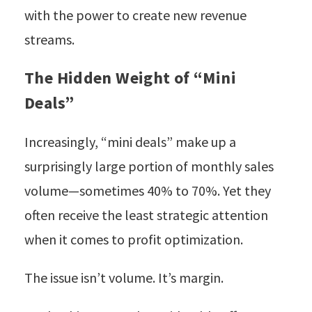
with the power to create new revenue
streams.
The Hidden Weight of “Mini
Deals”
Increasingly, “mini deals” make up a
surprisingly large portion of monthly sales
volume—sometimes 40% to 70%. Yet they
often receive the least strategic attention
when it comes to profit optimization.
The issue isn’t volume. It’s margin.