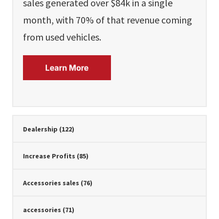
sales generated over $84k in a single
month, with 70% of that revenue coming
from used vehicles.
Dealership
(122)
Increase Profits
(85)
Accessories sales
(76)
accessories
(71)