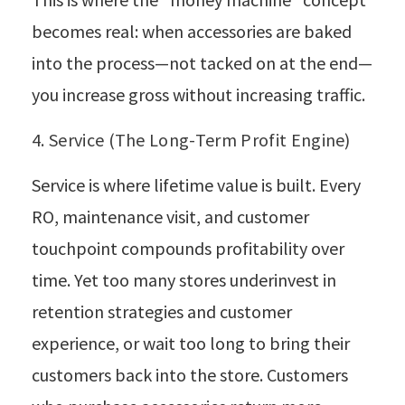
becomes real: when accessories are baked
into the process—not tacked on at the end—
you increase gross without increasing traffic.
4. Service (The Long-Term Profit Engine)
Service is where lifetime value is built. Every
RO, maintenance visit, and customer
touchpoint compounds profitability over
time. Yet too many stores underinvest in
retention strategies and customer
experience, or wait too long to bring their
customers back into the store. Customers