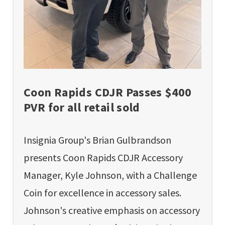
Coon Rapids CDJR Passes $400
PVR for all retail sold
Insignia Group's Brian Gulbrandson
presents Coon Rapids CDJR Accessory
Manager, Kyle Johnson, with a Challenge
Coin for excellence in accessory sales.
Johnson's creative emphasis on accessory