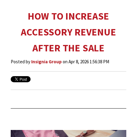
HOW TO INCREASE
ACCESSORY REVENUE
AFTER THE SALE
Posted by
Insignia Group
on Apr 8, 2026 1:56:38 PM