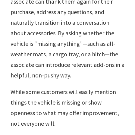
associate can thank them again for their
purchase, address any questions, and
naturally transition into a conversation
about accessories. By asking whether the
vehicle is “missing anything”—such as all-
weather mats, a cargo tray, or a hitch—the
associate can introduce relevant add-ons in a
helpful, non-pushy way.
While some customers will easily mention
things the vehicle is missing or show
openness to what may offer improvement,
not everyone will.