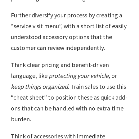
Further diversify your process by creating a
“service visit menu”, with a short list of easily
understood accessory options that the
customer can review independently.
Think clear pricing and benefit-driven
language, like
protecting your vehicle,
or
keep things organized
. Train sales to use this
“cheat sheet” to position these as quick add-
ons that can be handled with no extra time
burden.
Think of accessories with immediate