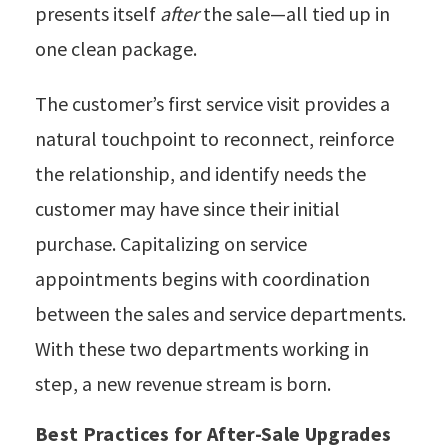
presents itself
after
the sale—all tied up in
one clean package.
The customer’s first service visit provides a
natural touchpoint to reconnect, reinforce
the relationship, and identify needs the
customer may have since their initial
purchase.
Capitalizing on service
appointments begins with coordination
between the sales and service departments.
With these two departments working in
step, a new revenue stream is born.
Best Practices for After-Sale Upgrades