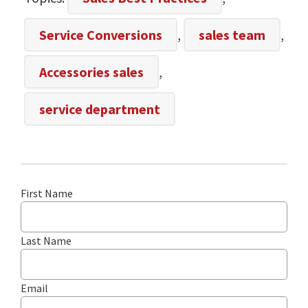
Service Conversions
,
sales team
,
Accessories sales
,
service department
First Name
Last Name
Email