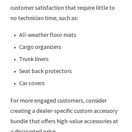
customer satisfaction that require little to
no technician time, such as:
All-weather floor mats
Cargo organizers
Trunk liners
Seat back protectors
Car covers
For more engaged customers, consider
creating a dealer-specific custom accessory
bundle that offers high-value accessories at
a discounted price.