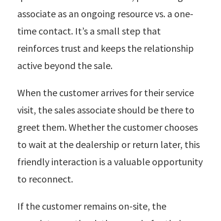
associate as an ongoing resource vs. a one-
time contact. It’s a small step that
reinforces trust and keeps the relationship
active beyond the sale.
When the customer arrives for their service
visit, the sales associate should be there to
greet them. Whether the customer chooses
to wait at the dealership or return later, this
friendly interaction is a valuable opportunity
to reconnect.
If the customer remains on-site, the