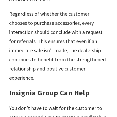
Regardless of whether the customer
chooses to purchase accessories, every
interaction should conclude with a request
for referrals. This ensures that even if an
immediate sale isn’t made, the dealership
continues to benefit from the strengthened
relationship and positive customer
experience.
Insignia Group Can Help
You don’t have to wait for the customer to