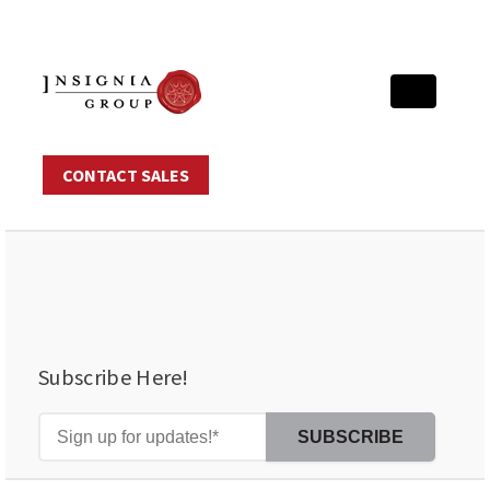
CONTACT SALES
Subscribe Here!