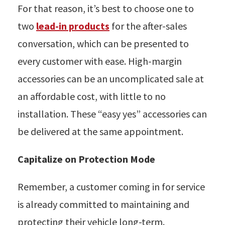
For that reason, it’s best to choose one to
two
lead-in products
for the after-sales
conversation, which can be presented to
every customer with ease. High-margin
accessories can be an uncomplicated sale at
an affordable cost, with little to no
installation. These “easy yes” accessories can
be delivered at the same appointment.
Capitalize on Protection Mode
Remember, a customer coming in for service
is already committed to maintaining and
protecting their vehicle long-term.