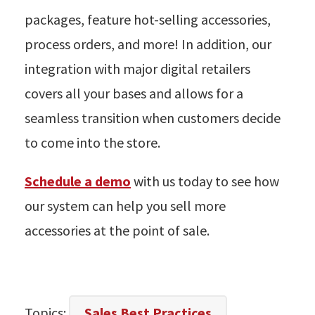
packages, feature hot-selling accessories,
process orders, and more! In addition, our
integration with major digital retailers
covers all your bases and allows for a
seamless transition when customers decide
to come into the store.
Schedule a demo
with us today to see how
our system can help you sell more
accessories at the point of sale.
Topics:
Sales Best Practices
,