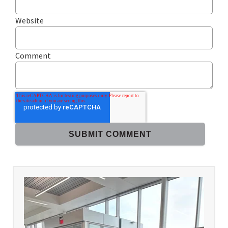
Website
Comment