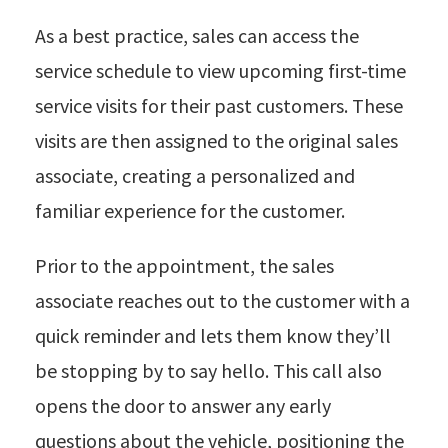
As a best practice, sales can access the
service schedule to view upcoming first-time
service visits for their past customers. These
visits are then assigned to the original sales
associate, creating a personalized and
familiar experience for the customer.
Prior to the appointment, the sales
associate reaches out to the customer with a
quick reminder and lets them know they’ll
be stopping by to say hello. This call also
opens the door to answer any early
questions about the vehicle, positioning the