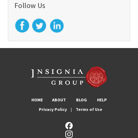
Follow Us
HOME
ABOUT
BLOG
HELP
Privacy Policy
|
Terms of Use