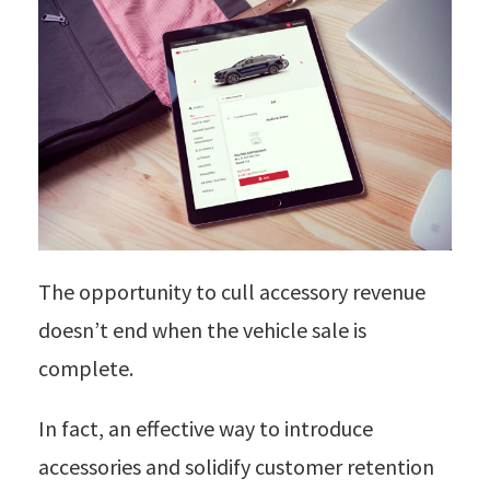
The opportunity to cull accessory revenue
doesn’t end when the vehicle sale is
complete.
In fact, an effective way to introduce
accessories and solidify customer retention