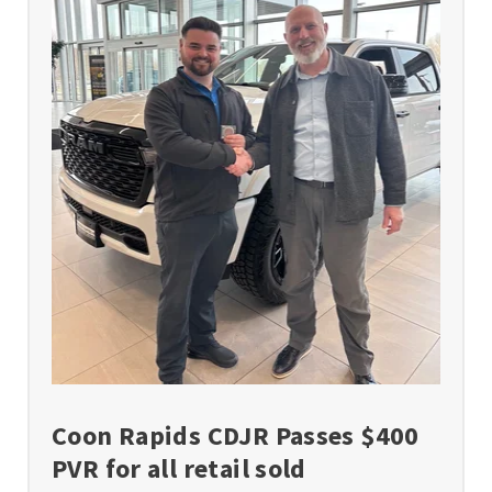
Coon Rapids CDJR Passes $400
PVR for all retail sold