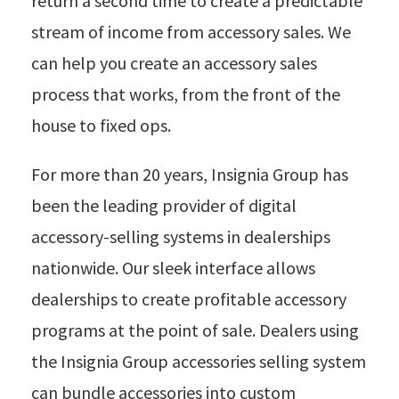
return a second time to create a predictable
stream of income from accessory sales. We
can help you create an accessory sales
process that works, from the front of the
house to fixed ops.
For more than 20 years, Insignia Group has
been the leading provider of digital
accessory-selling systems in dealerships
nationwide. Our sleek interface allows
dealerships to create profitable accessory
programs at the point of sale. Dealers using
the Insignia Group accessories selling system
can bundle accessories into custom