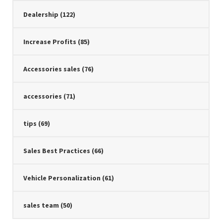
Dealership
(122)
Increase Profits
(85)
Accessories sales
(76)
accessories
(71)
tips
(69)
Sales Best Practices
(66)
Vehicle Personalization
(61)
sales team
(50)