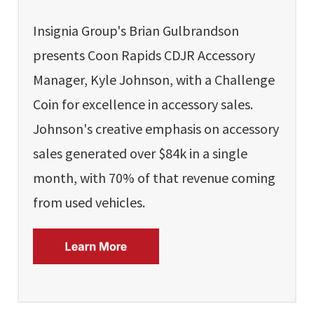
Insignia Group's Brian Gulbrandson
presents Coon Rapids CDJR Accessory
Manager, Kyle Johnson, with a Challenge
Coin for excellence in accessory sales.
Johnson's creative emphasis on accessory
sales generated over $84k in a single
month, with 70% of that revenue coming
from used vehicles.