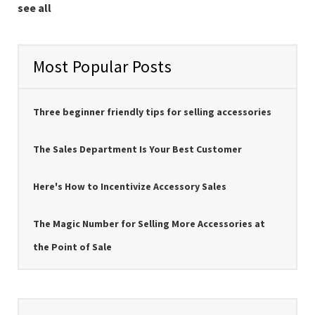
see all
Most Popular Posts
Three beginner friendly tips for selling accessories
The Sales Department Is Your Best Customer
Here's How to Incentivize Accessory Sales
The Magic Number for Selling More Accessories at
the Point of Sale