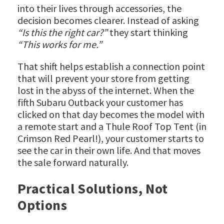
into their lives through accessories, the
decision becomes clearer. Instead of asking
“Is this the right car?”
they start thinking
“This works for me.”
That shift helps establish a connection point
that will prevent your store from getting
lost in the abyss of the internet. When the
fifth Subaru Outback your customer has
clicked on that day becomes the model with
a remote start and a Thule Roof Top Tent (in
Crimson Red Pearl!), your customer starts to
see the car in their own life. And that moves
the sale forward naturally.
Practical Solutions, Not
Options