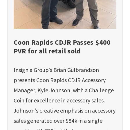
Coon Rapids CDJR Passes $400
PVR for all retail sold
Insignia Group's Brian Gulbrandson
presents Coon Rapids CDJR Accessory
Manager, Kyle Johnson, with a Challenge
Coin for excellence in accessory sales.
Johnson's creative emphasis on accessory
sales generated over $84k in a single