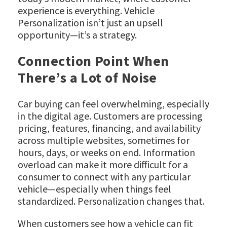
experience is everything. Vehicle
Personalization isn’t just an upsell
opportunity—it’s a strategy.
Connection Point When
There’s a Lot of Noise
Car buying can feel overwhelming, especially
in the digital age. Customers are processing
pricing, features, financing, and availability
across multiple websites, sometimes for
hours, days, or weeks on end. Information
overload can make it more difficult for a
consumer to connect with any particular
vehicle—especially when things feel
standardized. Personalization changes that.
When customers see how a vehicle can fit