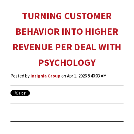
TURNING CUSTOMER
BEHAVIOR INTO HIGHER
REVENUE PER DEAL WITH
PSYCHOLOGY
Posted by
Insignia Group
on Apr 1, 2026 8:40:03 AM