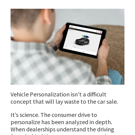
Vehicle Personalization isn’t a difficult
concept that will lay waste to the car sale.
It’s science. The consumer drive to
personalize has been analyzed in depth.
When dealerships understand the driving