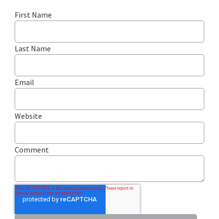
First Name
Last Name
Email
Website
Comment