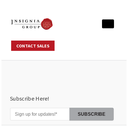
CONTACT SALES
Subscribe Here!