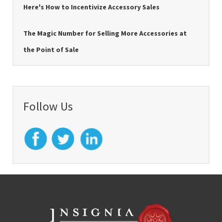
Here's How to Incentivize Accessory Sales
The Magic Number for Selling More Accessories at
the Point of Sale
Follow Us