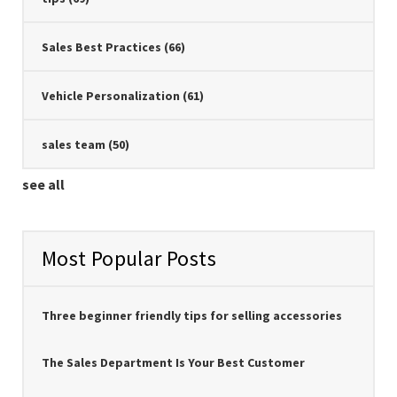
Sales Best Practices
(66)
Vehicle Personalization
(61)
sales team
(50)
see all
Most Popular Posts
Three beginner friendly tips for selling accessories
The Sales Department Is Your Best Customer