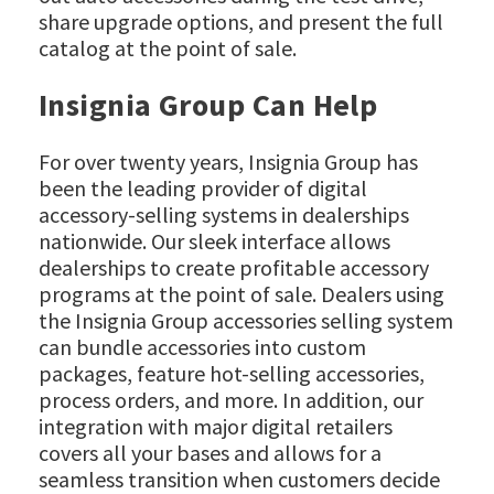
share upgrade options, and present the full
catalog at the point of sale.
Insignia Group Can Help
For over twenty years, Insignia Group has
been the leading provider of digital
accessory-selling systems in dealerships
nationwide. Our sleek interface allows
dealerships to create profitable accessory
programs at the point of sale. Dealers using
the Insignia Group accessories selling system
can bundle accessories into custom
packages, feature hot-selling accessories,
process orders, and more. In addition, our
integration with major digital retailers
covers all your bases and allows for a
seamless transition when customers decide