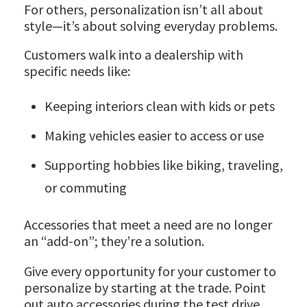
For others, personalization isn’t all about
style—it’s about solving everyday problems.
Customers walk into a dealership with
specific needs like:
Keeping interiors clean with kids or pets
Making vehicles easier to access or use
Supporting hobbies like biking, traveling,
or commuting
Accessories that meet a need are no longer
an “add-on”; they’re a solution.
Give every opportunity for your customer to
personalize by starting at the trade. Point
out auto accessories during the test drive,