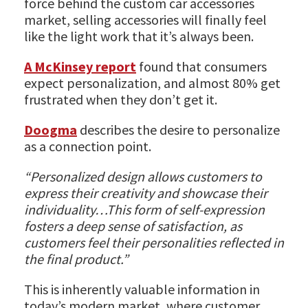
force behind the custom car accessories
market, selling accessories will finally feel
like the light work that it’s always been.
A McKinsey report
found that consumers
expect personalization, and almost 80% get
frustrated when they don’t get it.
Doogma
describes the desire to personalize
as a connection point.
“Personalized design allows customers to
express their creativity and showcase their
individuality…This form of self-expression
fosters a deep sense of satisfaction, as
customers feel their personalities reflected in
the final product.”
This is inherently valuable information in
today’s modern market, where customer