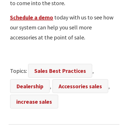
to come into the store.
Schedule a demo
today with us to see how
our system can help you sell more
accessories at the point of sale.
Topics:
Sales Best Practices
,
Dealership
,
Accessories sales
,
increase sales