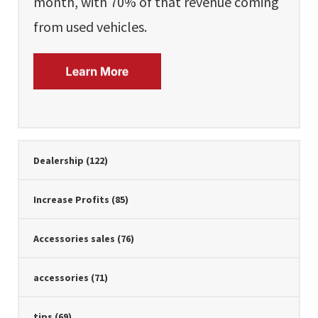
month, with 70% of that revenue coming
from used vehicles.
Dealership
(122)
Increase Profits
(85)
Accessories sales
(76)
accessories
(71)
tips
(69)