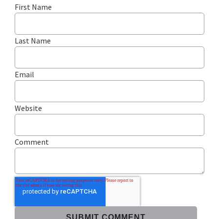
First Name
Last Name
Email
Website
Comment