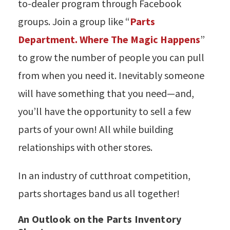
to-dealer program through Facebook
groups. Join a group like “
Parts
Department. Where The Magic Happens
”
to grow the number of people you can pull
from when you need it. Inevitably someone
will have something that you need—and,
you’ll have the opportunity to sell a few
parts of your own! All while building
relationships with other stores.
In an industry of cutthroat competition,
parts shortages band us all together!
An Outlook on the Parts Inventory