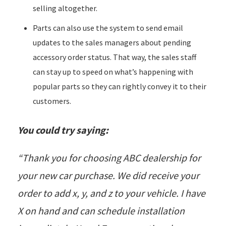
selling altogether.
Parts can also use the system to send email
updates to the sales managers about
pending
accessory order status
. That way, the sales staff
can stay up to speed on what’s happening with
popular parts so they can rightly convey it to their
customers.
You could try saying:
“Thank you for choosing ABC dealership for
your new car purchase. We did receive your
order to add x, y, and z to your vehicle. I have
X on hand and can schedule installation