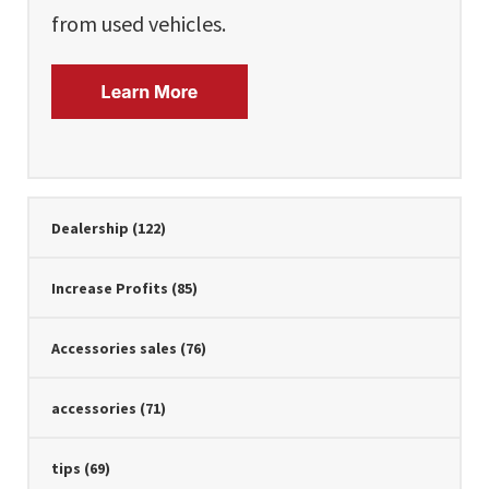
from used vehicles.
Dealership
(122)
Increase Profits
(85)
Accessories sales
(76)
accessories
(71)
tips
(69)