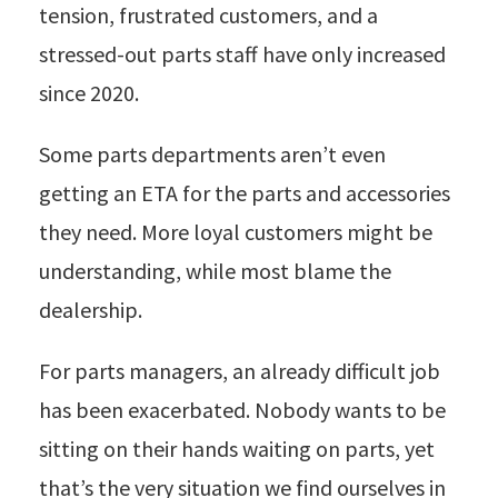
tension, frustrated customers, and a
stressed-out parts staff have only increased
since 2020.
Some parts departments aren’t even
getting an ETA for the parts and accessories
they need. More loyal customers might be
understanding, while most blame the
dealership.
For parts managers, an already difficult job
has been exacerbated. Nobody wants to be
sitting on their hands waiting on parts, yet
that’s the very situation we find ourselves in