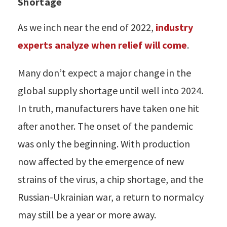
Shortage
As we inch near the end of 2022,
industry
experts analyze when relief will come
.
Many don’t expect a major change in the
global supply shortage until well into 2024.
In truth, manufacturers have taken one hit
after another. The onset of the pandemic
was only the beginning. With production
now affected by the emergence of new
strains of the virus, a chip shortage, and the
Russian-Ukrainian war, a return to normalcy
may still be a year or more away.