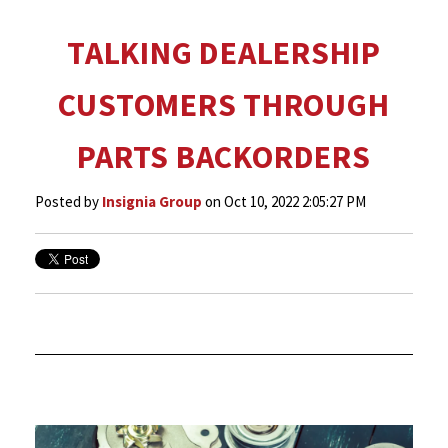
TALKING DEALERSHIP
CUSTOMERS THROUGH
PARTS BACKORDERS
Posted by
Insignia Group
on Oct 10, 2022 2:05:27 PM