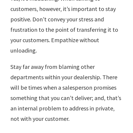
customers, however, it’s important to stay
positive. Don’t convey your stress and
frustration to the point of transferring it to
your customers. Empathize without
unloading.
Stay far away from blaming other
departments within your dealership. There
will be times when a salesperson promises
something that you can’t deliver; and, that’s
an internal problem to address in private,
not with your customer.