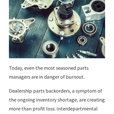
Today, even the most seasoned parts
managers are in danger of burnout.
Dealership parts backorders, a symptom of
the ongoing inventory shortage, are creating
more than profit loss. Interdepartmental