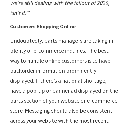
we’re still dealing with the fallout of 2020,
isn’t it?”
Customers Shopping Online
Undoubtedly, parts managers are taking in
plenty of e-commerce inquiries. The best
way to handle online customers is to have
backorder information prominently
displayed. If there’s a national shortage,
have a pop-up or banner ad displayed on the
parts section of your website or e-commerce
store. Messaging should also be consistent
across your website with the most recent