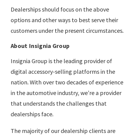
Dealerships should focus on the above
options and other ways to best serve their
customers under the present circumstances.
About Insignia Group
Insignia Group is the leading provider of
digital accessory-selling platforms in the
nation. With over two decades of experience
in the automotive industry, we’re a provider
that understands the challenges that
dealerships face.
The majority of our dealership clients are