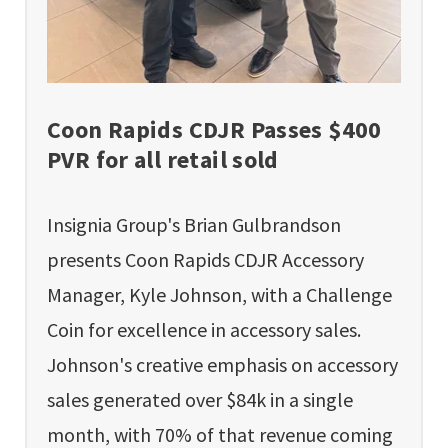
Coon Rapids CDJR Passes $400
PVR for all retail sold
Insignia Group's Brian Gulbrandson
presents Coon Rapids CDJR Accessory
Manager, Kyle Johnson, with a Challenge
Coin for excellence in accessory sales.
Johnson's creative emphasis on accessory
sales generated over $84k in a single
month, with 70% of that revenue coming