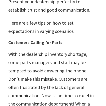
Present your dealership perfectly to
establish trust and good communication.
Here are a few tips on how to set
expectations in varying scenarios.
Customers Calling for Parts
With the dealership inventory shortage,
some parts managers and staff may be
tempted to avoid answering the phone.
Don’t make this mistake. Customers are
often frustrated by the lack of general
communication. Now is the time to excel in
the communication department! When a