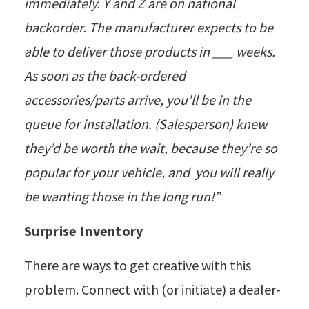
immediately. Y and Z are on national
backorder. The manufacturer expects to be
able to deliver those products in ___ weeks.
As soon as the back-ordered
accessories/parts arrive, you’ll be in the
queue for installation. (Salesperson) knew
they’d be worth the wait, because they’re so
popular for your vehicle, and you will really
be wanting those in the long run!”
Surprise Inventory
There are ways to get creative with this
problem. Connect with (or initiate) a dealer-