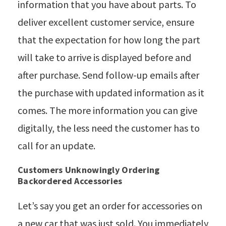
information that you have about parts. To
deliver excellent customer service, ensure
that the expectation for how long the part
will take to arrive is displayed before and
after purchase. Send follow-up emails after
the purchase with updated information as it
comes. The more information you can give
digitally, the less need the customer has to
call for an update.
Customers Unknowingly Ordering
Backordered Accessories
Let’s say you get an order for accessories on
a new car that was just sold. You immediately