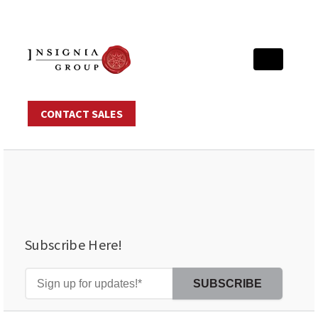
CONTACT SALES
Subscribe Here!