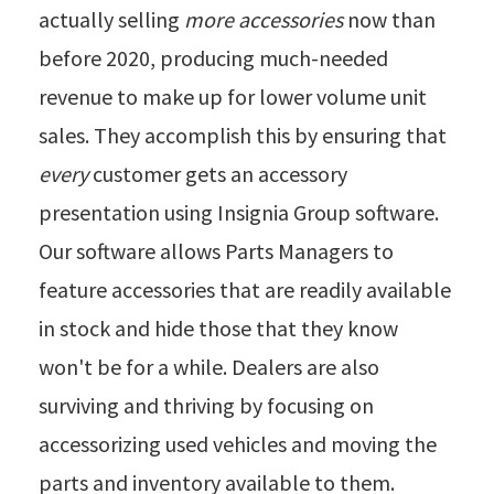
actually selling
more accessories
now than
before 2020, producing much-needed
revenue to make up for lower volume unit
sales. They accomplish this by ensuring that
every
customer gets an accessory
presentation using Insignia Group software.
Our software allows Parts Managers to
feature accessories that are readily available
in stock and hide those that they know
won't be for a while. Dealers are also
surviving and thriving by focusing on
accessorizing used vehicles and moving the
parts and inventory available to them.