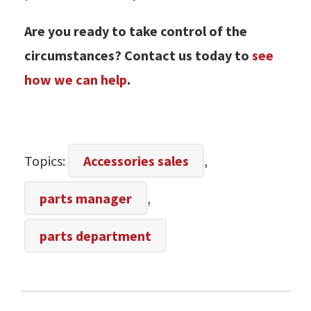
Are you ready to take control of the
circumstances? Contact us today to
see
how we can help
.
Topics:
Accessories sales
,
parts manager
,
parts department