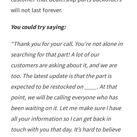
will not last forever.
You could try saying:
“Thank you for your call. You’re not alone in
searching for that part! A lot of our
customers are asking about it, and we are
too. The latest update is that the part is
expected to be restocked on ____. At that
point, we will be calling everyone who has
been waiting on it. Let me make sure I have
all your information so I can get back in
touch with you that day. It’s hard to believe