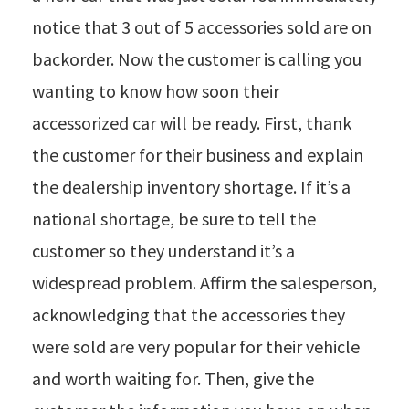
notice that 3 out of 5 accessories sold are on
backorder. Now the customer is calling you
wanting to know how soon their
accessorized car will be ready. First, thank
the customer for their business and explain
the dealership inventory shortage. If it’s a
national shortage, be sure to tell the
customer so they understand it’s a
widespread problem. Affirm the salesperson,
acknowledging that the accessories they
were sold are very popular for their vehicle
and worth waiting for. Then, give the