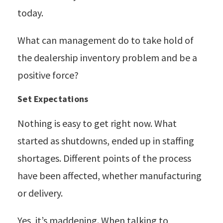
today.
What can management do to take hold of
the dealership inventory problem and be a
positive force?
Set Expectations
Nothing is easy to get right now. What
started as shutdowns, ended up in staffing
shortages. Different points of the process
have been affected, whether manufacturing
or delivery.
Yes, it’s maddening. When talking to