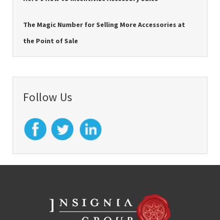
The Magic Number for Selling More Accessories at
the Point of Sale
Follow Us