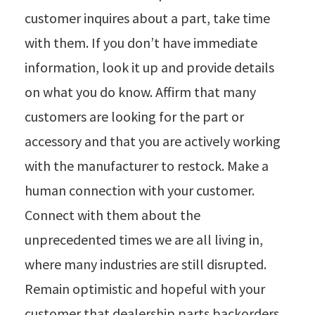
customer inquires about a part, take time
with them. If you don’t have immediate
information, look it up and provide details
on what you do know. Affirm that many
customers are looking for the part or
accessory and that you are actively working
with the manufacturer to restock. Make a
human connection with your customer.
Connect with them about the
unprecedented times we are all living in,
where many industries are still disrupted.
Remain optimistic and hopeful with your
customer that dealership parts backorders