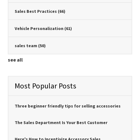
Sales Best Practices
(66)
Vehicle Personalization
(61)
sales team
(50)
see all
Most Popular Posts
Three beginner friendly tips for selling accessories
The Sales Department Is Your Best Customer
Here's How to Incentivize Accessory Sales