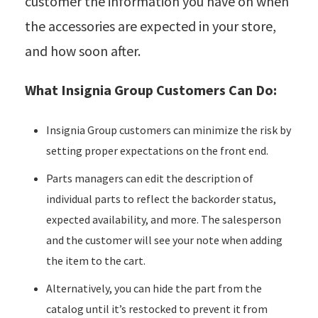
customer the information you have on when
the accessories are expected in your store,
and how soon after.
What Insignia Group Customers Can Do:
Insignia Group customers can minimize the risk by
setting proper expectations on the front end.
Parts managers can edit the description of
individual parts to reflect the backorder status,
expected availability, and more. The salesperson
and the customer will see your note when adding
the item to the cart.
Alternatively, you can hide the part from the
catalog until it’s restocked to prevent it from