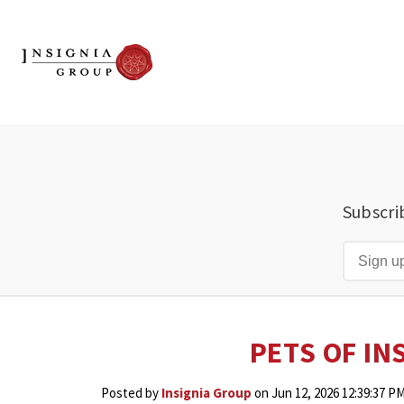
Subscri
PETS OF IN
Posted by
Insignia Group
on Jun 12, 2026 12:39:37 P