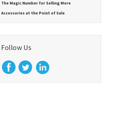
The Magic Number for Selling More
Accessories at the Point of Sale
Follow Us