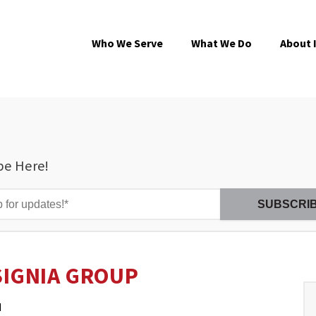
Who We Serve
What We Do
About 
be Here!
SIGNIA GROUP
M