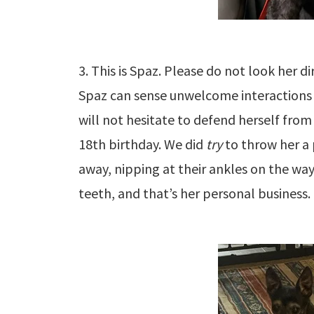
3. This is Spaz. Please do not look her di
Spaz can sense unwelcome interactions 
will not hesitate to defend herself from
18th birthday. We did
try
to throw her a 
away, nipping at their ankles on the wa
teeth, and that’s her personal business.