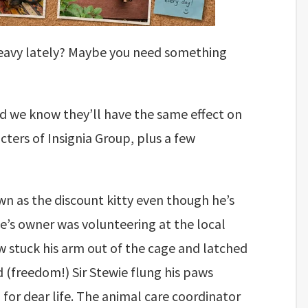
le heavy lately? Maybe you need something
nd we know they’ll have the same effect on
ters of Insignia Group, plus a few
own as the discount kitty even though he’s
ie’s owner was volunteering at the local
w stuck his arm out of the cage and latched
 (freedom!) Sir Stewie flung his paws
 for dear life. The animal care coordinator