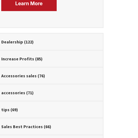
Dealership
(122)
Increase Profits
(85)
Accessories sales
(76)
accessories
(71)
tips
(69)
Sales Best Practices
(66)