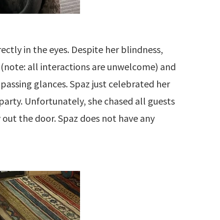
rectly in the eyes. Despite her blindness,
(note: all interactions are unwelcome) and
 passing glances. Spaz just celebrated her
party. Unfortunately, she chased all guests
y out the door. Spaz does not have any