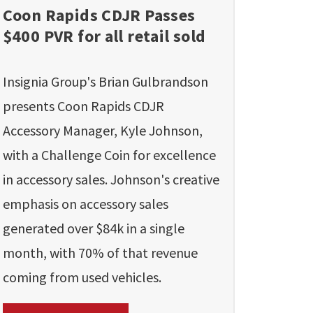
Coon Rapids CDJR Passes
$400 PVR for all retail sold
Insignia Group's Brian Gulbrandson
presents Coon Rapids CDJR
Accessory Manager, Kyle Johnson,
with a Challenge Coin for excellence
in accessory sales. Johnson's creative
emphasis on accessory sales
generated over $84k in a single
month, with 70% of that revenue
coming from used vehicles.