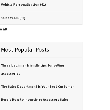
Vehicle Personalization
(61)
sales team
(50)
e all
Most Popular Posts
Three beginner friendly tips for selling
accessories
The Sales Department Is Your Best Customer
Here's How to Incentivize Accessory Sales