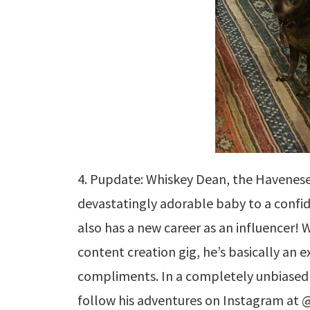
4. Pupdate: Whiskey Dean, the Havenes
devastatingly adorable baby to a confi
also has a new career as an influencer! W
content creation gig, he’s basically an 
compliments. In a completely unbiased 
follow his adventures on Instagram at