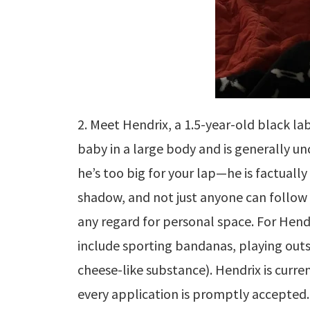
2. Meet Hendrix, a 1.5-year-old black l
baby in a large body and is generally u
he’s too big for your lap—he is factually
shadow, and not just anyone can follo
any regard for personal space. For Hendr
include sporting bandanas, playing outsi
cheese-like substance). Hendrix is curren
every application is promptly accepted.