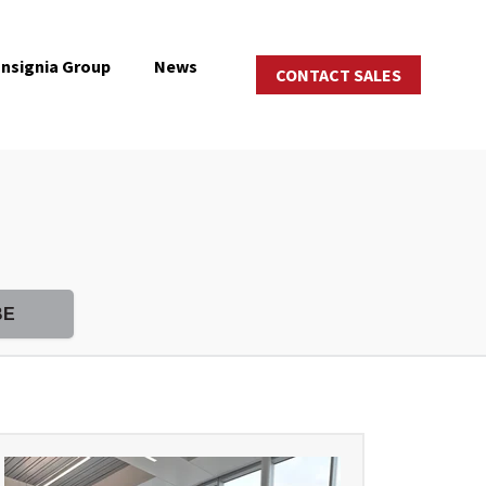
Insignia Group
News
CONTACT SALES