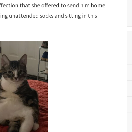
affection that she offered to send him home
ing unattended socks and sitting in this