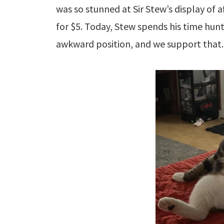
was so stunned at Sir Stew’s display of 
for $5. Today, Stew spends his time hunt
awkward position, and we support that.