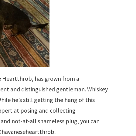
e Heartthrob, has grown from a
dent and distinguished gentleman. Whiskey
hile he’s still getting the hang of this
expert at posing and collecting
and not-at-all shameless plug, you can
 @havaneseheartthrob.