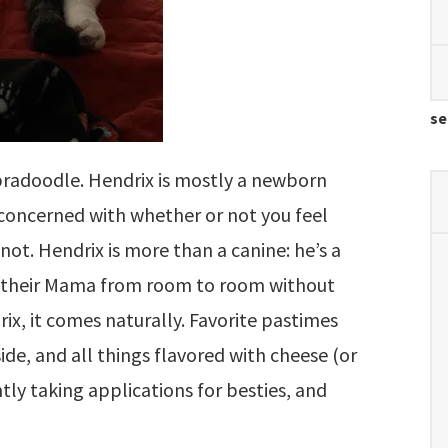
se
abradoodle. Hendrix is mostly a newborn
nconcerned with whether or not you feel
 not. Hendrix is more than a canine: he’s a
w their Mama from room to room without
ix, it comes naturally. Favorite pastimes
de, and all things flavored with cheese (or
tly taking applications for besties, and