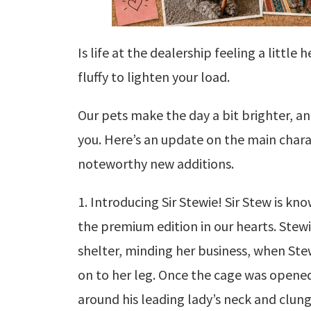
Is life at the dealership feeling a litt
fluffy to lighten your load.
Our pets make the day a bit brighter, a
you. Here’s an update on the main charac
noteworthy new additions.
1. Introducing Sir Stewie! Sir Stew is kn
the premium edition in our hearts. Stew
shelter, minding her business, when Ste
on to her leg. Once the cage was opened
around his leading lady’s neck and clung