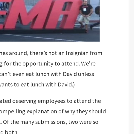
s around, there’s not an Insignian from
ng for the opportunity to attend. We’re
can’t even eat lunch with David unless
wants to eat lunch with David.)
ted deserving employees to attend the
ompelling explanation of why they should
A. Of the many submissions, two were so
d both.