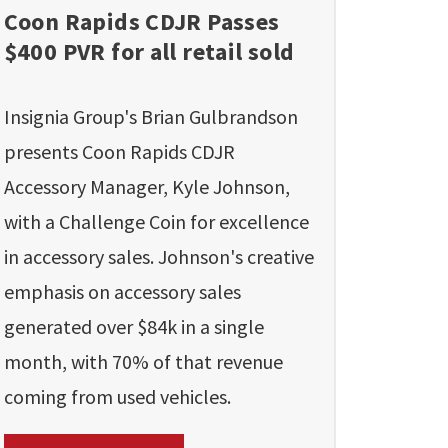
Coon Rapids CDJR Passes
$400 PVR for all retail sold
Insignia Group's Brian Gulbrandson
presents Coon Rapids CDJR
Accessory Manager, Kyle Johnson,
with a Challenge Coin for excellence
in accessory sales. Johnson's creative
emphasis on accessory sales
generated over $84k in a single
month, with 70% of that revenue
coming from used vehicles.