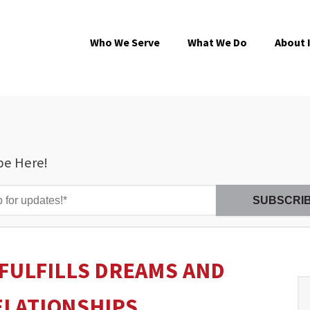
Who We Serve
What We Do
About 
be Here!
 FULFILLS DREAMS AND
ELATIONSHIPS