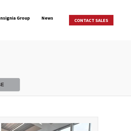
Insignia Group
News
CONTACT SALES