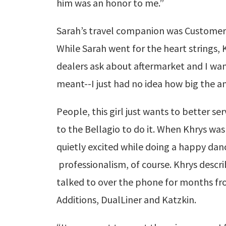
him was an honor to me.”
Sarah’s travel companion was Customer 
While Sarah went for the heart strings, 
dealers ask about aftermarket and I wa
meant--I just had no idea how big the a
People, this girl just wants to better se
to the Bellagio to do it. When Khrys was
quietly excited while doing a happy dan
professionalism, of course. Khrys describ
talked to over the phone for months f
Additions, DualLiner and Katzkin.