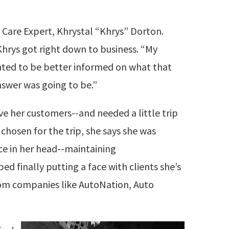
Care Expert, Khrystal “Khrys” Dorton.
Khrys got right down to business. “My
nted to be better informed on what that
nswer was going to be.”
rve her customers--and needed a little trip
 chosen for the trip, she says she was
ce in her head--maintaining
ed finally putting a face with clients she’s
rom companies like AutoNation, Auto