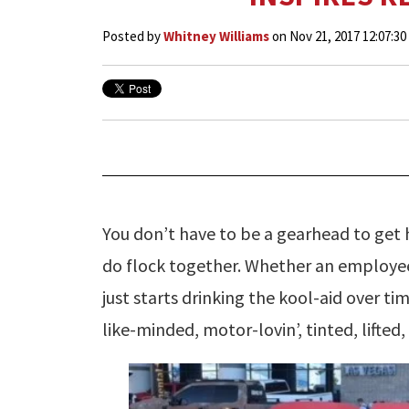
Posted by
Whitney Williams
on Nov 21, 2017 12:07:3
You don’t have to be a gearhead to get h
do flock together. Whether an employee
just starts drinking the kool-aid over ti
like-minded, motor-lovin’, tinted, lifted