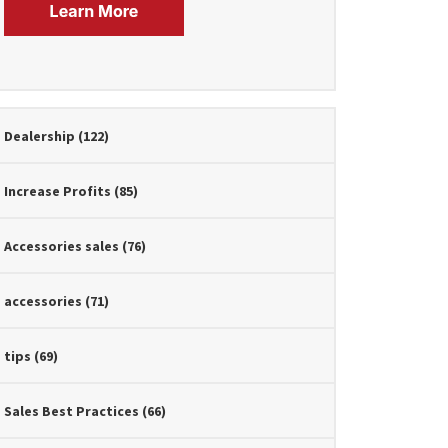
Dealership
(122)
Increase Profits
(85)
Accessories sales
(76)
accessories
(71)
tips
(69)
Sales Best Practices
(66)