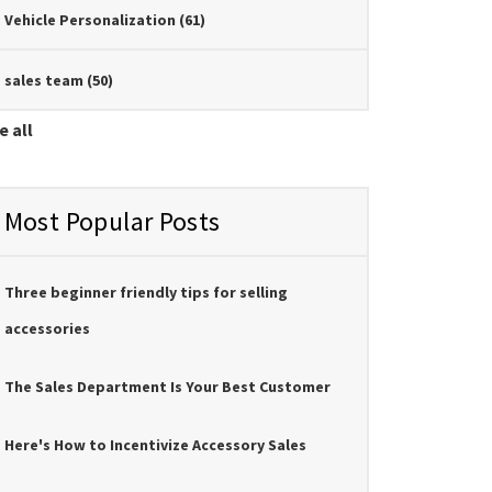
Vehicle Personalization
(61)
sales team
(50)
e all
Most Popular Posts
Three beginner friendly tips for selling
accessories
The Sales Department Is Your Best Customer
Here's How to Incentivize Accessory Sales