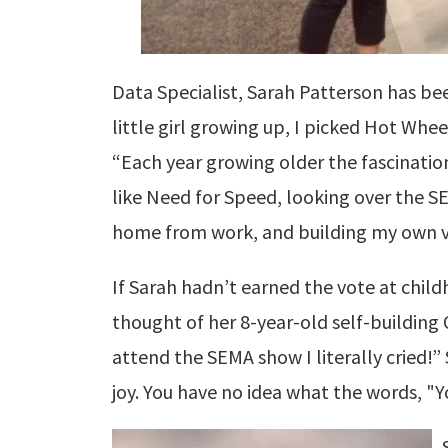
Data Specialist, Sarah Patterson has be
little girl growing up, I picked Hot Wheel
“Each year growing older the fascinati
like Need for Speed, looking over the 
home from work, and building my own ve
If Sarah hadn’t earned the vote at child
thought of her 8-year-old self-building 
attend the SEMA show I literally cried!”
joy. You have no idea what the words, "