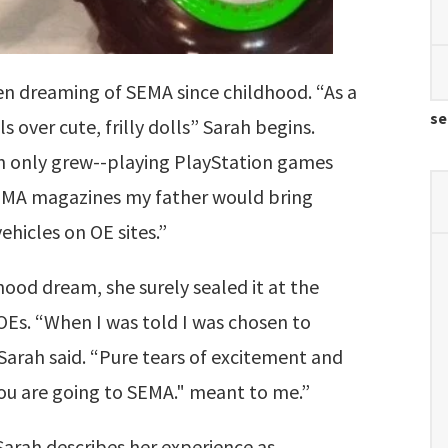
en dreaming of SEMA since childhood. “As a
se
s over cute, frilly dolls” Sarah begins.
on only grew--playing PlayStation games
SEMA magazines my father would bring
hicles on OE sites.”
hood dream, she surely sealed it at the
OEs. “
When I was told I was chosen to
 Sarah said. “Pure tears of excitement and
You are going to SEMA." meant to me.”
Sarah describes her experience as