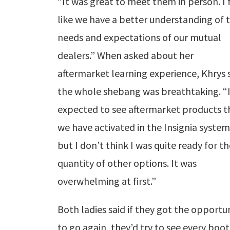
“It was great to meet them in person. I 
like we have a better understanding of 
needs and expectations of our mutual
dealers.” When asked about her
aftermarket learning experience, Khrys 
the whole shebang was breathtaking. “
expected to see aftermarket products t
we have activated in the Insignia system
but I don’t think I was quite ready for t
quantity of other options. It was
overwhelming at first.”
Both ladies said if they got the opportu
to go again, they’d try to see every boot