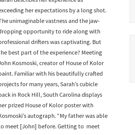
exceeding her expectations by a long shot.
The unimaginable vastness and the jaw-
dropping opportunity to ride along with
professional drifters was captivating. But
the best part of the experience? Meeting
John Kosmoski, creator of House of Kolor
paint. Familiar with his beautifully crafted
projects for many years, Sarah’s cubicle
back in Rock Hill, South Carolina displays
her prized House of Kolor poster with
Kosmoski’s autograph. “My father was able
to meet [John] before. Getting to meet