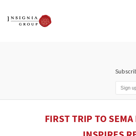
Subscri
FIRST TRIP TO SEMA
INSPIRES R