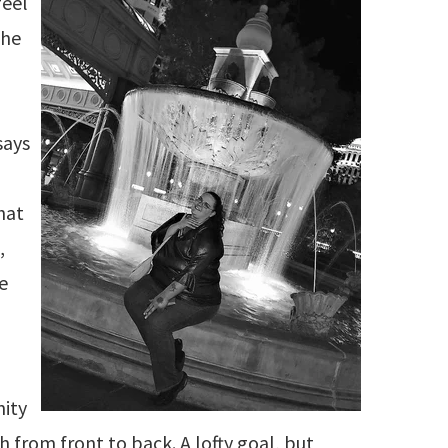
feel
the
says
I
hat
,
he
nity
h from front to back. A lofty goal, but