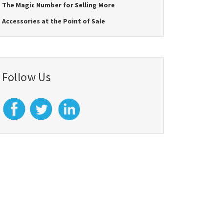
The Magic Number for Selling More
Accessories at the Point of Sale
Follow Us