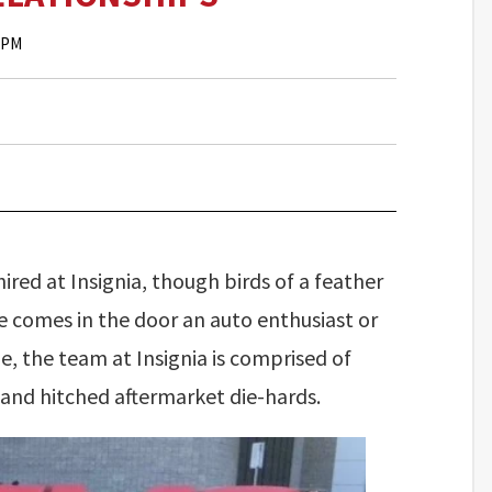
0 PM
ired at Insignia, though birds of a feather
 comes in the door an auto enthusiast or
me, the team at Insignia is comprised of
, and hitched aftermarket die-hards.