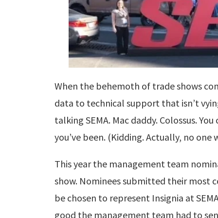
When the behemoth of trade shows come
data to technical support that isn’t vyi
talking SEMA. Mac daddy. Colossus. You 
you’ve been.
(Kidding. Actually, no one 
This year the management team nomina
show. Nominees submitted their most c
be chosen to represent Insignia at SEM
good the management team had to sen