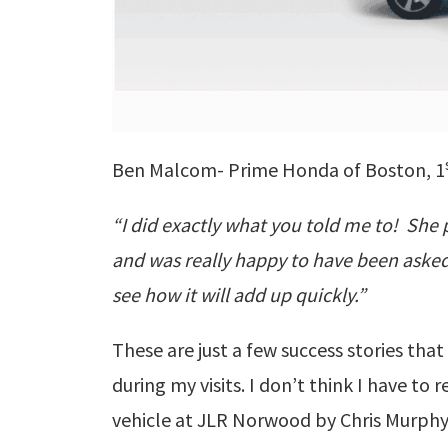
Ben Malcom- Prime Honda of Boston, 1
“I did exactly what you told me to! She 
and was really happy to have been asked.
see how it will add up quickly.”
These are just a few success stories th
during my visits. I don’t think I have to 
vehicle at JLR Norwood by Chris Murphy