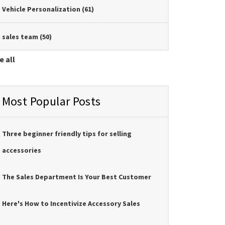
Vehicle Personalization
(61)
sales team
(50)
e all
Most Popular Posts
Three beginner friendly tips for selling
accessories
The Sales Department Is Your Best Customer
Here's How to Incentivize Accessory Sales