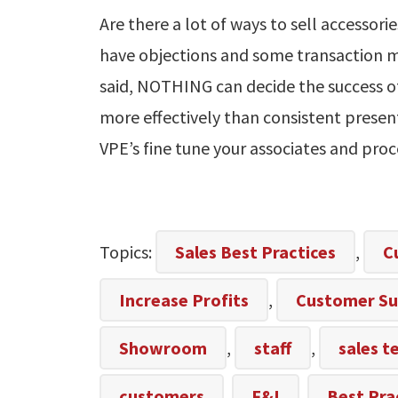
Are there a lot of ways to sell accessori
have objections and some transaction 
said, NOTHING can decide the success o
more effectively than consistent presen
VPE’s fine tune your associates and proc
Topics:
Sales Best Practices
,
C
Increase Profits
,
Customer Su
Showroom
,
staff
,
sales 
customers
,
F&I
,
Best Pra