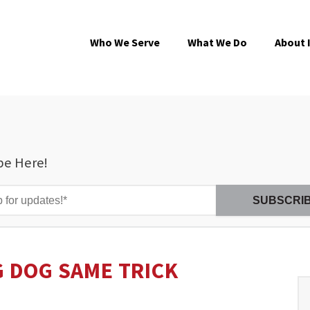
Who We Serve
What We Do
About 
be Here!
 DOG SAME TRICK