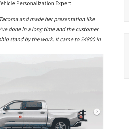
ehicle Personalization Expert
9 Tacoma and made her presentation like
 we’ve done in a long time and the customer
hip stand by the work. It came to $4800 in