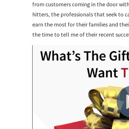
from customers coming in the door with
hitters, the professionals that seek to c
earn the most for their families and th
the time to tell me of their recent succe