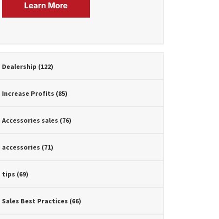
Dealership
(122)
Increase Profits
(85)
Accessories sales
(76)
accessories
(71)
tips
(69)
Sales Best Practices
(66)