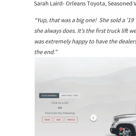
Sarah Laird- Orleans Toyota, Seasoned V
“Yup, that was a big one! She sold a ’1
she always does. It’s the first truck lift
was extremely happy to have the dealers
the end.”