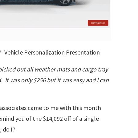
st
Vehicle Personalization Presentation
picked out all weather mats and cargo tray
 It was only $256 but it was easy and I can
at associates came to me with this month
remind you of the $14,092 off of a single
, do I?