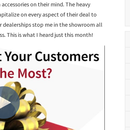
 accessories on their mind. The heavy
apitalize on every aspect of their deal to
eir dealerships stop me in the showroom all
ss. This is what I heard just this month!