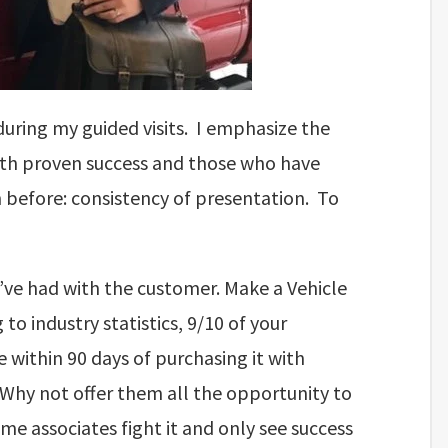
g during my guided visits. I emphasize the
ith proven success and those who have
 before: consistency of presentation. To
u’ve had with the customer. Make a Vehicle
to industry statistics, 9/10 of your
 within 90 days of purchasing it with
 Why not offer them all the opportunity to
ome associates fight it and only see success