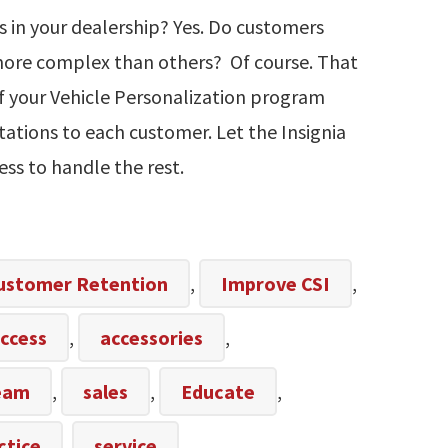
es in your dealership? Yes. Do customers
more complex than others? Of course. That
f your Vehicle Personalization program
tations to each customer. Let the Insignia
ess to handle the rest.
ustomer Retention
,
Improve CSI
,
ccess
,
accessories
,
team
,
sales
,
Educate
,
ctice
,
service
,