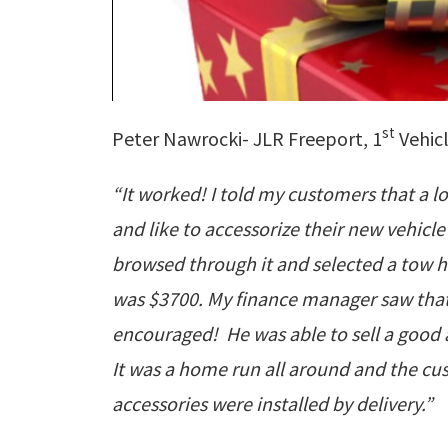
st
Peter Nawrocki- JLR Freeport, 1
Vehicl
“It worked! I told my customers that a lo
and like to accessorize their new vehi
browsed through it and selected a tow hit
was $3700. My finance manager saw that
encouraged! He was able to sell a good 
It was a home run all around and the cu
accessories were installed by delivery.”