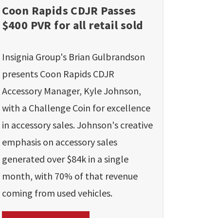
Coon Rapids CDJR Passes
$400 PVR for all retail sold
Insignia Group's Brian Gulbrandson
presents Coon Rapids CDJR
Accessory Manager, Kyle Johnson,
with a Challenge Coin for excellence
in accessory sales. Johnson's creative
emphasis on accessory sales
generated over $84k in a single
month, with 70% of that revenue
coming from used vehicles.