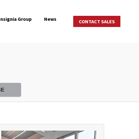
Insignia Group
News
CONTACT SALES