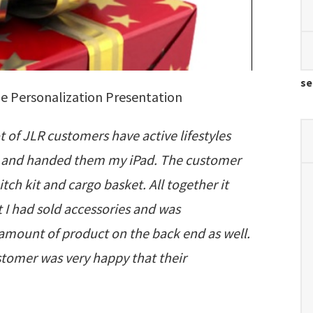
se
e Personalization Presentation
t of JLR customers have active lifestyles
cle and handed them my iPad. The customer
ch kit and cargo basket. All together it
 I had sold accessories and was
amount of product on the back end as well.
stomer was very happy that their