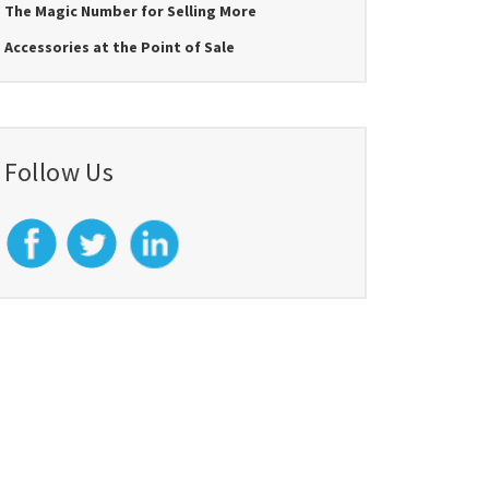
The Magic Number for Selling More
Accessories at the Point of Sale
Follow Us