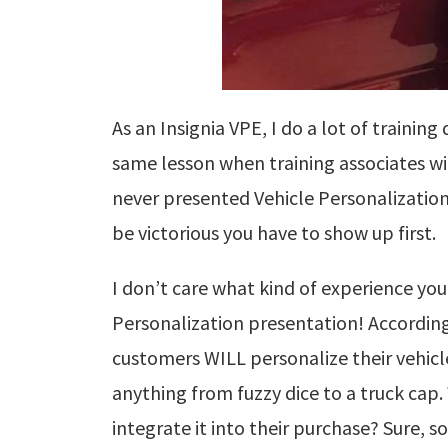
As an Insignia VPE, I do a lot of trainin
same lesson when training associates w
never presented Vehicle Personalization
be victorious you have to show up first.
I don’t care what kind of experience yo
Personalization presentation! According 
customers WILL personalize their vehicle
anything from fuzzy dice to a truck cap.
integrate it into their purchase?
Sure, s