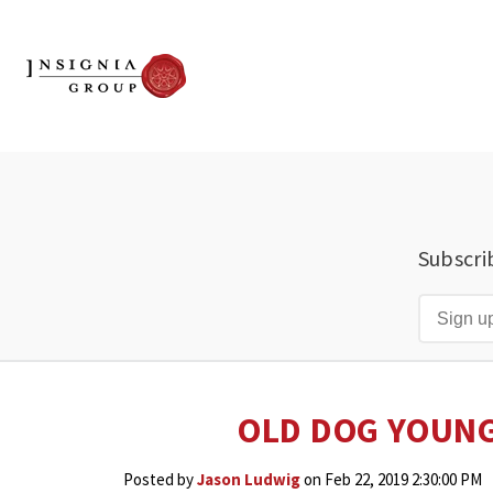
Subscri
OLD DOG YOUNG
Posted by
Jason Ludwig
on Feb 22, 2019 2:30:00 PM