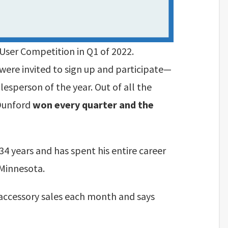
User Competition in Q1 of 2022.
were invited to sign up and participate—
esperson of the year. Out of all the
 Dunford
won every quarter and the
34 years and has spent his entire career
 Minnesota.
accessory sales each month and says