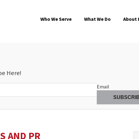
Who We Serve
What We Do
About 
be Here!
Email
S AND PR