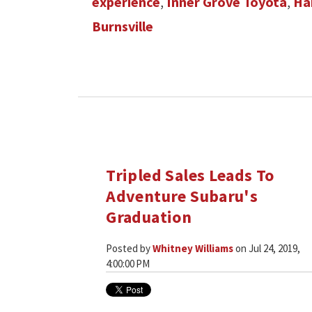
experience
,
Inner Grove Toyota
,
Ha
Burnsville
Tripled Sales Leads To
Adventure Subaru's
Graduation
Posted by
Whitney Williams
on Jul 24, 2019,
4:00:00 PM