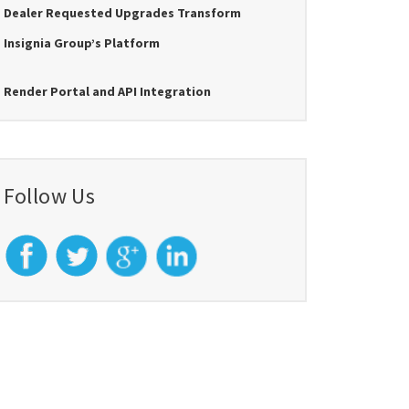
Dealer Requested Upgrades Transform
Insignia Group’s Platform
Render Portal and API Integration
Follow Us