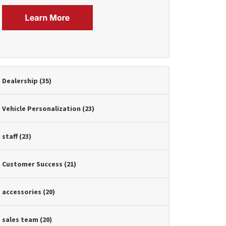
Dealership
(35)
Vehicle Personalization
(23)
staff
(23)
Customer Success
(21)
accessories
(20)
sales team
(20)