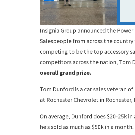
Insignia Group announced the Power 
Salespeople from across the country 
competing to be the top accessory sal
competitors across the nation, Tom
overall grand prize.
Tom Dunford is a car sales veteran of 
at Rochester Chevrolet in Rochester,
On average, Dunford does $20-25k in 
he’s sold as much as $50k in a month.