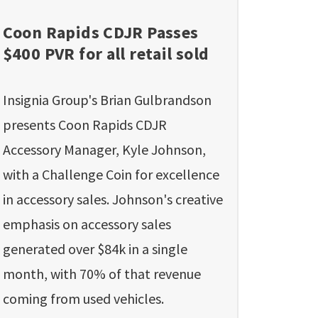
Coon Rapids CDJR Passes
$400 PVR for all retail sold
Insignia Group's Brian Gulbrandson
presents Coon Rapids CDJR
Accessory Manager, Kyle Johnson,
with a Challenge Coin for excellence
in accessory sales. Johnson's creative
emphasis on accessory sales
generated over $84k in a single
month, with 70% of that revenue
coming from used vehicles.