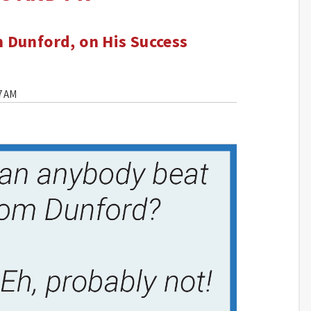
 Dunford, on His Success
7 AM