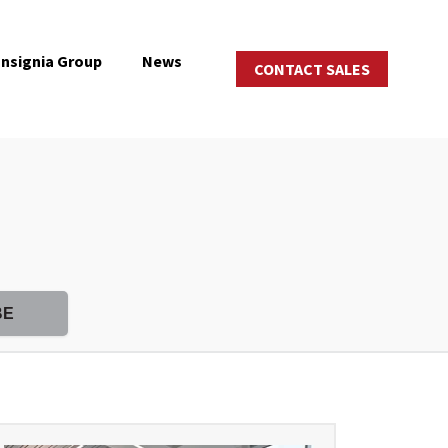
Insignia Group
News
CONTACT SALES