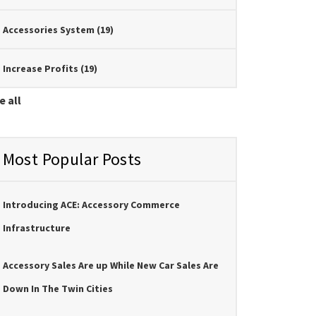
Accessories System
(19)
Increase Profits
(19)
e all
Most Popular Posts
Introducing ACE: Accessory Commerce
Infrastructure
Accessory Sales Are up While New Car Sales Are
Down In The Twin Cities