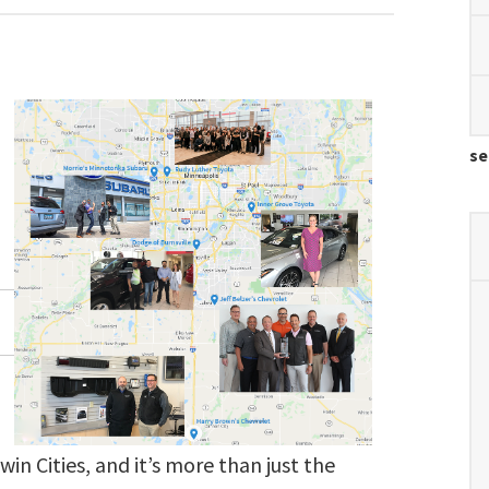
se
win Cities, and it’s more than just the