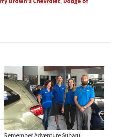
rry Brown's Chevrolet
,
Dodge of
Remember Adventure Subaru,