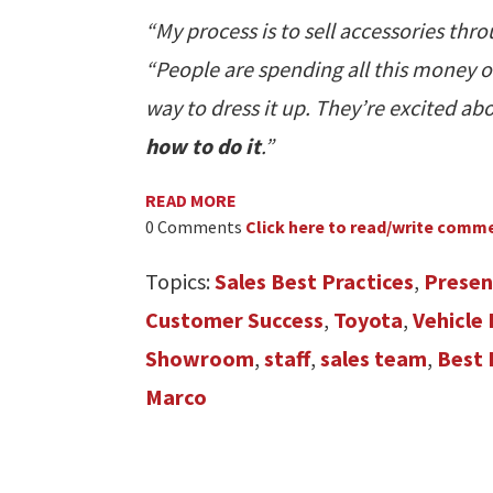
“My process is to sell accessories thr
“People are spending all this money o
way to dress it up. They’re excited ab
how to do it
.”
READ MORE
0 Comments
Click here to read/write comm
Topics:
Sales Best Practices
,
Presen
Customer Success
,
Toyota
,
Vehicle
Showroom
,
staff
,
sales team
,
Best 
Marco