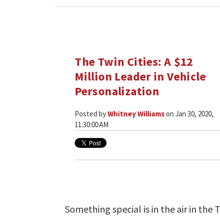
The Twin Cities: A $12
Million Leader in Vehicle
Personalization
Posted by
Whitney Williams
on Jan 30, 2020,
11:30:00 AM
Something special is in the air in the T