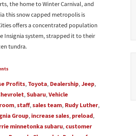
rts, the home to Winter Carnival, and
ia this snow capped metropolis is
ities offers a concentrated population
Insignia system, strapped it to their
zen tundra.
ents
se Profits
,
Toyota
,
Dealership
,
Jeep
,
Chevrolet
,
Subaru
,
Vehicle
room
,
staff
,
sales team
,
Rudy Luther
,
ignia Group
,
increase sales
,
preload
,
rie minnetonka subaru
,
customer