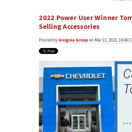
2022 Power User Winner Tom
Selling Accessories
Posted by
Insignia Group
on Mar 13, 2023, 10:43:5