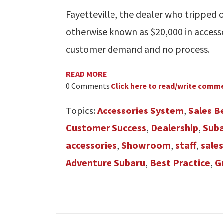
Fayetteville, the dealer who tripped
otherwise known as $20,000 in access
customer demand and no process.
READ MORE
0 Comments
Click here to read/write comm
Topics:
Accessories System
,
Sales B
Customer Success
,
Dealership
,
Sub
accessories
,
Showroom
,
staff
,
sale
Adventure Subaru
,
Best Practice
,
G