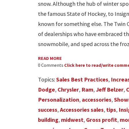
snow. Although the hub of winter spo
the famous State of Hockey, to Insign
known for something else. The Twin C
of dealerships who have embraced the 
snowmobile, and sped across the fro
READ MORE
0 Comments
Click here to read/write comm
Topics:
Sales Best Practices
,
Increa
Dodge
,
Chrysler
,
Ram
,
Jeff Belzer
,
Personalization
,
accessories
,
Show
success
,
Accessories sales
,
tips
,
Ins
building
,
midwest
,
Gross profit
,
mor