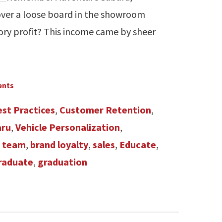
 over a loose board in the showroom
ory profit? This income came by sheer
ents
est Practices
,
Customer Retention
,
aru
,
Vehicle Personalization
,
s team
,
brand loyalty
,
sales
,
Educate
,
raduate
,
graduation