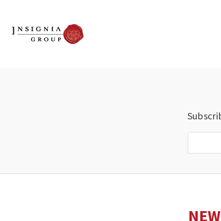
Subscri
NEW