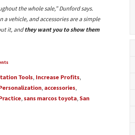
oughout the whole sale,” Dunford says.
n a vehicle, and accessories are a simple
out it, and
they want you to show them
ents
tation Tools
,
Increase Profits
,
 Personalization
,
accessories
,
Practice
,
sans marcos toyota
,
San