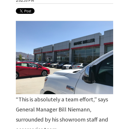
2:02:53 PM
“This is absolutely a team effort,” says
General Manager Bill Niemann,
surrounded by his showroom staff and