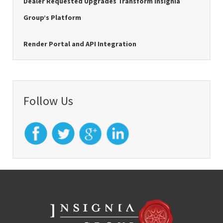
Dealer Requested Upgrades Transform Insignia
Group’s Platform
Render Portal and API Integration
Follow Us