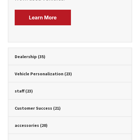
Dealership
(35)
Vehicle Personalization
(23)
staff
(23)
Customer Success
(21)
accessories
(20)