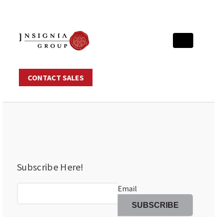
CONTACT SALES
Subscribe Here!
Email