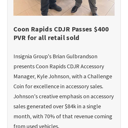
Coon Rapids CDJR Passes $400
PVR for all retail sold
Insignia Group's Brian Gulbrandson
presents Coon Rapids CDJR Accessory
Manager, Kyle Johnson, with a Challenge
Coin for excellence in accessory sales.
Johnson's creative emphasis on accessory
sales generated over $84k in a single
month, with 70% of that revenue coming
from used vehicles.