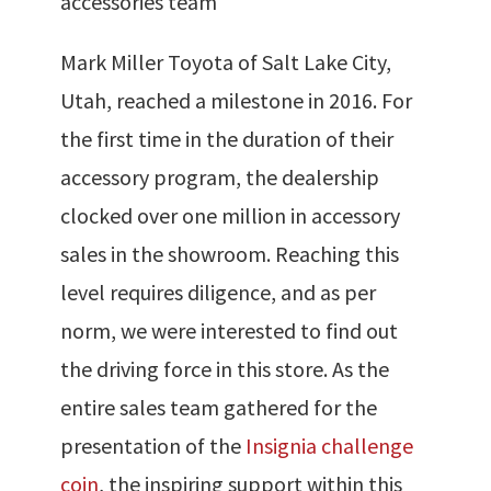
accessories team
Mark Miller Toyota of Salt Lake City,
Utah, reached a milestone in 2016. For
the first time in the duration of their
accessory program, the dealership
clocked over one million in accessory
sales in the showroom. Reaching this
level requires diligence, and as per
norm, we were interested to find out
the driving force in this store. As the
entire sales team gathered for the
presentation of the
Insignia challenge
coin
, the inspiring support within this