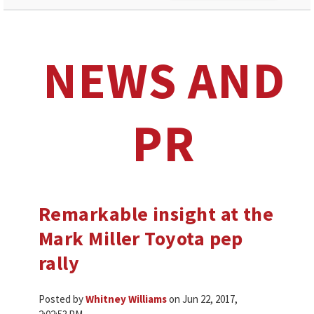
NEWS AND
PR
Remarkable insight at the
Mark Miller Toyota pep
rally
Posted by
Whitney Williams
on Jun 22, 2017,