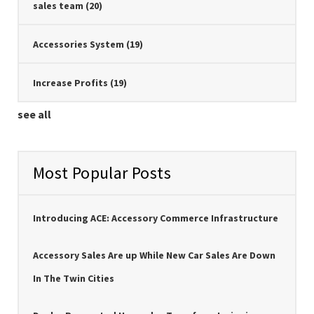
sales team
(20)
Accessories System
(19)
Increase Profits
(19)
see all
Most Popular Posts
Introducing ACE: Accessory Commerce Infrastructure
Accessory Sales Are up While New Car Sales Are Down
In The Twin Cities