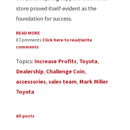
store proved itself evident as the
foundation for success.
READ MORE
0 Comments
Click here to read/write
comments
Topics:
Increase Profits
,
Toyota
,
Dealership
,
Challenge Coin
,
accessories
,
sales team
,
Mark Miller
Toyota
All posts