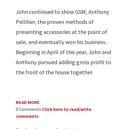
John continued to show GSM, Anthony
Pellitier, the proven methods of
presenting accessories at the point of
sale, and eventually won his business.
Beginning in April of this year, John and
Anthony pursued adding gross profit to
the front of the house together.
READ MORE
0 Comments
Click here to read/write
comments