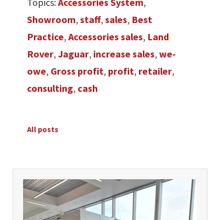
Topics:
Accessories System
,
Showroom
,
staff
,
sales
,
Best
Practice
,
Accessories sales
,
Land
Rover
,
Jaguar
,
increase sales
,
we-
owe
,
Gross profit
,
profit
,
retailer
,
consulting
,
cash
All posts