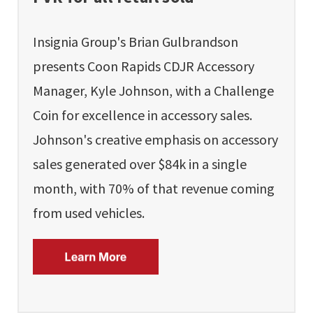
Insignia Group's Brian Gulbrandson
presents Coon Rapids CDJR Accessory
Manager, Kyle Johnson, with a Challenge
Coin for excellence in accessory sales.
Johnson's creative emphasis on accessory
sales generated over $84k in a single
month, with 70% of that revenue coming
from used vehicles.