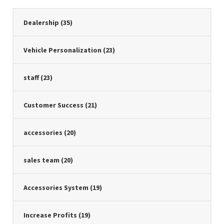
Dealership
(35)
Vehicle Personalization
(23)
staff
(23)
Customer Success
(21)
accessories
(20)
sales team
(20)
Accessories System
(19)
Increase Profits
(19)