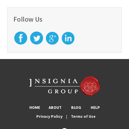
Follow Us
HOME
ABOUT
BLOG
HELP
Privacy Policy
|
Terms of Use