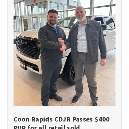
Coon Rapids CDJR Passes $400
PVR for all retail sold