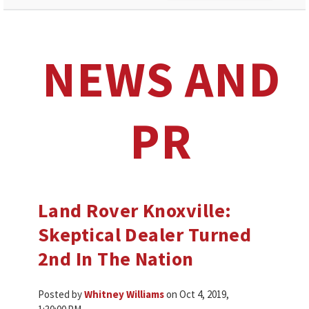
NEWS AND
PR
Land Rover Knoxville:
Skeptical Dealer Turned
2nd In The Nation
Posted by
Whitney Williams
on Oct 4, 2019,