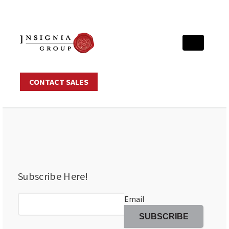
CONTACT SALES
Subscribe Here!
Email