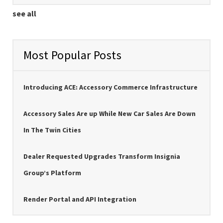
see all
Most Popular Posts
Introducing ACE: Accessory Commerce Infrastructure
Accessory Sales Are up While New Car Sales Are Down
In The Twin Cities
Dealer Requested Upgrades Transform Insignia
Group’s Platform
Render Portal and API Integration