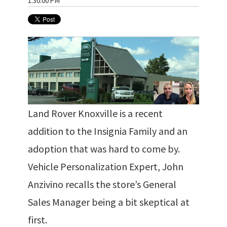
1:30:00 PM
Land Rover Knoxville is a recent
addition to the Insignia Family and an
adoption that was hard to come by.
Vehicle Personalization Expert, John
Anzivino recalls the store’s General
Sales Manager being a bit skeptical at
first.