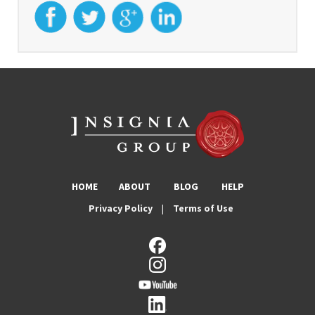
HOME
ABOUT
BLOG
HELP
Privacy Policy
|
Terms of Use