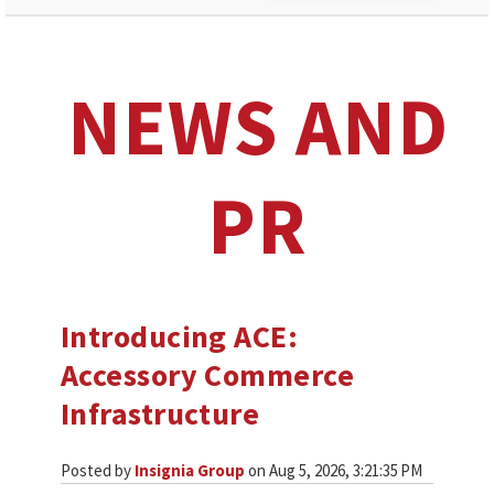
NEWS AND
PR
Introducing ACE:
Accessory Commerce
Infrastructure
Posted by
Insignia Group
on Aug 5, 2026, 3:21:35 PM