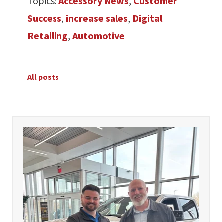
Topics:
Accessory News
,
Customer
Success
,
increase sales
,
Digital
Retailing
,
Automotive
All posts