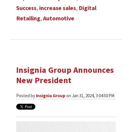
Success
,
increase sales
,
Digital
Retailing
,
Automotive
Insignia Group Announces
New President
Posted by
Insignia Group
on Jan 31, 2024, 3:04:50 PM