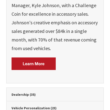
Manager, Kyle Johnson, with a Challenge
Coin for excellence in accessory sales.
Johnson's creative emphasis on accessory
sales generated over $84k in a single
month, with 70% of that revenue coming
from used vehicles.
Dealership
(35)
Vehicle Personalization
(23)