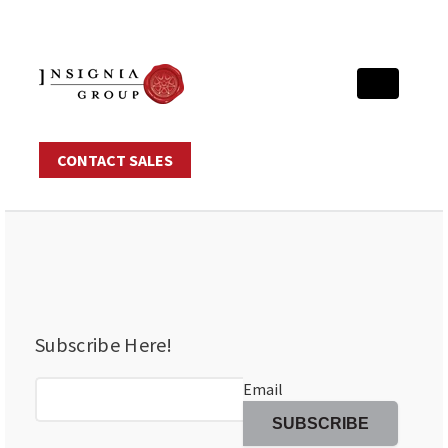
CONTACT SALES
Subscribe Here!
Email