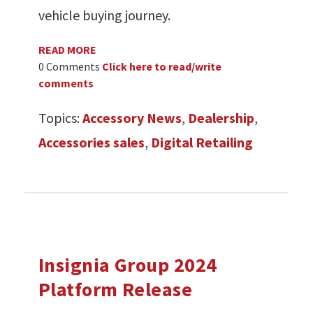
vehicle buying journey.
READ MORE
0 Comments
Click here to read/write
comments
Topics:
Accessory News
,
Dealership
,
Accessories sales
,
Digital Retailing
Insignia Group 2024
Platform Release