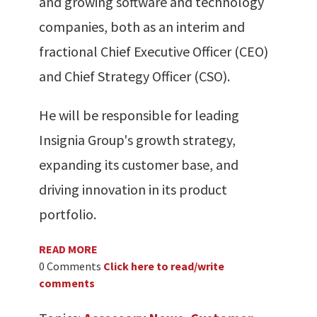
and growing software and technology
companies, both as an interim and
fractional Chief Executive Officer (CEO)
and Chief Strategy Officer (CSO).
He will be responsible for leading
Insignia Group's growth strategy,
expanding its customer base, and
driving innovation in its product
portfolio.
READ MORE
0 Comments
Click here to read/write
comments