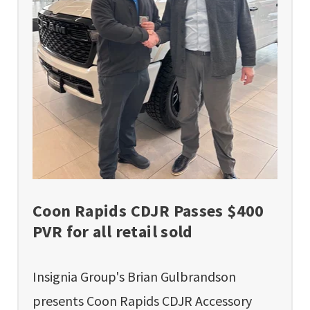
Coon Rapids CDJR Passes $400
PVR for all retail sold
Insignia Group's Brian Gulbrandson
presents Coon Rapids CDJR Accessory