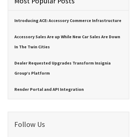
Most Popular Posts
Introducing ACE: Accessory Commerce Infrastructure
Accessory Sales Are up While New Car Sales Are Down
In The Twin Cities
Dealer Requested Upgrades Transform Insignia
Group’s Platform
Render Portal and API Integration
Follow Us