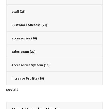
staff
(23)
Customer Success
(21)
accessories
(20)
sales team
(20)
Accessories System
(19)
Increase Profits
(19)
see all