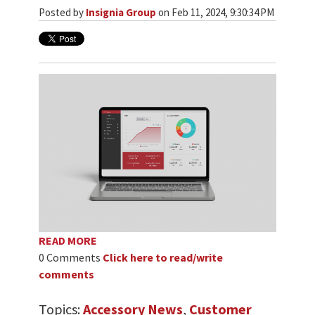
Posted by
Insignia Group
on Feb 11, 2024, 9:30:34 PM
READ MORE
0 Comments
Click here to read/write
comments
Topics:
Accessory News
,
Customer