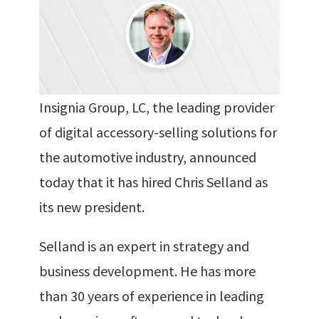
Insignia Group, LC, the leading provider
of digital accessory-selling solutions for
the automotive industry, announced
today that it has hired Chris Selland as
its new president.
Selland is an expert in strategy and
business development. He has more
than 30 years of experience in leading