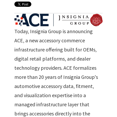
Today, Insignia Group is announcing
ACE, a new accessory commerce
infrastructure offering built for OEMs,
digital retail platforms, and dealer
technology providers. ACE formalizes
more than 20 years of Insignia Group's
automotive accessory data, fitment,
and visualization expertise into a
managed infrastructure layer that
brings accessories directly into the