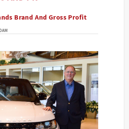
nds Brand And Gross Profit
00 AM