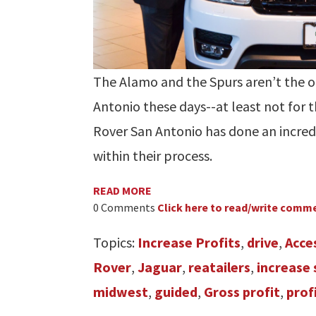
The Alamo and the Spurs aren’t the on
Antonio these days--at least not for 
Rover San Antonio has done an incredi
within their process.
READ MORE
0 Comments
Click here to read/write comm
Topics:
Increase Profits
,
drive
,
Acce
Rover
,
Jaguar
,
reatailers
,
increase 
midwest
,
guided
,
Gross profit
,
prof