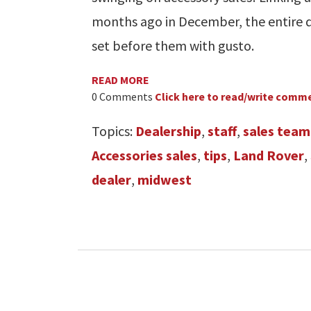
months ago in December, the entire 
set before them with gusto.
READ MORE
0 Comments
Click here to read/write comm
Topics:
Dealership
,
staff
,
sales team
Accessories sales
,
tips
,
Land Rover
,
dealer
,
midwest