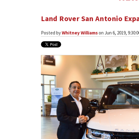
Land Rover San Antonio Expa
Posted by
Whitney Williams
on Jun 6, 2019, 9:30: