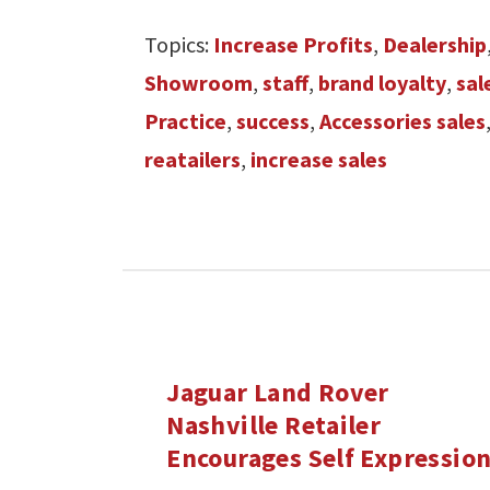
Topics:
Increase Profits
,
Dealership
Showroom
,
staff
,
brand loyalty
,
sal
Practice
,
success
,
Accessories sales
reatailers
,
increase sales
Jaguar Land Rover
Nashville Retailer
Encourages Self Expressio