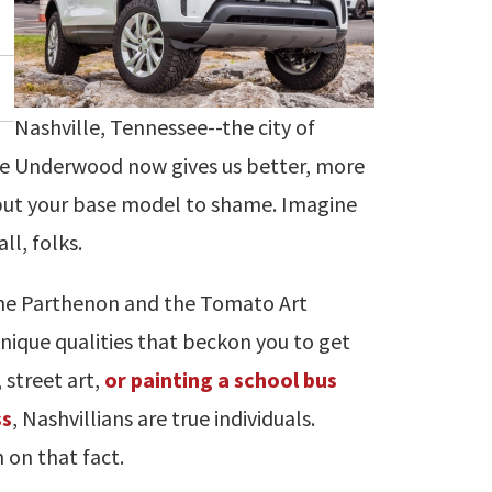
Nashville, Tennessee--the city of
rie Underwood now gives us better, more
 put your base model to shame. Imagine
ll, folks.
the Parthenon and the Tomato Art
 unique qualities that beckon you to get
 street art,
or painting a school bus
ss
, Nashvillians are true individuals.
 on that fact.