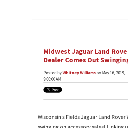
Midwest Jaguar Land Rove
Dealer Comes Out Swingin
Posted by
Whitney Williams
on May 16, 2019,
9:00:00 AM
Wisconsin’s Fields Jaguar Land Rover
swinging on accessory sales! Linking u