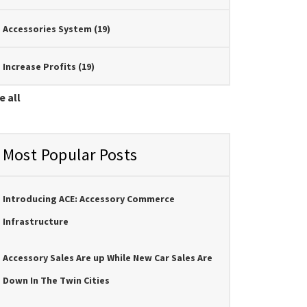
Accessories System
(19)
Increase Profits
(19)
e all
Most Popular Posts
Introducing ACE: Accessory Commerce
Infrastructure
Accessory Sales Are up While New Car Sales Are
Down In The Twin Cities