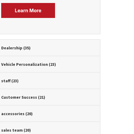
Dealership
(35)
Vehicle Personalization
(23)
staff
(23)
Customer Success
(21)
accessories
(20)
sales team
(20)