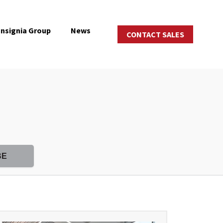
Insignia Group
News
CONTACT SALES