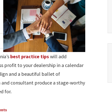
gnia’s
best practice tips
will add
s profit to your dealership in a calendar
ign and a beautiful ballet of
 and consultant produce a stage-worthy
d for.
ents