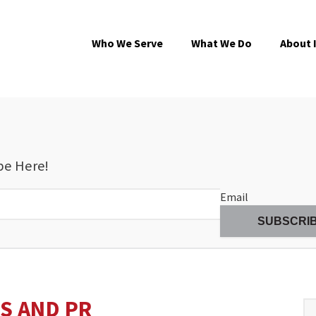
Who We Serve
What We Do
About 
be Here!
Email
S AND PR