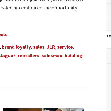
dealership embraced the opportunity
ents
se
,
brand loyalty
,
sales
,
JLR
,
service
,
Jaguar
,
reatailers
,
salesman
,
building
,