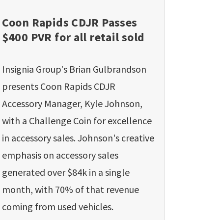
Coon Rapids CDJR Passes
$400 PVR for all retail sold
Insignia Group's Brian Gulbrandson
presents Coon Rapids CDJR
Accessory Manager, Kyle Johnson,
with a Challenge Coin for excellence
in accessory sales. Johnson's creative
emphasis on accessory sales
generated over $84k in a single
month, with 70% of that revenue
coming from used vehicles.