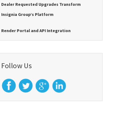
Dealer Requested Upgrades Transform
Insignia Group’s Platform
Render Portal and API Integration
Follow Us