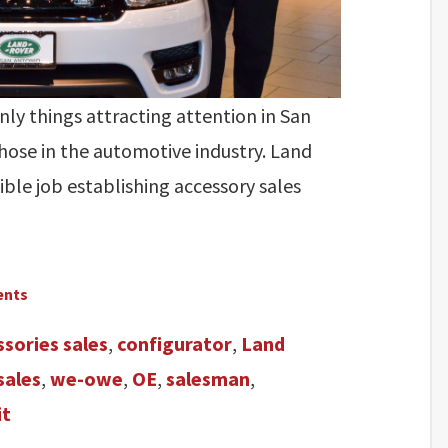
ly things attracting attention in San
those in the automotive industry. Land
ble job establishing accessory sales
ents
ssories sales
,
configurator
,
Land
sales
,
we-owe
,
OE
,
salesman
,
it