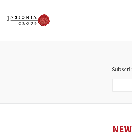
Subscri
NEW