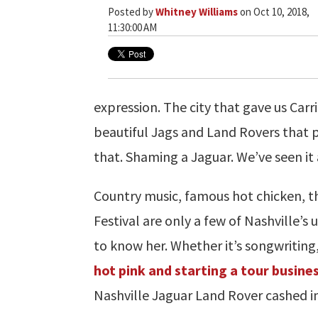
Posted by
Whitney Williams
on Oct 10, 2018,
11:30:00 AM
expression. The city that gave us Car
beautiful Jags and Land Rovers that
that. Shaming a Jaguar. We’ve seen it a
Country music, famous hot chicken, 
Festival are only a few of Nashville’s
to know her. Whether it’s songwriting,
hot pink and starting a tour busine
Nashville Jaguar Land Rover cashed in