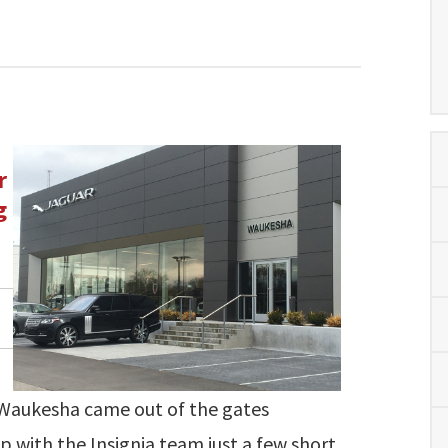
r
g
 Waukesha came out of the gates
p with the Insignia team just a few short