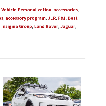
,
Vehicle Personalization
,
accessories
,
es
,
accessory program
,
JLR
,
F&I
,
Best
,
Insignia Group
,
Land Rover
,
Jaguar
,
n