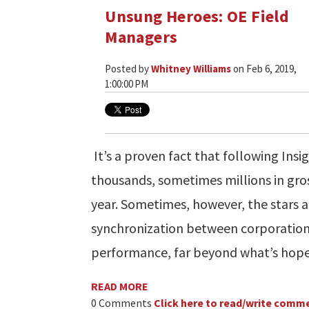
Unsung Heroes: OE Field
Managers
Posted by
Whitney Williams
on Feb 6, 2019,
1:00:00 PM
It’s a proven fact that following Insi
thousands, sometimes millions in gros
year. Sometimes, however, the stars al
synchronization between corporation
performance, far beyond what’s hope
READ MORE
0 Comments
Click here to read/write comm