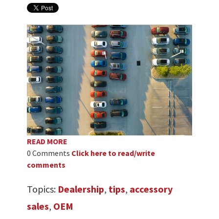
READ MORE
0 Comments
Click here to read/write
comments
Topics:
Dealership
,
tips
,
accessory
sales
,
OEM