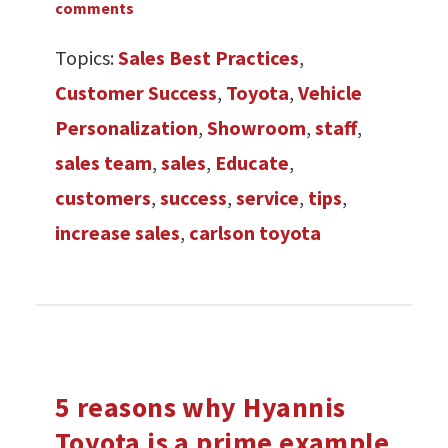
comments
Topics:
Sales Best Practices
,
Customer Success
,
Toyota
,
Vehicle
Personalization
,
Showroom
,
staff
,
sales team
,
sales
,
Educate
,
customers
,
success
,
service
,
tips
,
increase sales
,
carlson toyota
5 reasons why Hyannis
Toyota is a prime example