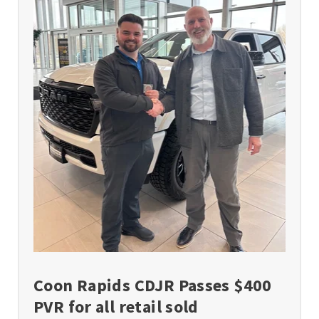
Coon Rapids CDJR Passes $400
PVR for all retail sold