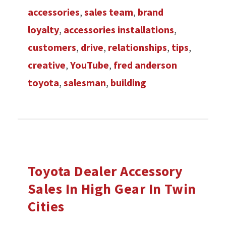
accessories
,
sales team
,
brand
loyalty
,
accessories installations
,
customers
,
drive
,
relationships
,
tips
,
creative
,
YouTube
,
fred anderson
toyota
,
salesman
,
building
Toyota Dealer Accessory
Sales In High Gear In Twin
Cities