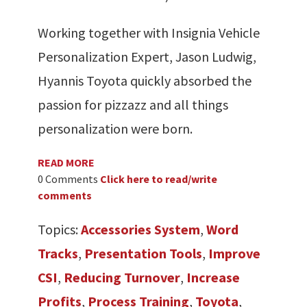
Working together with Insignia Vehicle
Personalization Expert, Jason Ludwig,
Hyannis Toyota quickly absorbed the
passion for pizzazz and all things
personalization were born.
READ MORE
0 Comments
Click here to read/write
comments
Topics:
Accessories System
,
Word
Tracks
,
Presentation Tools
,
Improve
CSI
,
Reducing Turnover
,
Increase
Profits
,
Process Training
,
Toyota
,