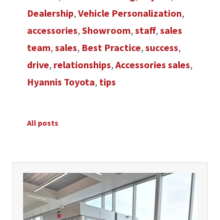
Dealership
,
Vehicle Personalization
,
accessories
,
Showroom
,
staff
,
sales
team
,
sales
,
Best Practice
,
success
,
drive
,
relationships
,
Accessories sales
,
Hyannis Toyota
,
tips
All posts