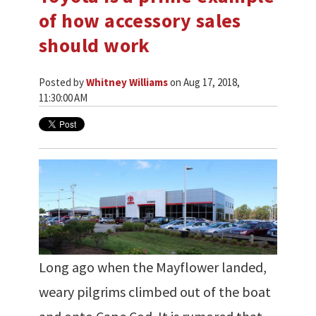
of how accessory sales
should work
Posted by
Whitney Williams
on Aug 17, 2018,
11:30:00 AM
Long ago when the Mayflower landed,
weary pilgrims climbed out of the boat