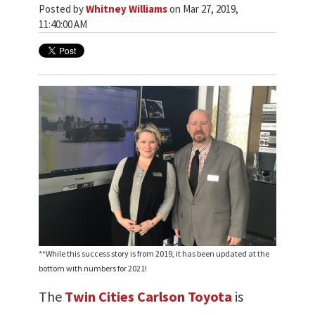
Posted by
Whitney Williams
on Mar 27, 2019,
11:40:00 AM
**While this success story is from 2019, it has been updated at the
bottom with numbers for 2021!
The
Twin Cities Carlson Toyota
is