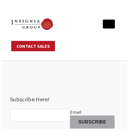
CONTACT SALES
Subscribe Here!
Email