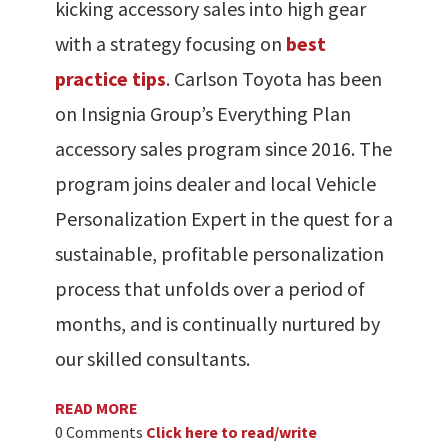
kicking accessory sales into high gear
with a strategy focusing on
best
practice tips
. Carlson Toyota has been
on Insignia Group’s Everything Plan
accessory sales program since 2016. The
program joins dealer and local Vehicle
Personalization Expert in the quest for a
sustainable, profitable personalization
process that unfolds over a period of
months, and is continually nurtured by
our skilled consultants.
READ MORE
0 Comments
Click here to read/write