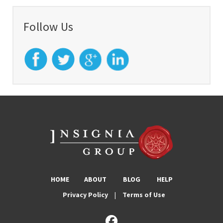
Follow Us
HOME
ABOUT
BLOG
HELP
Privacy Policy
|
Terms of Use