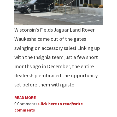
Wisconsin’s Fields Jaguar Land Rover
Waukesha came out of the gates
swinging on accessory sales! Linking up
with the Insignia team just a few short
months ago in December, the entire
dealership embraced the opportunity
set before them with gusto.
READ MORE
0 Comments
Click here to read/write
comments