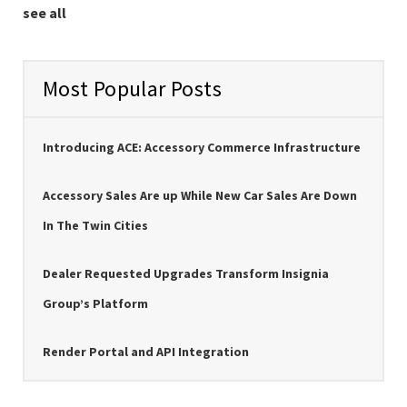
see all
Most Popular Posts
Introducing ACE: Accessory Commerce Infrastructure
Accessory Sales Are up While New Car Sales Are Down
In The Twin Cities
Dealer Requested Upgrades Transform Insignia
Group’s Platform
Render Portal and API Integration