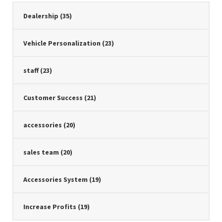
Dealership
(35)
Vehicle Personalization
(23)
staff
(23)
Customer Success
(21)
accessories
(20)
sales team
(20)
Accessories System
(19)
Increase Profits
(19)