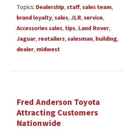
Topics:
Dealership
,
staff
,
sales team
,
brand loyalty
,
sales
,
JLR
,
service
,
Accessories sales
,
tips
,
Land Rover
,
Jaguar
,
reatailers
,
salesman
,
building
,
dealer
,
midwest
Fred Anderson Toyota
Attracting Customers
Nationwide