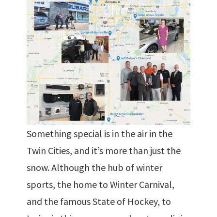
Something special is in the air in the
Twin Cities, and it’s more than just the
snow. Although the hub of winter
sports, the home to Winter Carnival,
and the famous State of Hockey, to