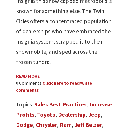
Insignia this snow capped metropolis is
known for something else. The Twin
Cities offers a concentrated population
of dealerships who have embraced the
Insignia system, strapped it to their
snowmobile, and sped across the
frozen tundra.
READ MORE
0 Comments
Click here to read/write
comments
Topics:
Sales Best Practices
,
Increase
Profits
,
Toyota
,
Dealership
,
Jeep
,
Dodge
,
Chrysler
,
Ram
,
Jeff Belzer
,