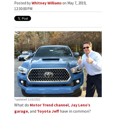
Posted by
Whitney Williams
on May 7, 2019,
12:30:00 PM
*updated 1/10/2022
What do
Motor Trend channel
,
Jay Leno’s
garage
, and
Toyota Jeff
have in common?