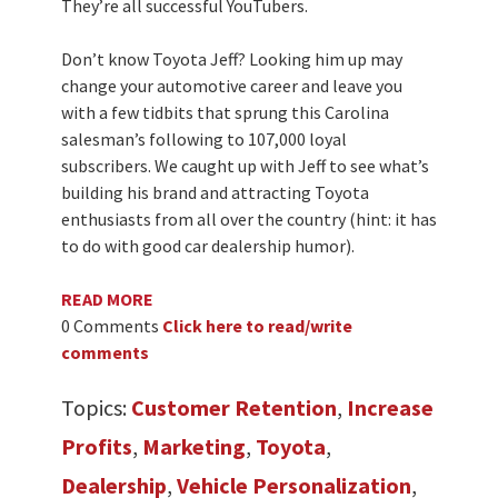
They’re all successful YouTubers.
Don’t know Toyota Jeff? Looking him up may
change your automotive career and leave you
with a few tidbits that sprung this Carolina
salesman’s following to 107,000 loyal
subscribers. We caught up with Jeff to see what’s
building his brand and attracting Toyota
enthusiasts from all over the country (hint: it has
to do with good car dealership humor).
READ MORE
0 Comments
Click here to read/write
comments
Topics:
Customer Retention
,
Increase
Profits
,
Marketing
,
Toyota
,
Dealership
,
Vehicle Personalization
,