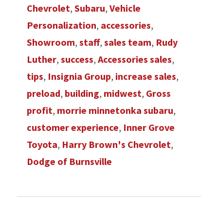
Chevrolet
,
Subaru
,
Vehicle
Personalization
,
accessories
,
Showroom
,
staff
,
sales team
,
Rudy
Luther
,
success
,
Accessories sales
,
tips
,
Insignia Group
,
increase sales
,
preload
,
building
,
midwest
,
Gross
profit
,
morrie minnetonka subaru
,
customer experience
,
Inner Grove
Toyota
,
Harry Brown's Chevrolet
,
Dodge of Burnsville