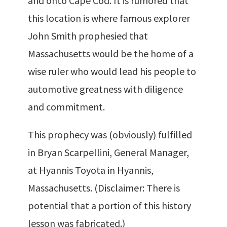
and onto Cape Cod. It is rumored that
this location is where famous explorer
John Smith prophesied that
Massachusetts would be the home of a
wise ruler who would lead his people to
automotive greatness with diligence
and commitment.
This prophecy was (obviously) fulfilled
in Bryan Scarpellini, General Manager,
at Hyannis Toyota in Hyannis,
Massachusetts. (Disclaimer: There is
potential that a portion of this history
lesson was fabricated.)