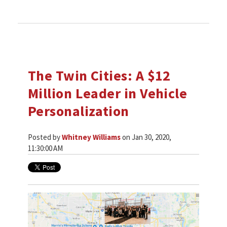
The Twin Cities: A $12
Million Leader in Vehicle
Personalization
Posted by
Whitney Williams
on Jan 30, 2020,
11:30:00 AM