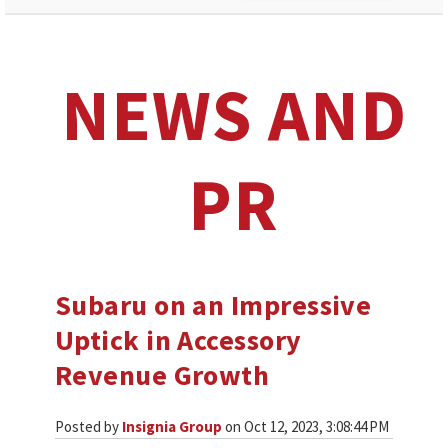
NEWS AND
PR
Subaru on an Impressive
Uptick in Accessory
Revenue Growth
Posted by
Insignia Group
on Oct 12, 2023, 3:08:44 PM