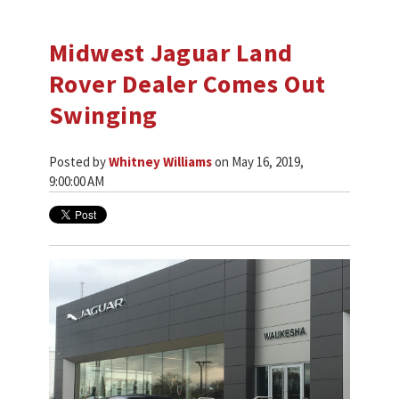
Midwest Jaguar Land
Rover Dealer Comes Out
Swinging
Posted by
Whitney Williams
on May 16, 2019,
9:00:00 AM