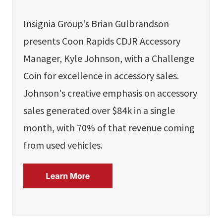
Insignia Group's Brian Gulbrandson
presents Coon Rapids CDJR Accessory
Manager, Kyle Johnson, with a Challenge
Coin for excellence in accessory sales.
Johnson's creative emphasis on accessory
sales generated over $84k in a single
month, with 70% of that revenue coming
from used vehicles.