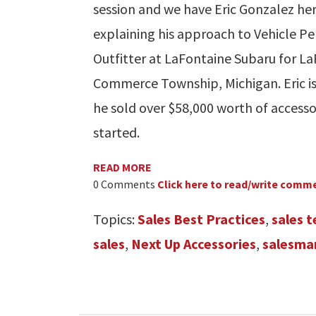
session and we have Eric Gonzalez her
explaining his approach to Vehicle Per
Outfitter at LaFontaine Subaru for L
Commerce Township, Michigan. Eric is 
he sold over $58,000 worth of accesso
started.
READ MORE
0 Comments
Click here to read/write comm
Topics:
Sales Best Practices
,
sales 
sales
,
Next Up Accessories
,
salesma