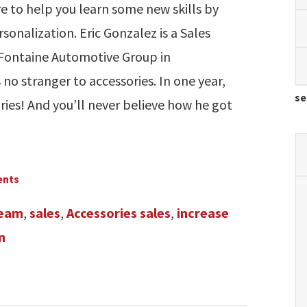
e to help you learn some new skills by
sonalization. Eric Gonzalez is a Sales
aFontaine Automotive Group in
no stranger to accessories. In one year,
se
ries! And you’ll never believe how he got
ents
team
,
sales
,
Accessories sales
,
increase
n