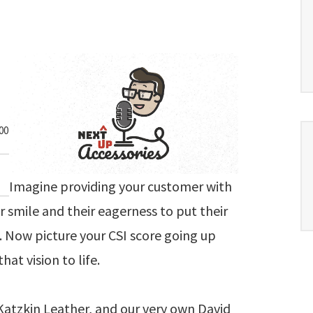
:00
Imagine providing your customer with
ir smile and their eagerness to put their
s. Now picture your CSI score going up
hat vision to life.
Katzkin Leather, and our very own David