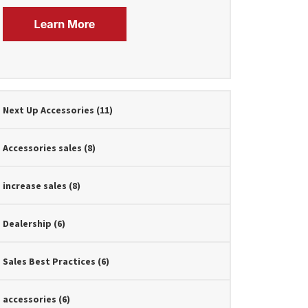
Next Up Accessories
(11)
Accessories sales
(8)
increase sales
(8)
Dealership
(6)
Sales Best Practices
(6)
accessories
(6)