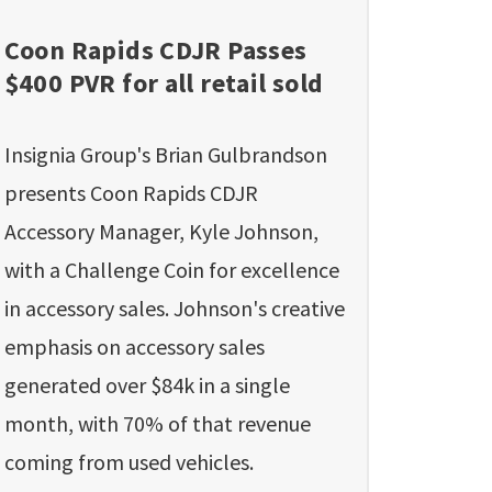
Coon Rapids CDJR Passes
$400 PVR for all retail sold
Insignia Group's Brian Gulbrandson
presents Coon Rapids CDJR
Accessory Manager, Kyle Johnson,
with a Challenge Coin for excellence
in accessory sales. Johnson's creative
emphasis on accessory sales
generated over $84k in a single
month, with 70% of that revenue
coming from used vehicles.