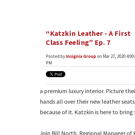
“Katzkin Leather - A First
Class Feeling” Ep. 7
Posted by
Insignia Group
on Mar 27, 2020 4:00
PM
a premium luxury interior. Picture the
hands all over their new leather seat
because of it. Katzkin is here to bring t
Join Bill North, Regional Manager of 