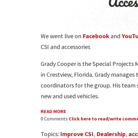
We went live on
Facebook
and
YouT
CSI and accessories
Grady Cooper is the Special Project
in Crestview, Florida. Grady manages t
coordinators for the group. His team s
new and used vehicles.
READ MORE
0 Comments
Click here to read/write comm
Topics:
Improve CSI
,
Dealership
,
acc