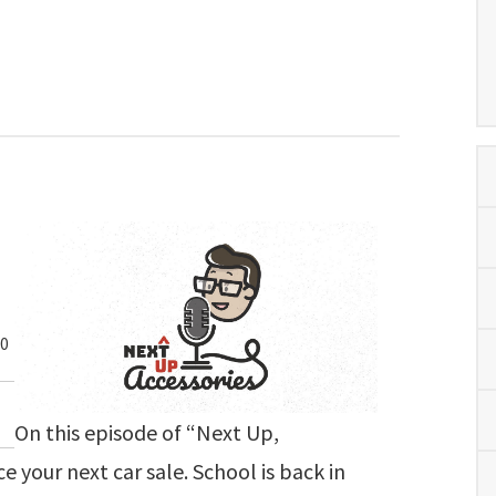
00
On this episode of “Next Up,
e your next car sale. School is back in