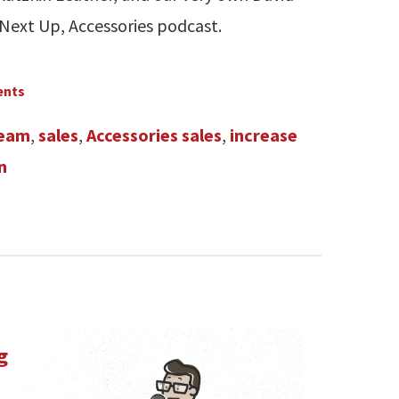
 Next Up, Accessories podcast.
ents
team
,
sales
,
Accessories sales
,
increase
n
g