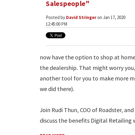
Salespeople"
Posted by
David Stringer
on Jan 17, 2020
12:45:00 PM
now have the option to shop at home a
the dealership. That might worry you, b
another tool for you to make more m
we did there).
Join Rudi Thun, COO of Roadster, and 
discuss the benefits Digital Retailing w