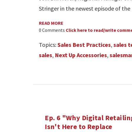
Stringer in the newest episode of the
READ MORE
0 Comments
Click here to read/write comm
Topics:
Sales Best Practices
,
sales 
sales
,
Next Up Accessories
,
salesma
Ep. 6 "Why Digital Retailin
Isn't Here to Replace