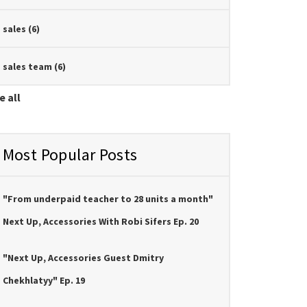
sales
(6)
sales team
(6)
e all
Most Popular Posts
"From underpaid teacher to 28 units a month"
Next Up, Accessories With Robi Sifers Ep. 20
"Next Up, Accessories Guest Dmitry
Chekhlatyy" Ep. 19