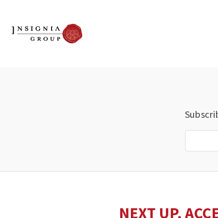
Subscri
NEXT UP, ACC