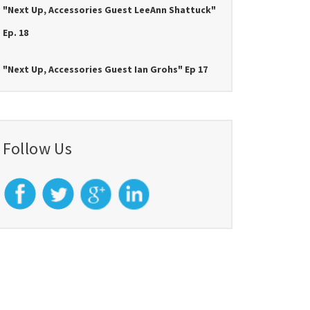
"Next Up, Accessories Guest LeeAnn Shattuck"
Ep. 18
"Next Up, Accessories Guest Ian Grohs" Ep 17
Follow Us