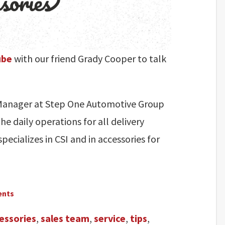
ube
with our friend Grady Cooper to talk
s Manager at Step One Automotive Group
he daily operations for all delivery
pecializes in CSI and in accessories for
ents
essories
,
sales team
,
service
,
tips
,