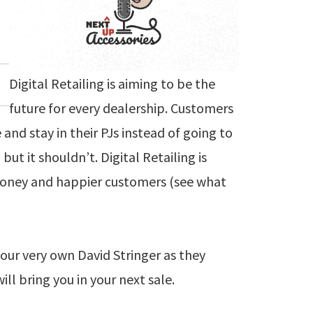
Digital Retailing is aiming to be the
future for every dealership. Customers
nd stay in their PJs instead of going to
ut it shouldn’t. Digital Retailing is
oney and happier customers (see what
our very own David Stringer as they
ill bring you in your next sale.