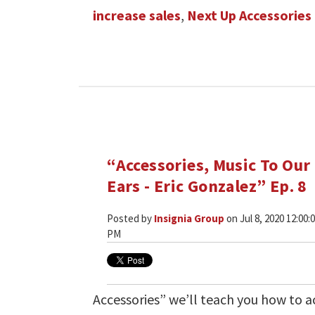
increase sales
,
Next Up Accessories
“Accessories, Music To Our
Ears - Eric Gonzalez” Ep. 8
Posted by
Insignia Group
on Jul 8, 2020 12:00:
PM
Accessories” we’ll teach you how to ac