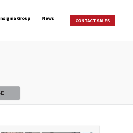
Insignia Group
News
CONTACT SALES