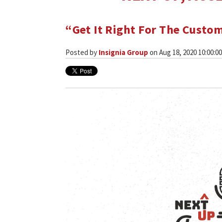
“Get It Right For The Custo
Posted by
Insignia Group
on Aug 18, 2020 10:00:0