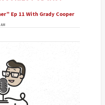
mer” Ep 11 With Grady Cooper
0 AM