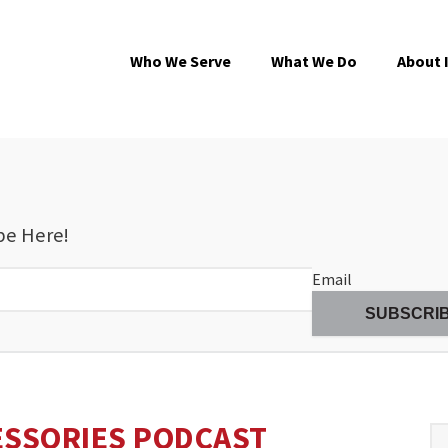
Who We Serve
What We Do
About 
be Here!
Email
ESSORIES PODCAST