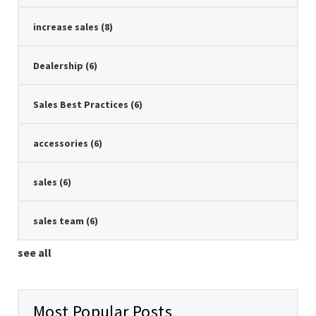
increase sales
(8)
Dealership
(6)
Sales Best Practices
(6)
accessories
(6)
sales
(6)
sales team
(6)
see all
Most Popular Posts