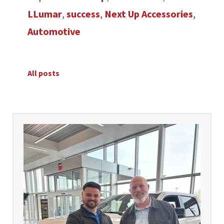
LLumar
,
success
,
Next Up Accessories
,
Automotive
All posts