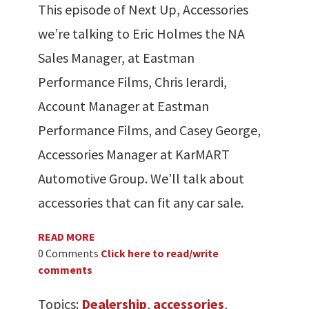
This episode of Next Up, Accessories
we’re talking to Eric Holmes the NA
Sales Manager, at Eastman
Performance Films, Chris Ierardi,
Account Manager at Eastman
Performance Films, and Casey George,
Accessories Manager at KarMART
Automotive Group. We’ll talk about
accessories that can fit any car sale.
READ MORE
0 Comments
Click here to read/write
comments
Topics:
Dealership
,
accessories
,