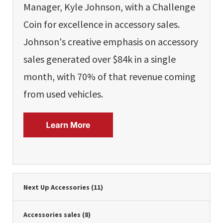
Manager, Kyle Johnson, with a Challenge
Coin for excellence in accessory sales.
Johnson's creative emphasis on accessory
sales generated over $84k in a single
month, with 70% of that revenue coming
from used vehicles.
Next Up Accessories
(11)
Accessories sales
(8)