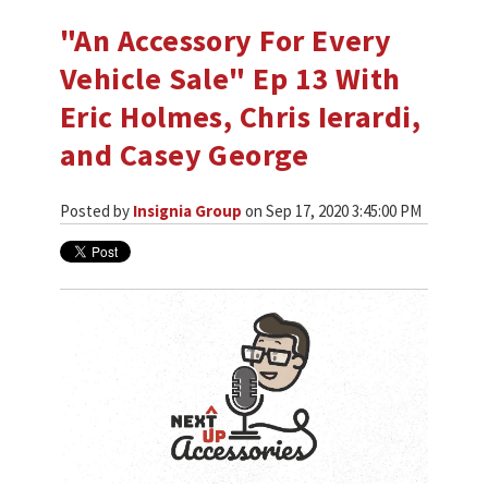
"An Accessory For Every
Vehicle Sale" Ep 13 With
Eric Holmes, Chris Ierardi,
and Casey George
Posted by
Insignia Group
on Sep 17, 2020 3:45:00 PM