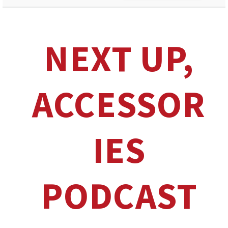
NEXT UP,
ACCESSOR
IES
PODCAST