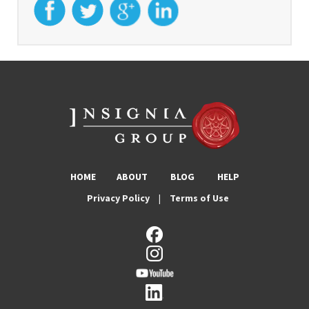
HOME
ABOUT
BLOG
HELP
Privacy Policy
|
Terms of Use