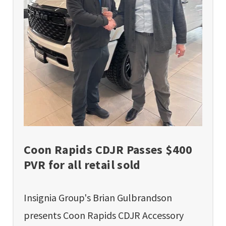
Coon Rapids CDJR Passes $400
PVR for all retail sold
Insignia Group's Brian Gulbrandson
presents Coon Rapids CDJR Accessory