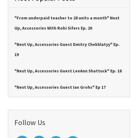
"From underpaid teacher to 28 units a month" Next
Up, Accessories With Robi Sifers Ep. 20
"Next Up, Accessories Guest Dmitry Chekhlatyy" Ep.
19
"Next Up, Accessories Guest LeeAnn Shattuck" Ep. 18
"Next Up, Accessories Guest Ian Grohs" Ep 17
Follow Us