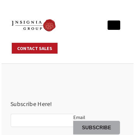
CONTACT SALES
Subscribe Here!
Email