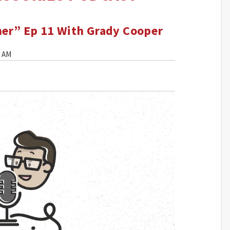
mer” Ep 11 With Grady Cooper
0 AM