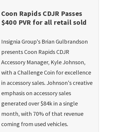
Coon Rapids CDJR Passes
$400 PVR for all retail sold
Insignia Group's Brian Gulbrandson
presents Coon Rapids CDJR
Accessory Manager, Kyle Johnson,
with a Challenge Coin for excellence
in accessory sales. Johnson's creative
emphasis on accessory sales
generated over $84k in a single
month, with 70% of that revenue
coming from used vehicles.