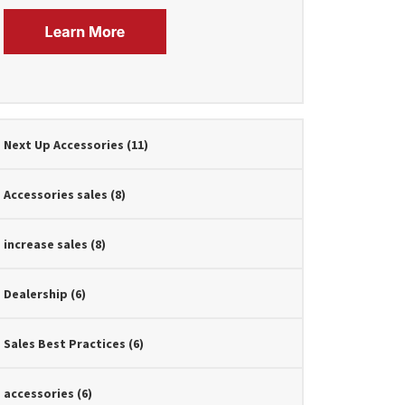
Next Up Accessories
(11)
Accessories sales
(8)
increase sales
(8)
Dealership
(6)
Sales Best Practices
(6)
accessories
(6)