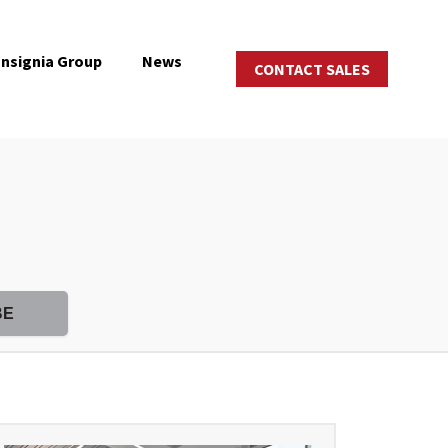
Insignia Group
News
CONTACT SALES