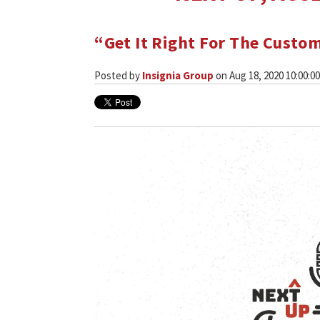
“Get It Right For The Custo
Posted by
Insignia Group
on Aug 18, 2020 10:00:0