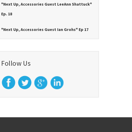
"Next Up, Accessories Guest LeeAnn Shattuck"
Ep. 18
"Next Up, Accessories Guest Ian Grohs" Ep 17
Follow Us