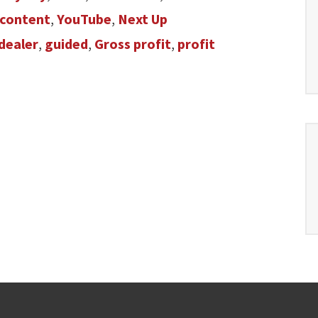
content
,
YouTube
,
Next Up
dealer
,
guided
,
Gross profit
,
profit