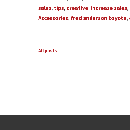
sales
,
tips
,
creative
,
increase sales
,
Accessories
,
fred anderson toyota
,
All posts