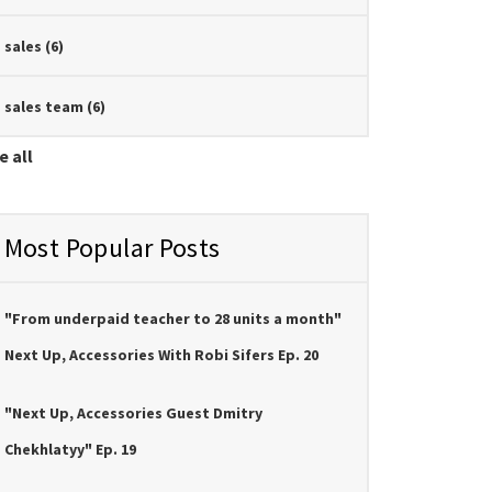
sales
(6)
sales team
(6)
e all
Most Popular Posts
"From underpaid teacher to 28 units a month"
Next Up, Accessories With Robi Sifers Ep. 20
"Next Up, Accessories Guest Dmitry
Chekhlatyy" Ep. 19