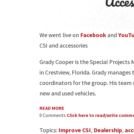
We went live on
Facebook
and
YouT
CSI and accessories
Grady Cooper is the Special Project
in Crestview, Florida. Grady manages t
coordinators for the group. His team s
new and used vehicles.
READ MORE
0 Comments
Click here to read/write comm
Topics:
Improve CSI
,
Dealership
,
acc