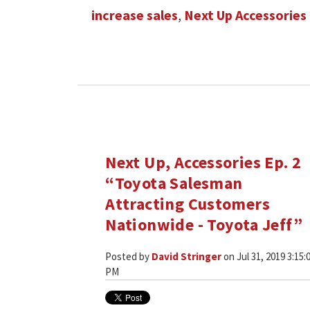
increase sales
,
Next Up Accessories
Next Up, Accessories Ep. 2
“Toyota Salesman
Attracting Customers
Nationwide - Toyota Jeff”
Posted by
David Stringer
on Jul 31, 2019 3:15:
PM