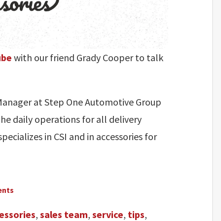
ube
with our friend Grady Cooper to talk
s Manager at Step One Automotive Group
he daily operations for all delivery
pecializes in CSI and in accessories for
ents
essories
,
sales team
,
service
,
tips
,