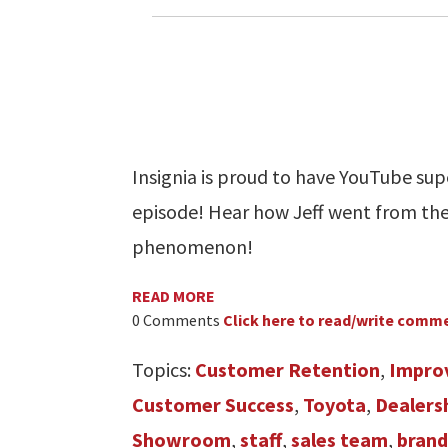
Insignia is proud to have YouTube sup
episode! Hear how Jeff went from th
phenomenon!
READ MORE
0 Comments
Click here to read/write comm
Topics:
Customer Retention
,
Impro
Customer Success
,
Toyota
,
Dealers
Showroom
,
staff
,
sales team
,
brand