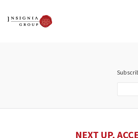
Subscri
NEXT UP, ACC