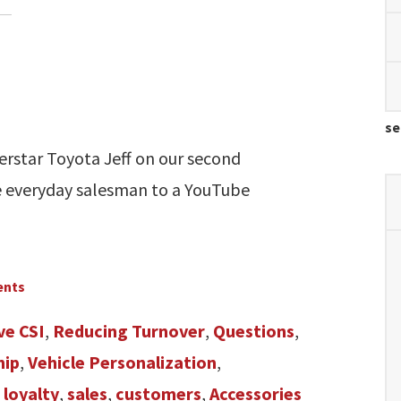
se
erstar Toyota Jeff on our second
e everyday salesman to a YouTube
ents
ve CSI
,
Reducing Turnover
,
Questions
,
hip
,
Vehicle Personalization
,
 loyalty
,
sales
,
customers
,
Accessories