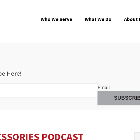
Who We Serve
What We Do
About 
be Here!
Email
ESSORIES PODCAST