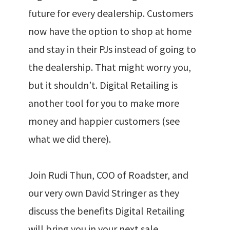
future for every dealership. Customers
now have the option to shop at home
and stay in their PJs instead of going to
the dealership. That might worry you,
but it shouldn’t. Digital Retailing is
another tool for you to make more
money and happier customers (see
what we did there).
Join Rudi Thun, COO of Roadster, and
our very own David Stringer as they
discuss the benefits Digital Retailing
will bring you in your next sale.