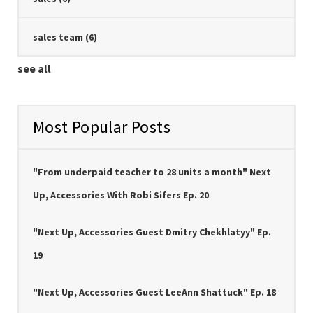
sales team
(6)
see all
Most Popular Posts
"From underpaid teacher to 28 units a month" Next
Up, Accessories With Robi Sifers Ep. 20
"Next Up, Accessories Guest Dmitry Chekhlatyy" Ep.
19
"Next Up, Accessories Guest LeeAnn Shattuck" Ep. 18