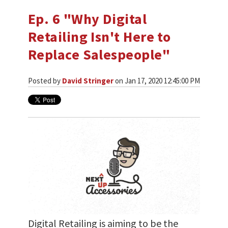
Ep. 6 "Why Digital
Retailing Isn't Here to
Replace Salespeople"
Posted by
David Stringer
on Jan 17, 2020 12:45:00 PM
Digital Retailing is aiming to be the