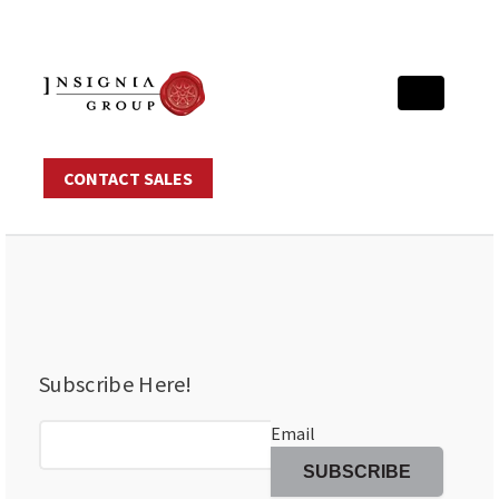
CONTACT SALES
Subscribe Here!
Email