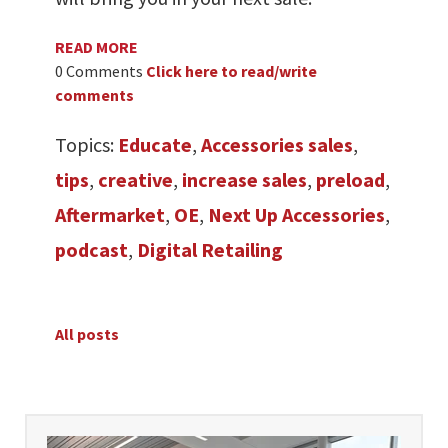
READ MORE
0 Comments
Click here to read/write
comments
Topics:
Educate
,
Accessories sales
,
tips
,
creative
,
increase sales
,
preload
,
Aftermarket
,
OE
,
Next Up Accessories
,
podcast
,
Digital Retailing
All posts