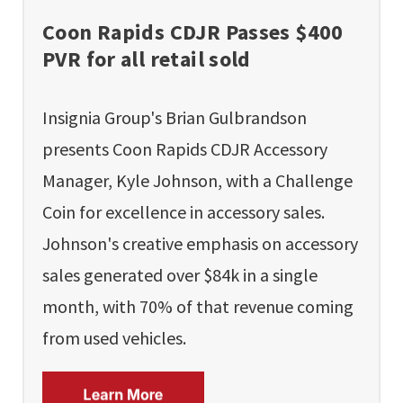
Coon Rapids CDJR Passes $400
PVR for all retail sold
Insignia Group's Brian Gulbrandson
presents Coon Rapids CDJR Accessory
Manager, Kyle Johnson, with a Challenge
Coin for excellence in accessory sales.
Johnson's creative emphasis on accessory
sales generated over $84k in a single
month, with 70% of that revenue coming
from used vehicles.