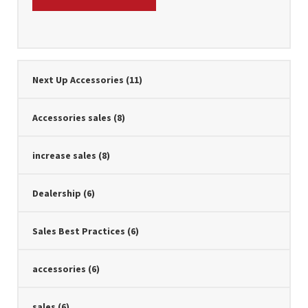
Next Up Accessories
(11)
Accessories sales
(8)
increase sales
(8)
Dealership
(6)
Sales Best Practices
(6)
accessories
(6)
sales
(6)