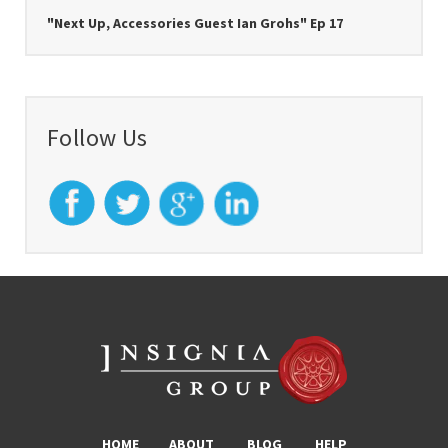
"Next Up, Accessories Guest Ian Grohs" Ep 17
Follow Us
HOME
ABOUT
BLOG
HELP