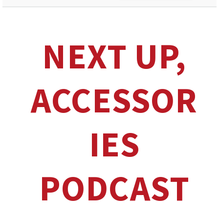
NEXT UP,
ACCESSOR
IES
PODCAST