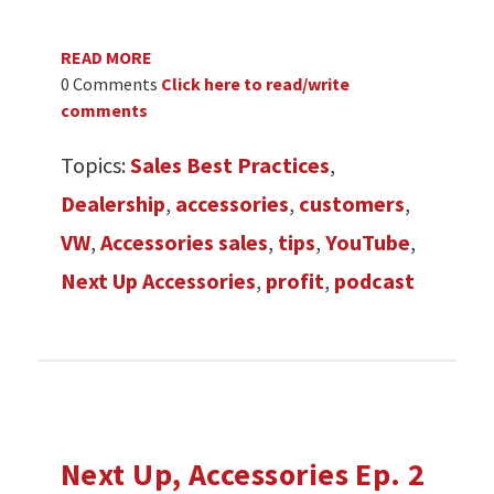
READ MORE
0 Comments
Click here to read/write
comments
Topics:
Sales Best Practices
,
Dealership
,
accessories
,
customers
,
VW
,
Accessories sales
,
tips
,
YouTube
,
Next Up Accessories
,
profit
,
podcast
Next Up, Accessories Ep. 2