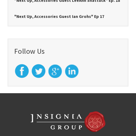
"Next Up, Accessories Guest LeeAnn Shattuck" Ep. 18
"Next Up, Accessories Guest Ian Grohs" Ep 17
Follow Us