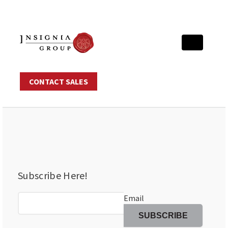
CONTACT SALES
Subscribe Here!
Email