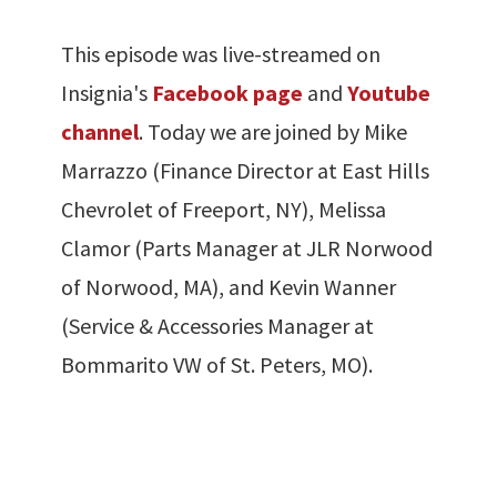
This episode was live-streamed on
Insignia's
Facebook page
and
Youtube
channel
. Today we are joined by Mike
Marrazzo (Finance Director at East Hills
Chevrolet of Freeport, NY), Melissa
Clamor (Parts Manager at JLR Norwood
of Norwood, MA), and Kevin Wanner
(Service & Accessories Manager at
Bommarito VW of St. Peters, MO).