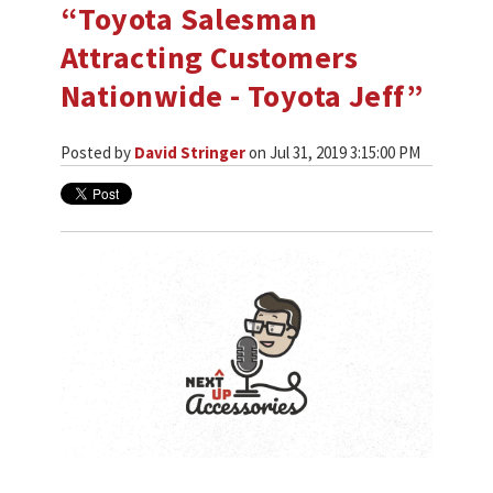
“Toyota Salesman
Attracting Customers
Nationwide - Toyota Jeff”
Posted by
David Stringer
on Jul 31, 2019 3:15:00 PM