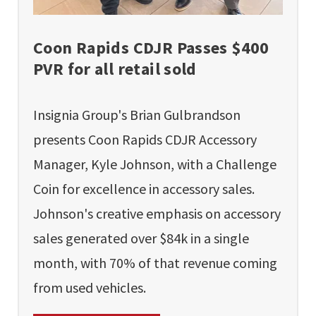
Coon Rapids CDJR Passes $400
PVR for all retail sold
Insignia Group's Brian Gulbrandson
presents Coon Rapids CDJR Accessory
Manager, Kyle Johnson, with a Challenge
Coin for excellence in accessory sales.
Johnson's creative emphasis on accessory
sales generated over $84k in a single
month, with 70% of that revenue coming
from used vehicles.