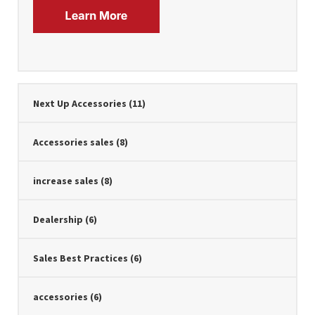
Next Up Accessories
(11)
Accessories sales
(8)
increase sales
(8)
Dealership
(6)
Sales Best Practices
(6)
accessories
(6)