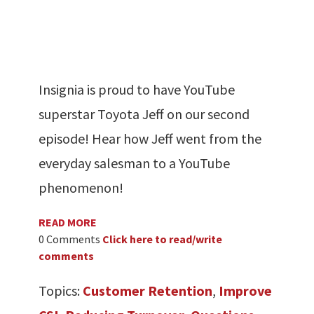
Insignia is proud to have YouTube
superstar Toyota Jeff on our second
episode! Hear how Jeff went from the
everyday salesman to a YouTube
phenomenon!
READ MORE
0 Comments
Click here to read/write
comments
Topics:
Customer Retention
,
Improve