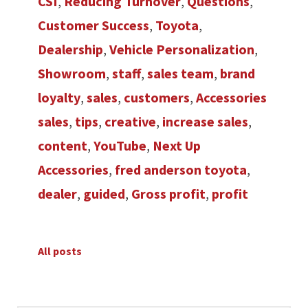
CSI
,
Reducing Turnover
,
Questions
,
Customer Success
,
Toyota
,
Dealership
,
Vehicle Personalization
,
Showroom
,
staff
,
sales team
,
brand
loyalty
,
sales
,
customers
,
Accessories
sales
,
tips
,
creative
,
increase sales
,
content
,
YouTube
,
Next Up
Accessories
,
fred anderson toyota
,
dealer
,
guided
,
Gross profit
,
profit
All posts