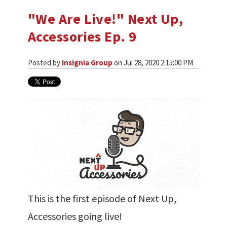
"We Are Live!" Next Up,
Accessories Ep. 9
Posted by
Insignia Group
on Jul 28, 2020 2:15:00 PM
This is the first episode of Next Up,
Accessories going live!