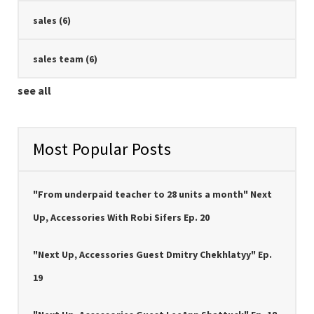
sales
(6)
sales team
(6)
see all
Most Popular Posts
"From underpaid teacher to 28 units a month" Next
Up, Accessories With Robi Sifers Ep. 20
"Next Up, Accessories Guest Dmitry Chekhlatyy" Ep.
19