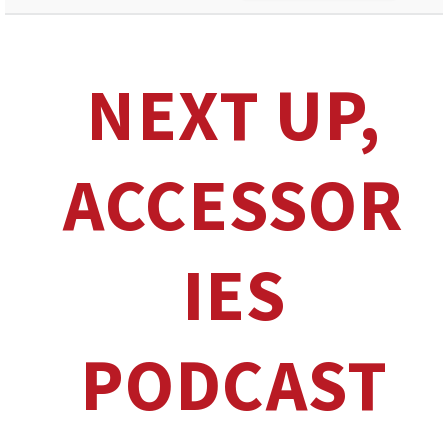
NEXT UP,
ACCESSOR
IES
PODCAST