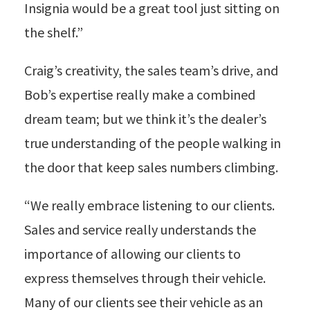
Insignia would be a great tool just sitting on
the shelf.”
Craig’s creativity, the sales team’s drive, and
Bob’s expertise really make a combined
dream team; but we think it’s the dealer’s
true understanding of the people walking in
the door that keep sales numbers climbing.
“We really embrace listening to our clients.
Sales and service really understands the
importance of allowing our clients to
express themselves through their vehicle.
Many of our clients see their vehicle as an