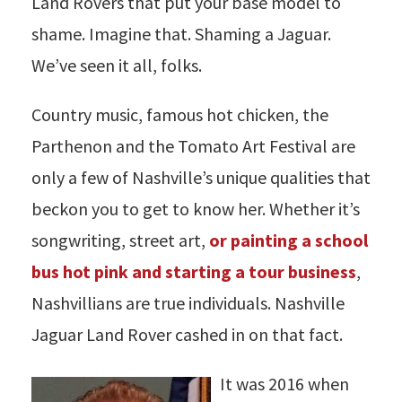
Land Rovers that put your base model to
shame. Imagine that. Shaming a Jaguar.
We’ve seen it all, folks.
Country music, famous hot chicken, the
Parthenon and the Tomato Art Festival are
only a few of Nashville’s unique qualities that
beckon you to get to know her. Whether it’s
songwriting, street art,
or painting a school
bus hot pink and starting a tour business
,
Nashvillians are true individuals. Nashville
Jaguar Land Rover cashed in on that fact.
It was 2016 when