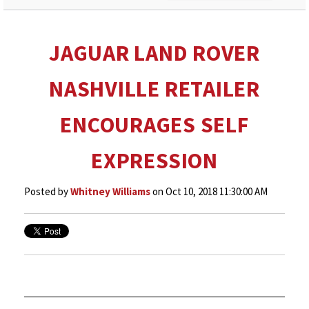
JAGUAR LAND ROVER
NASHVILLE RETAILER
ENCOURAGES SELF
EXPRESSION
Posted by
Whitney Williams
on Oct 10, 2018 11:30:00 AM