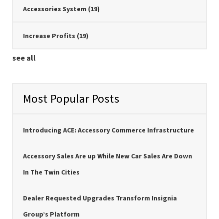
Accessories System
(19)
Increase Profits
(19)
see all
Most Popular Posts
Introducing ACE: Accessory Commerce Infrastructure
Accessory Sales Are up While New Car Sales Are Down
In The Twin Cities
Dealer Requested Upgrades Transform Insignia
Group’s Platform