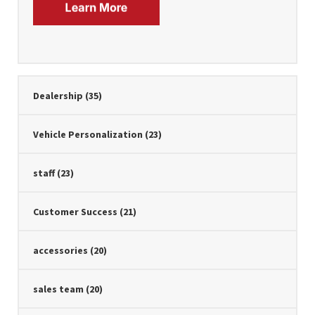
Dealership
(35)
Vehicle Personalization
(23)
staff
(23)
Customer Success
(21)
accessories
(20)
sales team
(20)