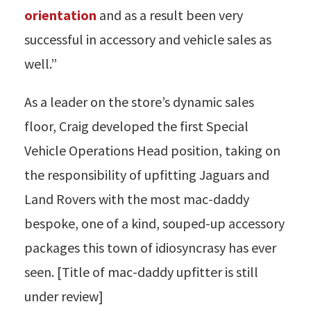
orientation
and as a result been very
successful in accessory and vehicle sales as
well.”
As a leader on the store’s dynamic sales
floor, Craig developed the first Special
Vehicle Operations Head position, taking on
the responsibility of upfitting Jaguars and
Land Rovers with the most mac-daddy
bespoke, one of a kind, souped-up accessory
packages this town of idiosyncrasy has ever
seen. [Title of mac-daddy upfitter is still
under review]