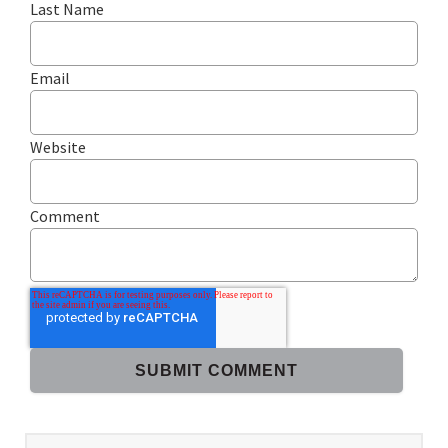
Last Name
Email
Website
Comment