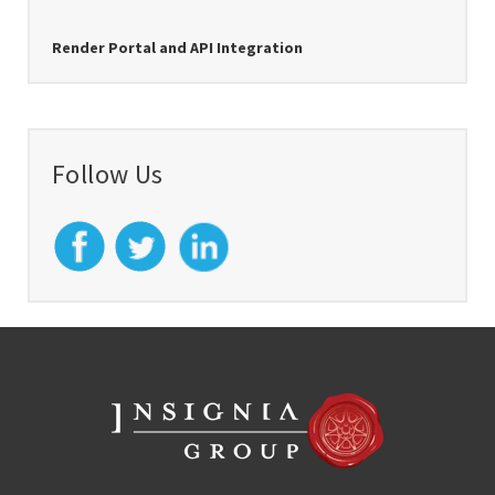
Render Portal and API Integration
Follow Us