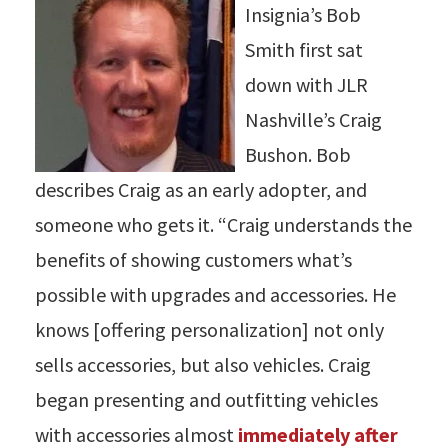
Insignia’s Bob
Smith first sat
down with JLR
Nashville’s Craig
Bushon. Bob
describes Craig as an early adopter, and
someone who gets it. “Craig understands the
benefits of showing customers what’s
possible with upgrades and accessories. He
knows [offering personalization] not only
sells accessories, but also vehicles. Craig
began presenting and outfitting vehicles
with accessories almost
immediately after