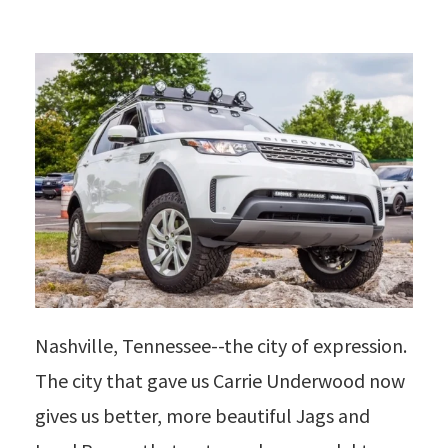
Nashville, Tennessee--the city of expression.
The city that gave us Carrie Underwood now
gives us better, more beautiful Jags and