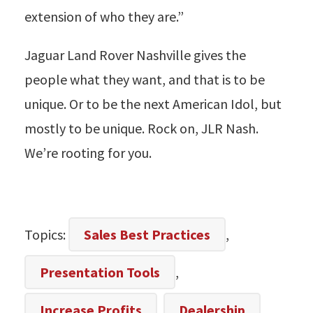
extension of who they are.”
Jaguar Land Rover Nashville gives the
people what they want, and that is to be
unique. Or to be the next American Idol, but
mostly to be unique. Rock on, JLR Nash.
We’re rooting for you.
Topics:
Sales Best Practices
,
Presentation Tools
,
Increase Profits
,
Dealership
,