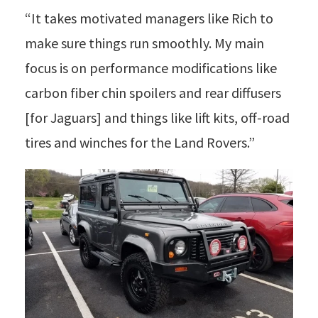
“It takes motivated managers like Rich to
make sure things run smoothly. My main
focus is on performance modifications like
carbon fiber chin spoilers and rear diffusers
[for Jaguars] and things like lift kits, off-road
tires and winches for the Land Rovers.”