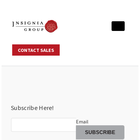
CONTACT SALES
Subscribe Here!
Email