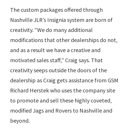
The custom packages offered through
Nashville JLR’s Insignia system are born of
creativity. “We do many additional
modifications that other dealerships do not,
and as a result we have a creative and
motivated sales staff,” Craig says. That
creativity seeps outside the doors of the
dealership as Craig gets assistance from GSM
Richard Herstek who uses the company site
to promote and sell these highly coveted,
modified Jags and Rovers to Nashville and
beyond.