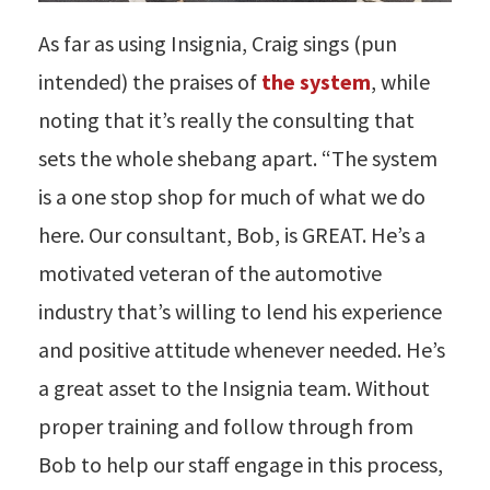
As far as using Insignia, Craig sings (pun
intended) the praises of
the system
, while
noting that it’s really the consulting that
sets the whole shebang apart. “The system
is a one stop shop for much of what we do
here. Our consultant, Bob, is GREAT. He’s a
motivated veteran of the automotive
industry that’s willing to lend his experience
and positive attitude whenever needed. He’s
a great asset to the Insignia team. Without
proper training and follow through from
Bob to help our staff engage in this process,