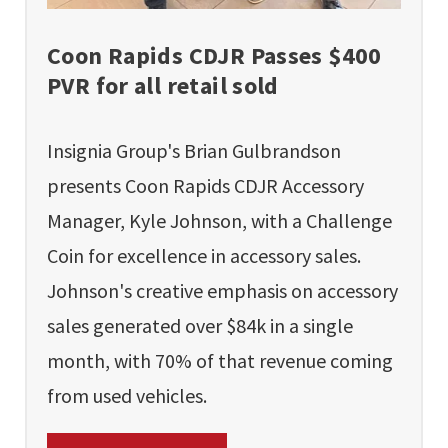
Coon Rapids CDJR Passes $400
PVR for all retail sold
Insignia Group's Brian Gulbrandson
presents Coon Rapids CDJR Accessory
Manager, Kyle Johnson, with a Challenge
Coin for excellence in accessory sales.
Johnson's creative emphasis on accessory
sales generated over $84k in a single
month, with 70% of that revenue coming
from used vehicles.