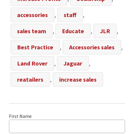
accessories
,
staff
,
sales team
,
Educate
,
JLR
,
Best Practice
,
Accessories sales
,
Land Rover
,
Jaguar
,
reatailers
,
increase sales
First Name