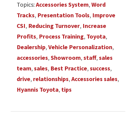
Topics:
Accessories System
,
Word
Tracks
,
Presentation Tools
,
Improve
CSI
,
Reducing Turnover
,
Increase
Profits
,
Process Training
,
Toyota
,
Dealership
,
Vehicle Personalization
,
accessories
,
Showroom
,
staff
,
sales
team
,
sales
,
Best Practice
,
success
,
drive
,
relationships
,
Accessories sales
,
Hyannis Toyota
,
tips