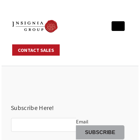
CONTACT SALES
Subscribe Here!
Email