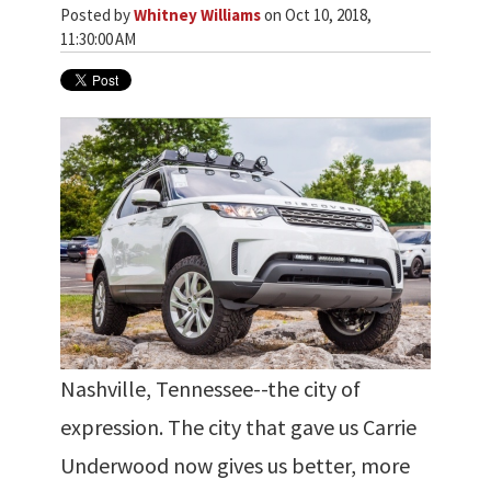
Posted by
Whitney Williams
on Oct 10, 2018,
11:30:00 AM
Nashville, Tennessee--the city of
expression. The city that gave us Carrie
Underwood now gives us better, more