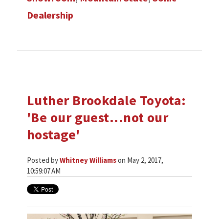
Dealership
Luther Brookdale Toyota:
'Be our guest...not our
hostage'
Posted by
Whitney Williams
on May 2, 2017,
10:59:07 AM