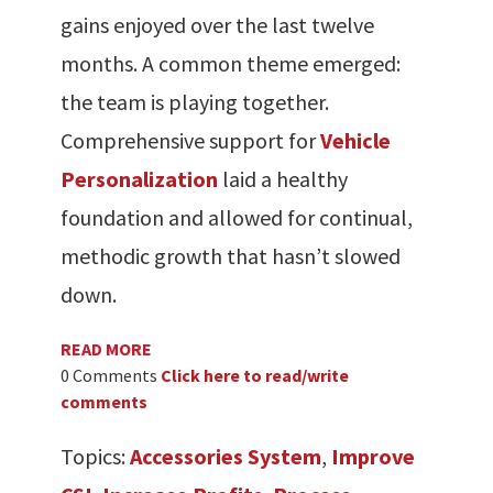
gains enjoyed over the last twelve
months. A common theme emerged:
the team is playing together.
Comprehensive support for
Vehicle
Personalization
laid a healthy
foundation and allowed for continual,
methodic growth that hasn’t slowed
down.
READ MORE
0 Comments
Click here to read/write
comments
Topics:
Accessories System
,
Improve