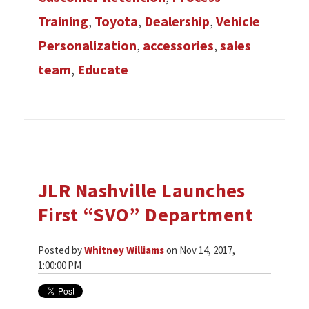
Training
,
Toyota
,
Dealership
,
Vehicle
Personalization
,
accessories
,
sales
team
,
Educate
JLR Nashville Launches
First “SVO” Department
Posted by
Whitney Williams
on Nov 14, 2017,
1:00:00 PM