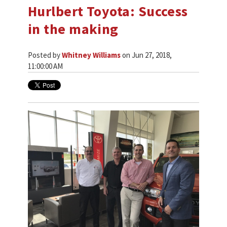
Hurlbert Toyota: Success
in the making
Posted by
Whitney Williams
on Jun 27, 2018,
11:00:00 AM