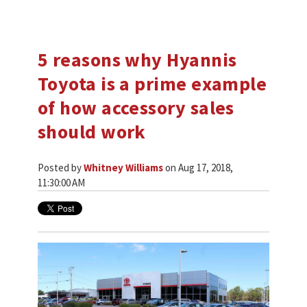
5 reasons why Hyannis
Toyota is a prime example
of how accessory sales
should work
Posted by
Whitney Williams
on Aug 17, 2018,
11:30:00 AM