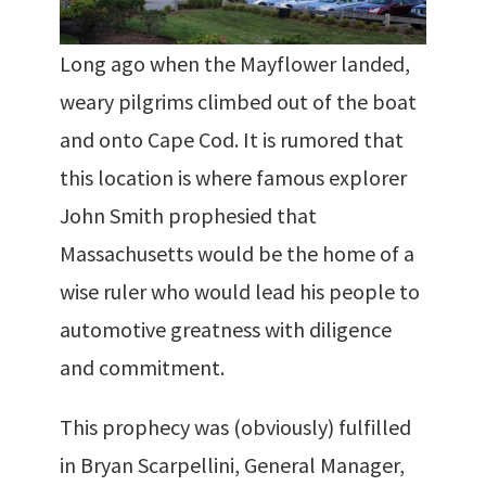
Long ago when the Mayflower landed,
weary pilgrims climbed out of the boat
and onto Cape Cod. It is rumored that
this location is where famous explorer
John Smith prophesied that
Massachusetts would be the home of a
wise ruler who would lead his people to
automotive greatness with diligence
and commitment.
This prophecy was (obviously) fulfilled
in Bryan Scarpellini, General Manager,