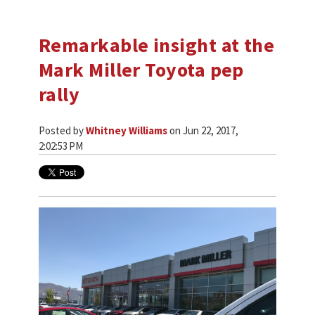
Remarkable insight at the
Mark Miller Toyota pep
rally
Posted by
Whitney Williams
on Jun 22, 2017,
2:02:53 PM