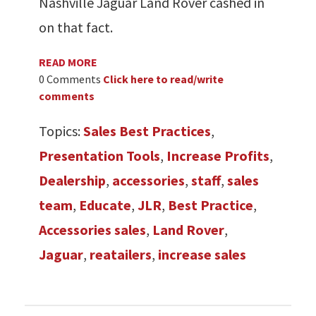
Nashville Jaguar Land Rover cashed in
on that fact.
READ MORE
0 Comments
Click here to read/write
comments
Topics:
Sales Best Practices
,
Presentation Tools
,
Increase Profits
,
Dealership
,
accessories
,
staff
,
sales
team
,
Educate
,
JLR
,
Best Practice
,
Accessories sales
,
Land Rover
,
Jaguar
,
reatailers
,
increase sales