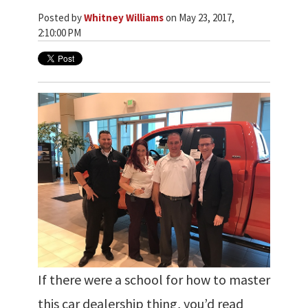
Posted by
Whitney Williams
on May 23, 2017,
2:10:00 PM
If there were a school for how to master
this car dealership thing, you’d read