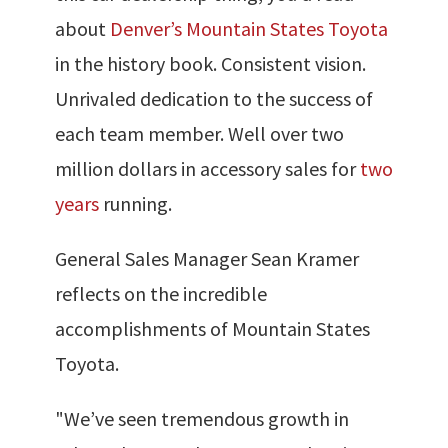
about
Denver’s Mountain States Toyota
in the history book. Consistent vision.
Unrivaled dedication to the success of
each team member. Well over two
million dollars in accessory sales for
two
years
running.
General Sales Manager Sean Kramer
reflects on the incredible
accomplishments of Mountain States
Toyota.
"We’ve seen tremendous growth in