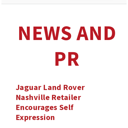
NEWS AND
PR
Jaguar Land Rover
Nashville Retailer
Encourages Self
Expression