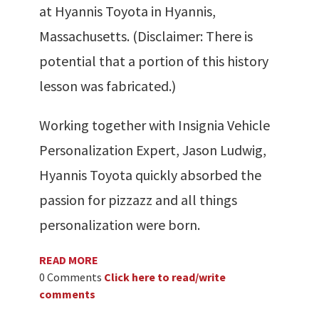
at Hyannis Toyota in Hyannis,
Massachusetts. (Disclaimer: There is
potential that a portion of this history
lesson was fabricated.)
Working together with Insignia Vehicle
Personalization Expert, Jason Ludwig,
Hyannis Toyota quickly absorbed the
passion for pizzazz and all things
personalization were born.
READ MORE
0 Comments
Click here to read/write
comments