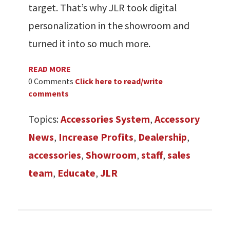
target. That’s why JLR took digital
personalization in the showroom and
turned it into so much more.
READ MORE
0 Comments
Click here to read/write
comments
Topics:
Accessories System
,
Accessory
News
,
Increase Profits
,
Dealership
,
accessories
,
Showroom
,
staff
,
sales
team
,
Educate
,
JLR