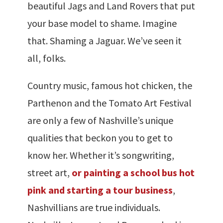
beautiful Jags and Land Rovers that put
your base model to shame. Imagine
that. Shaming a Jaguar. We’ve seen it
all, folks.
Country music, famous hot chicken, the
Parthenon and the Tomato Art Festival
are only a few of Nashville’s unique
qualities that beckon you to get to
know her. Whether it’s songwriting,
street art,
or painting a school bus hot
pink and starting a tour business
,
Nashvillians are true individuals.