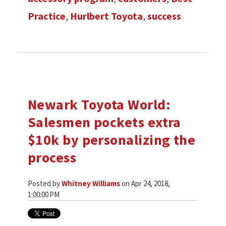
Practice
,
Hurlbert Toyota
,
success
Newark Toyota World:
Salesmen pockets extra
$10k by personalizing the
process
Posted by
Whitney Williams
on Apr 24, 2018,
1:00:00 PM