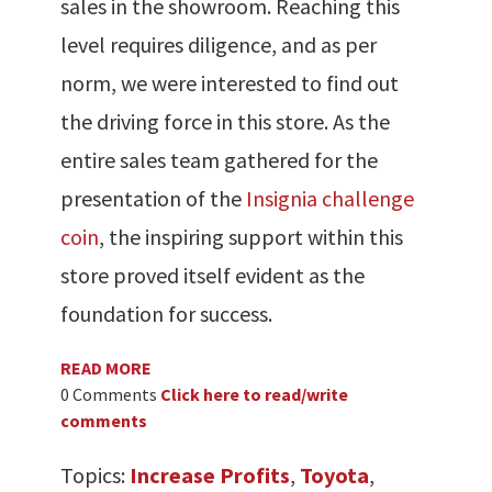
sales in the showroom. Reaching this
level requires diligence, and as per
norm, we were interested to find out
the driving force in this store. As the
entire sales team gathered for the
presentation of the
Insignia challenge
coin
, the inspiring support within this
store proved itself evident as the
foundation for success.
READ MORE
0 Comments
Click here to read/write
comments
Topics:
Increase Profits
,
Toyota
,