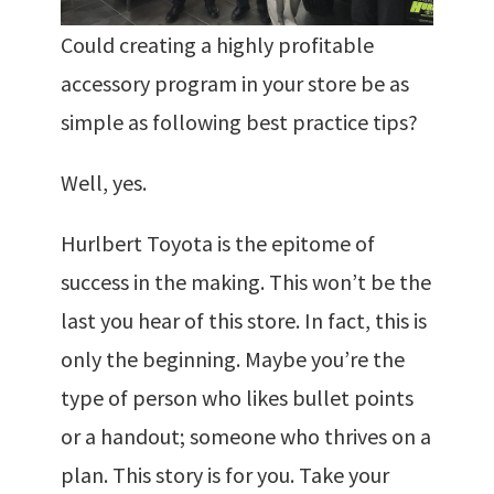
Could creating a highly profitable
accessory program in your store be as
simple as following best practice tips?
Well, yes.
Hurlbert Toyota is the epitome of
success in the making. This won’t be the
last you hear of this store. In fact, this is
only the beginning. Maybe you’re the
type of person who likes bullet points
or a handout; someone who thrives on a
plan. This story is for you. Take your