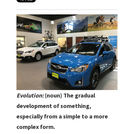
Evolution:
(noun)
The gradual
development of something,
especially from a simple to a more
complex form.