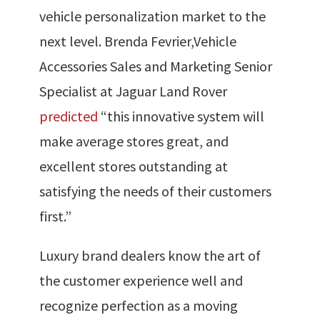
vehicle personalization market to the
next level. Brenda Fevrier,
Vehicle
Accessories Sales and Marketing Senior
Specialist at Jaguar Land Rover
predicted
“this innovative system will
make average stores great, and
excellent stores outstanding at
satisfying the needs of their customers
first.”
Luxury brand dealers know the art of
the customer experience well and
recognize perfection as a moving