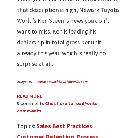
that description is high, Newark Toyota
World’s Ken Steen is news you don’t
want to miss. Ken is leading his
dealership in total gross per unit
already this year, which is really no
surprise at all.
Images from
www.newarktoyotaworld.com
READ MORE
0 Comments
Click here to read/write
comments
Topics:
Sales Best Practices
,
Customer Retention
,
Process