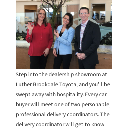
Step into the dealership showroom at
Luther Brookdale Toyota, and you’ll be
swept away with hospitality. Every car
buyer will meet one of two personable,
professional delivery coordinators. The
delivery coordinator will get to know