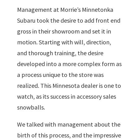
Management at Morrie’s Minnetonka
Subaru took the desire to add front end
gross in their showroom and set it in
motion. Starting with will, direction,
and thorough training, the desire
developed into a more complex form as
a process unique to the store was
realized. This Minnesota dealer is one to
watch, as its success in accessory sales
snowballs.
We talked with management about the
birth of this process, and the impressive