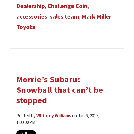
Dealership
,
Challenge Coin
,
accessories
,
sales team
,
Mark Miller
Toyota
Morrie’s Subaru:
Snowball that can’t be
stopped
Posted by
Whitney Williams
on Jun 6, 2017,
1:00:00 PM