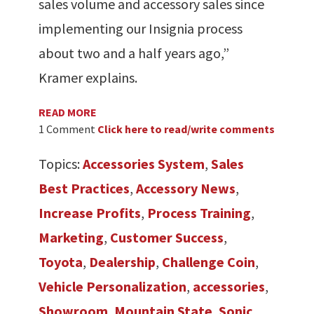
sales volume and accessory sales since
implementing our Insignia process
about two and a half years ago,”
Kramer explains.
READ MORE
1 Comment
Click here to read/write comments
Topics:
Accessories System
,
Sales
Best Practices
,
Accessory News
,
Increase Profits
,
Process Training
,
Marketing
,
Customer Success
,
Toyota
,
Dealership
,
Challenge Coin
,
Vehicle Personalization
,
accessories
,
Showroom
,
Mountain State
,
Sonic