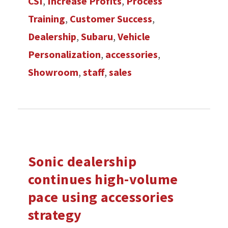
CSI
,
Increase Profits
,
Process
Training
,
Customer Success
,
Dealership
,
Subaru
,
Vehicle
Personalization
,
accessories
,
Showroom
,
staff
,
sales
Sonic dealership
continues high-volume
pace using accessories
strategy