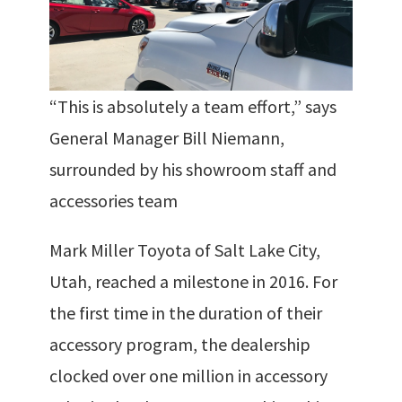
“This is absolutely a team effort,” says
General Manager Bill Niemann,
surrounded by his showroom staff and
accessories team
Mark Miller Toyota of Salt Lake City,
Utah, reached a milestone in 2016. For
the first time in the duration of their
accessory program, the dealership
clocked over one million in accessory