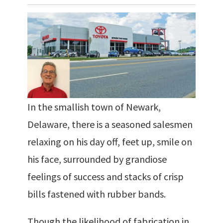
In the smallish town of Newark,
Delaware, there is a seasoned salesmen
relaxing on his day off, feet up, smile on
his face, surrounded by grandiose
feelings of success and stacks of crisp
bills fastened with rubber bands.
Though the likelihood of fabrication in