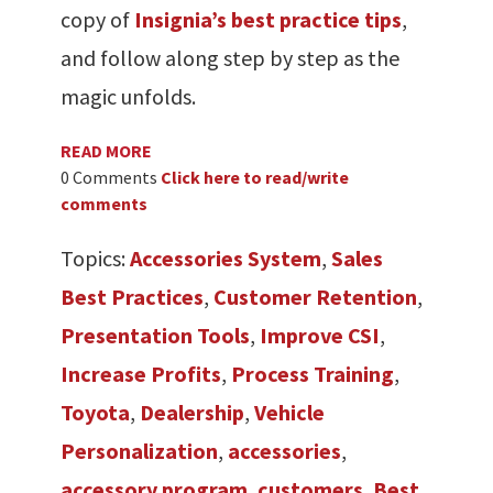
copy of
Insignia’s best practice tips
,
and follow along step by step as the
magic unfolds.
READ MORE
0 Comments
Click here to read/write
comments
Topics:
Accessories System
,
Sales
Best Practices
,
Customer Retention
,
Presentation Tools
,
Improve CSI
,
Increase Profits
,
Process Training
,
Toyota
,
Dealership
,
Vehicle
Personalization
,
accessories
,
accessory program
,
customers
,
Best