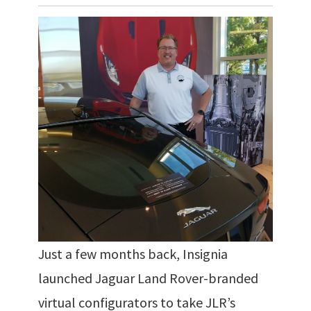
Just a few months back, Insignia
launched Jaguar Land Rover-branded
virtual configurators to take JLR’s