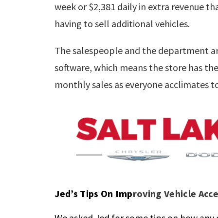
week or $2,381 daily in extra revenue 
having to sell additional vehicles.
The salespeople and the department are 
software, which means the store has the 
monthly sales as everyone acclimates to
Jed’s Tips On Imp
roving Vehicle Acc
We asked Jed for some tips on how any d