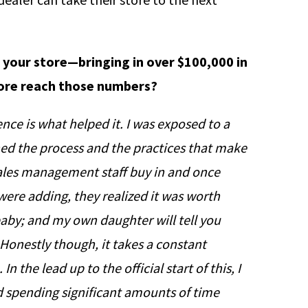
 your store—bringing in over $100,000 in
ore reach those numbers?
nce is what helped it. I was exposed to a
ed the process and the practices that make
 sales management staff buy in and once
ere adding, they realized it was worth
baby; and my own daughter will tell you
Honestly though, it takes a constant
n the lead up to the official start of this, I
d spending significant amounts of time