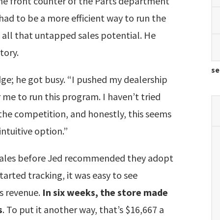
he front counter of the Parts department
e had to be a more efficient way to run the
 all that untapped sales potential. He
story.
se
dge; he got busy. “I pushed my dealership
 me to run this program. I haven’t tried
the competition, and honestly, this seems
ntuitive option.”
y sales before Jed recommended they adopt
tarted tracking, it was easy to see
es revenue.
In six weeks, the store made
s
. To put it another way, that’s $16,667 a