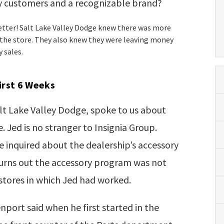
 customers and a recognizable brand?
etter! Salt Lake Valley Dodge knew there was more
 the store. They also knew they were leaving money
y sales.
First 6 Weeks
lt Lake Valley Dodge, spoke to us about
. Jed is no stranger to Insignia Group.
e inquired about the dealership’s accessory
turns out the accessory program was not
 stores in which Jed had worked.
enport said when he first started in the