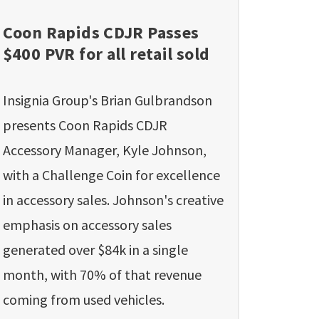
Coon Rapids CDJR Passes
$400 PVR for all retail sold
Insignia Group's Brian Gulbrandson
presents Coon Rapids CDJR
Accessory Manager, Kyle Johnson,
with a Challenge Coin for excellence
in accessory sales. Johnson's creative
emphasis on accessory sales
generated over $84k in a single
month, with 70% of that revenue
coming from used vehicles.