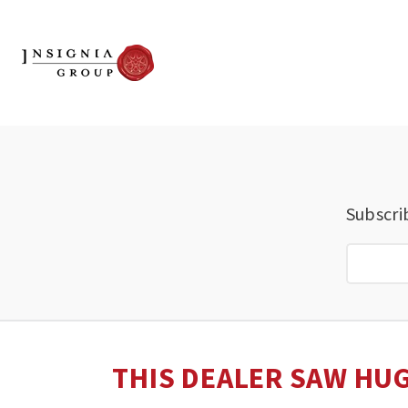
Subscri
THIS DEALER SAW HUG