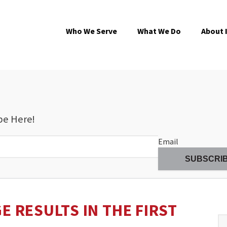
Who We Serve
What We Do
About 
be Here!
Email
E RESULTS IN THE FIRST