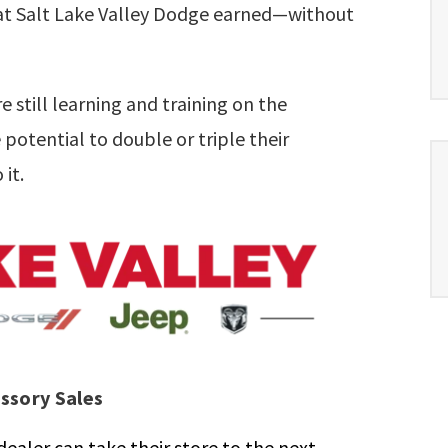
that Salt Lake Valley Dodge earned—without
still learning and training on the
potential to double or triple their
 it.
essory Sales
ealer can take their store to the next