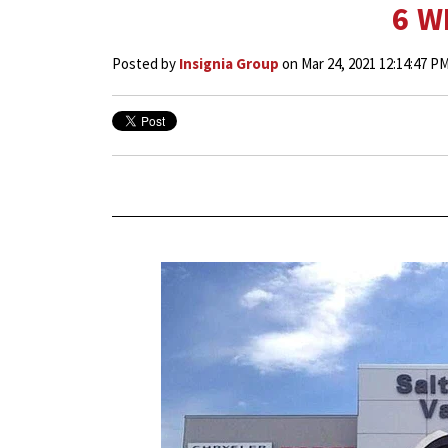
6 W
Posted by
Insignia Group
on Mar 24, 2021 12:14:47 P