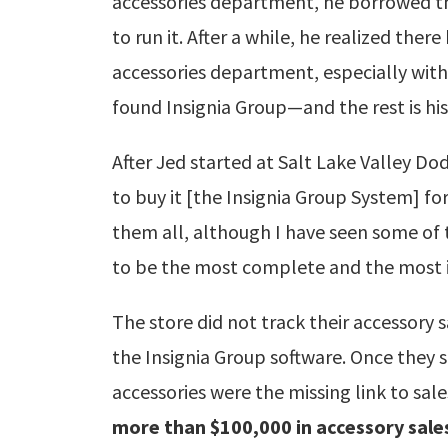
accessories department, he borrowed t
to run it. After a while, he realized ther
accessories department, especially with
found Insignia Group—and the rest is hi
After Jed started at Salt Lake Valley Do
to buy it [the Insignia Group System] for
them all, although I have seen some of 
to be the most complete and the most i
The store did not track their accessor
the Insignia Group software. Once they s
accessories were the missing link to sal
more than $100,000 in accessory sale