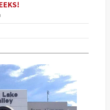
EEKS!
M