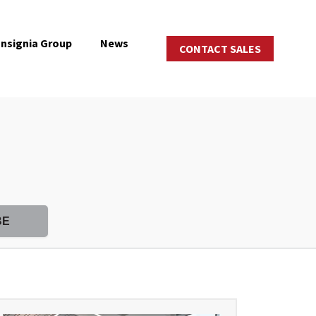
Insignia Group
News
CONTACT SALES