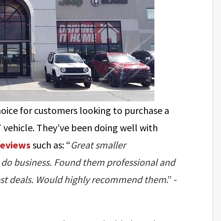
hoice for customers looking to purchase a
 vehicle. They’ve been doing well with
reviews
such as: “
Great smaller
 to do business. Found them professional and
 best deals. Would highly recommend them
.” -