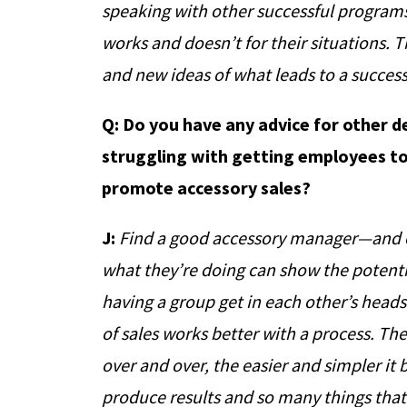
speaking with other successful program
works and doesn’t for their situations. 
and new ideas of what leads to a succes
Q: Do you have any advice for other 
struggling with getting employees to
promote accessory sales?
J:
Find a good accessory manager—and c
what they’re doing can show the potenti
having a group get in each other’s heads
of sales works better with a process. Th
over and over, the easier and simpler it
produce results and so many things tha