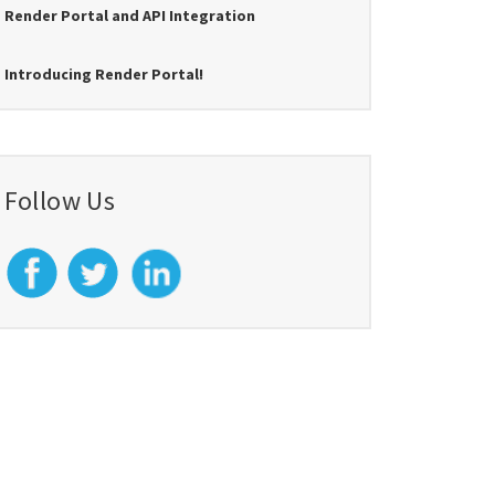
Render Portal and API Integration
Introducing Render Portal!
Follow Us