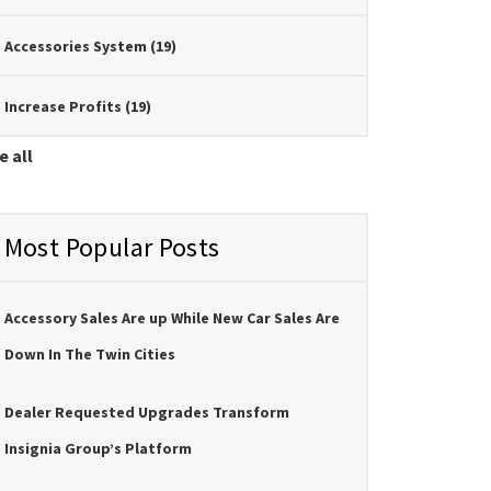
Accessories System
(19)
Increase Profits
(19)
e all
Most Popular Posts
Accessory Sales Are up While New Car Sales Are
Down In The Twin Cities
Dealer Requested Upgrades Transform
Insignia Group’s Platform