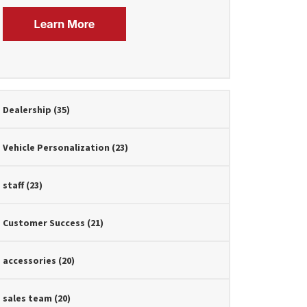
Dealership
(35)
Vehicle Personalization
(23)
staff
(23)
Customer Success
(21)
accessories
(20)
sales team
(20)