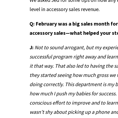
level in accessory sales revenue.
Q:
February was a big sales month for
accessory sales—what helped your st
J:
Not to sound arrogant, but my experie
successful program right away and learn
it that way. That also led to having the
they started seeing how much gross we w
doing correctly. This department is my 
how much I push my babies for success. 
conscious effort to improve and to learn. I
wasn’t shy about picking up a phone an