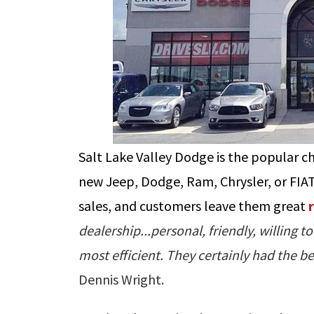
Salt Lake Valley Dodge is the popular c
new Jeep, Dodge, Ram, Chrysler, or FIAT
sales, and customers leave them great
dealership...personal, friendly, willing
most efficient. They certainly had the
Dennis Wright.