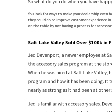
So what do you do when you hav
e happy
You look for ways to make your dealership even b
they could do to improve customer experience in
on the table by not having a process for accessor
Salt Lake Valley Sold Over $100k in 
Jed
Devenport
, a newer employee at Sa
the accessory sales program at the store
When he was hired at Salt Lake Valley, h
program and how it has been doing. It 
nearly as strong as it had been at other
Jed is familiar with accessory sales. Dev