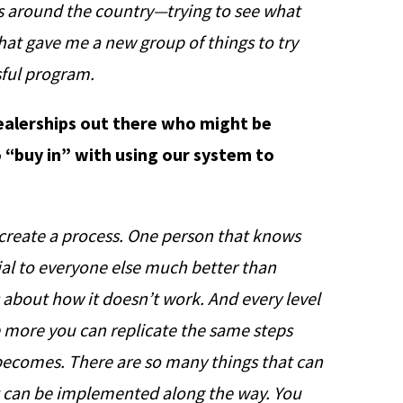
s around the country—trying to see what
That gave me a new group of things to try
sful program.
dealerships out there who might be
 “buy in” with using our system to
reate a process. One person that knows
al to everyone else much better than
 about how it doesn’t work. And every level
e more you can replicate the same steps
 becomes. There are so many things that can
t can be implemented along the way. You