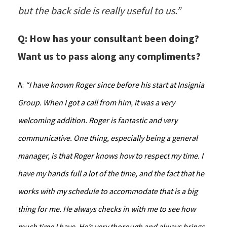
but the back side is really useful to us.”
Q: How has your consultant been doing?
Want us to pass along any compliments?
A:
“I have known Roger since before his start at Insignia
Group. When I got a call from him, it was a very
welcoming addition. Roger is fantastic and very
communicative. One thing, especially being a general
manager, is that Roger knows how to respect my time. I
have my hands full a lot of the time, and the fact that he
works with my schedule to accommodate that is a big
thing for me. He always checks in with me to see how
much time I have. He’s very thorough and always brings