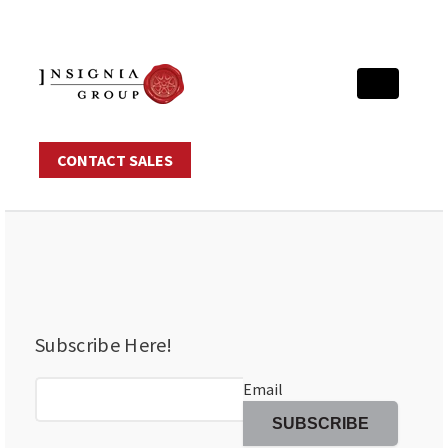
CONTACT SALES
Subscribe Here!
Email