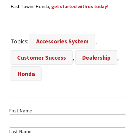
East Towne Honda,
get started with us today
!
Topics:
Accessories System
,
Customer Success
,
Dealership
,
Honda
First Name
Last Name