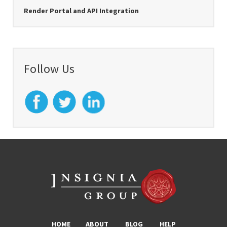
Render Portal and API Integration
Follow Us
HOME
ABOUT
BLOG
HELP