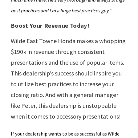
best practices and I’m a huge best practices guy.”
Boost Your Revenue Today!
Wilde East Towne Honda makes a whopping
$190k in revenue through consistent
presentations and the use of popular items.
This dealership’s success should inspire you
to utilize best practices to increase your
closing ratio. And with a general manager
like Peter, this dealership is unstoppable
when it comes to accessory presentations!
If your dealership wants to be as successful as Wilde