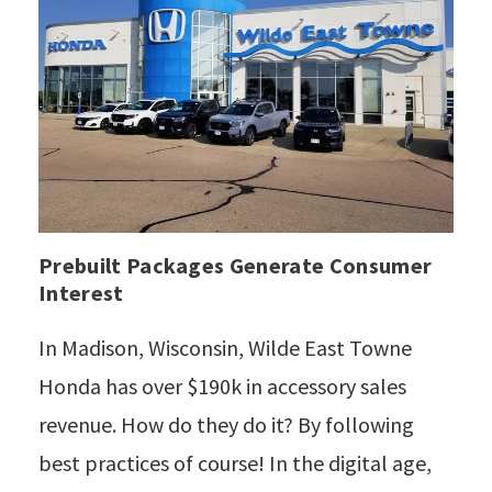
Prebuilt Packages Generate Consumer
Interest
In Madison, Wisconsin, Wilde East Towne
Honda has over $190k in accessory sales
revenue. How do they do it? By following
best practices of course! In the digital age,