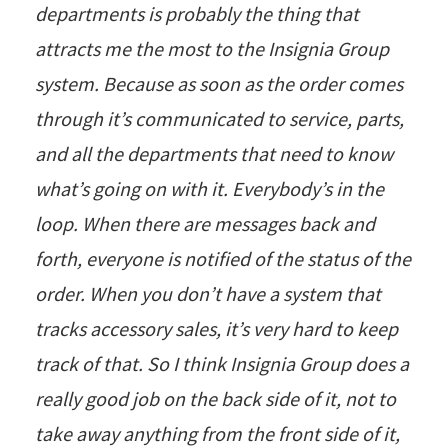
departments is probably the thing that
attracts me the most to the Insignia Group
system. Because as soon as the order comes
through it’s communicated to service, parts,
and all the departments that need to know
what’s going on with it. Everybody’s in the
loop. When there are messages back and
forth, everyone is notified of the status of the
order. When you don’t have a system that
tracks accessory sales, it’s very hard to keep
track of that. So I think Insignia Group does a
really good job on the back side of it, not to
take away anything from the front side of it,