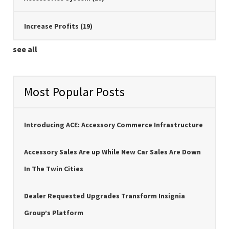
Increase Profits
(19)
see all
Most Popular Posts
Introducing ACE: Accessory Commerce Infrastructure
Accessory Sales Are up While New Car Sales Are Down
In The Twin Cities
Dealer Requested Upgrades Transform Insignia
Group’s Platform