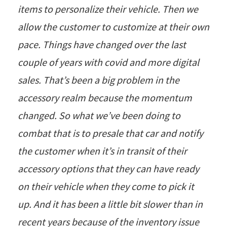
items to personalize their vehicle. Then we
allow the customer to customize at their own
pace. Things have changed over the last
couple of years with covid and more digital
sales. That’s been a big problem in the
accessory realm because the momentum
changed. So what we’ve been doing to
combat that is to presale that car and notify
the customer when it’s in transit of their
accessory options that they can have ready
on their vehicle when they come to pick it
up. And it has been a little bit slower than in
recent years because of the inventory issue