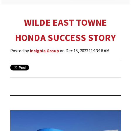
WILDE EAST TOWNE
HONDA SUCCESS STORY
Posted by
Insignia Group
on Dec 15, 2022 11:13:16 AM