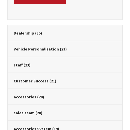
Dealership
(35)
Vehicle Personalization
(23)
staff
(23)
Customer Success
(21)
accessories
(20)
sales team
(20)
Accessories System
(19)