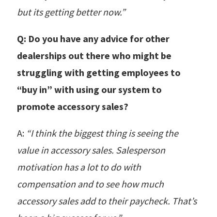
but its getting better now.”
Q: Do you have any advice for other
dealerships out there who might be
struggling with getting employees to
“buy in” with using our system to
promote accessory sales?
A:
“I think the biggest thing is seeing the
value in accessory sales. Salesperson
motivation has a lot to do with
compensation and to see how much
accessory sales add to their paycheck. That’s