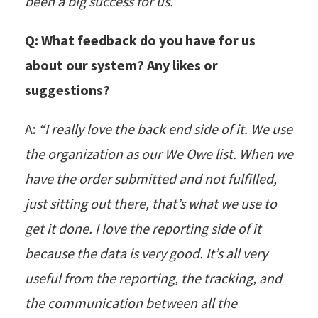
been a big success for us.”
Q: What feedback do you have for us
about our system? Any likes or
suggestions?
A:
“I really love the back end side of it. We use
the organization as our We Owe list. When we
have the order submitted and not fulfilled,
just sitting out there, that’s what we use to
get it done. I love the reporting side of it
because the data is very good. It’s all very
useful from the reporting, the tracking, and
the communication between all the