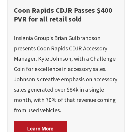
Coon Rapids CDJR Passes $400
PVR for all retail sold
Insignia Group's Brian Gulbrandson
presents Coon Rapids CDJR Accessory
Manager, Kyle Johnson, with a Challenge
Coin for excellence in accessory sales.
Johnson's creative emphasis on accessory
sales generated over $84k in a single
month, with 70% of that revenue coming
from used vehicles.