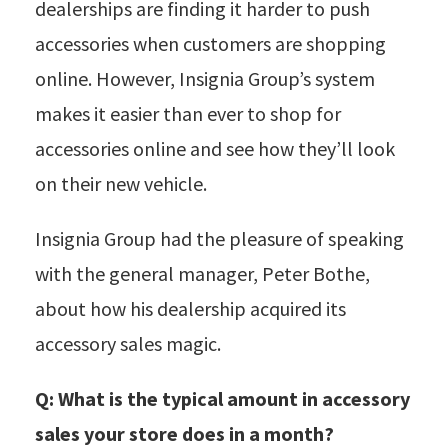
dealerships are finding it harder to push
accessories when customers are shopping
online. However, Insignia Group’s system
makes it easier than ever to shop for
accessories online and see how they’ll look
on their new vehicle.
Insignia Group had the pleasure of speaking
with the general manager, Peter Bothe,
about how his dealership acquired its
accessory sales magic.
Q: What is the typical amount in accessory
sales your store does in a month?