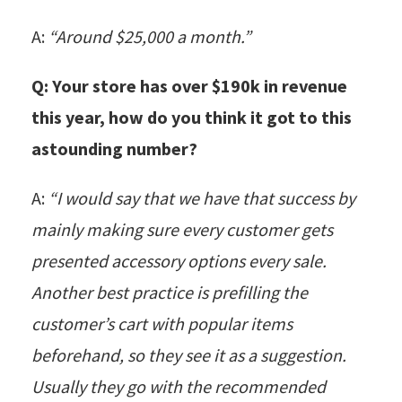
A:
“Around $25,000 a month.”
Q: Your store has over $190k in revenue
this year, how do you think it got to this
astounding number?
A:
“I would say that we have that success by
mainly making sure every customer gets
presented accessory options every sale.
Another best practice is prefilling the
customer’s cart with popular items
beforehand, so they see it as a suggestion.
Usually they go with the recommended