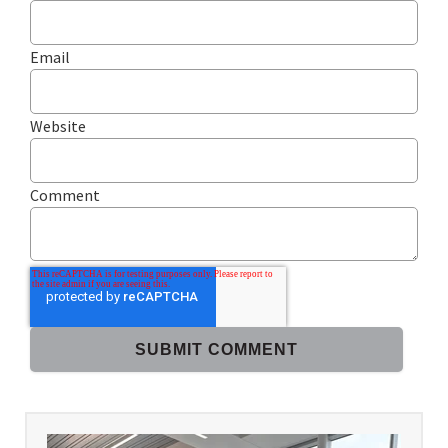
Email
Website
Comment