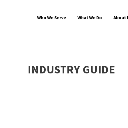
Who We Serve
What We Do
About 
INDUSTRY GUIDE