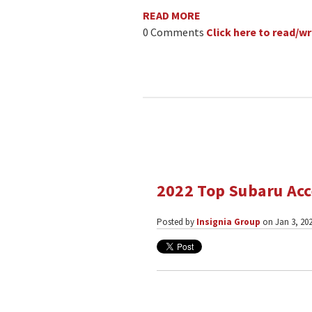
READ MORE
0 Comments
Click here to read/
2022 Top Subaru Acc
Posted by
Insignia Group
on Jan 3, 202