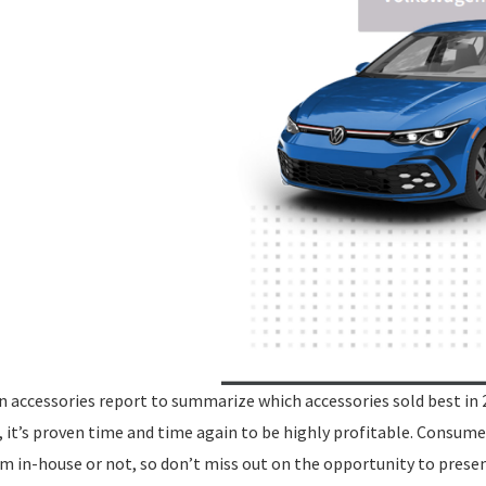
n accessories report to summarize which accessories sold best in 
, it’s proven time and time again to be highly profitable. Consume
m in-house or not, so don’t miss out on the opportunity to prese