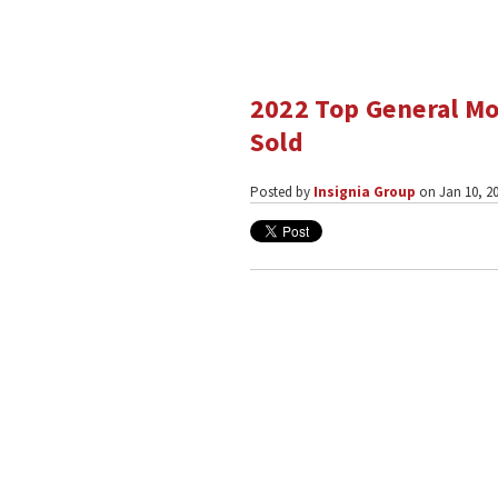
2022 Top General Mo
Sold
Posted by
Insignia Group
on Jan 10, 20