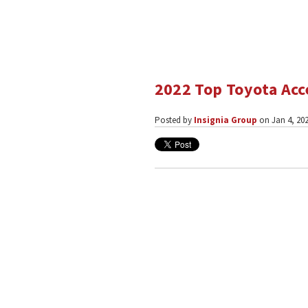
2022 Top Toyota Acc
Posted by
Insignia Group
on Jan 4, 202