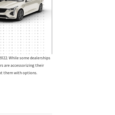
2022. While some dealerships
rs are accessorizing their
nt them with options.