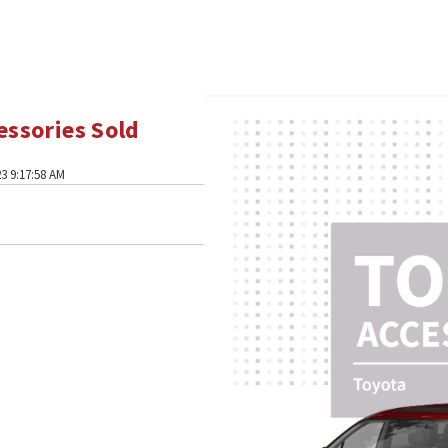
essories Sold
3 9:17:58 AM