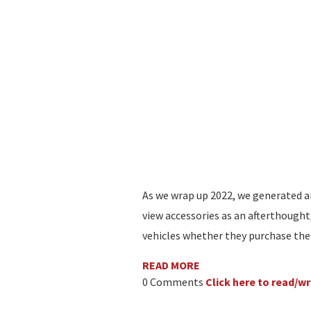
As we wrap up 2022, we generated a
view accessories as an afterthought
vehicles whether they purchase the
READ MORE
0 Comments
Click here to read/