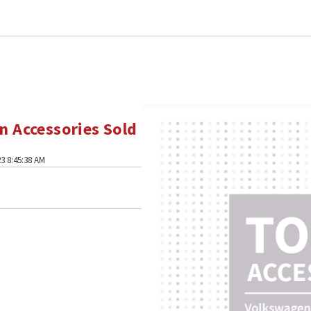
 Accessories Sold
3 8:45:38 AM