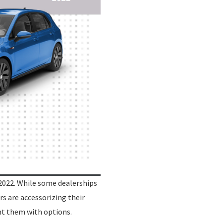
2022. While some dealerships
rs are accessorizing their
nt them with options.