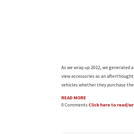
As we wrap up 2022, we generated a
view accessories as an afterthought
vehicles whether they purchase the
READ MORE
0 Comments
Click here to read/