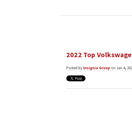
2022 Top Volkswagen
Posted by
Insignia Group
on Jan 4, 202