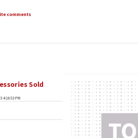
write comments
essories Sold
3 4:16:53 PM