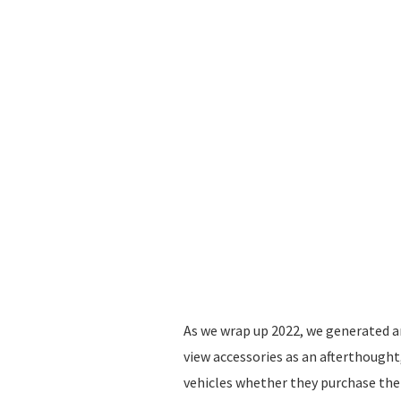
As we wrap up 2022, we generated a
view accessories as an afterthought
vehicles whether they purchase the