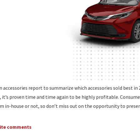
n accessories report to summarize which accessories sold best in 
, it’s proven time and time again to be highly profitable. Consume
m in-house or not, so don’t miss out on the opportunity to prese
write comments