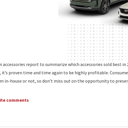
n accessories report to summarize which accessories sold best in 
, it’s proven time and time again to be highly profitable. Consume
m in-house or not, so don’t miss out on the opportunity to prese
write comments