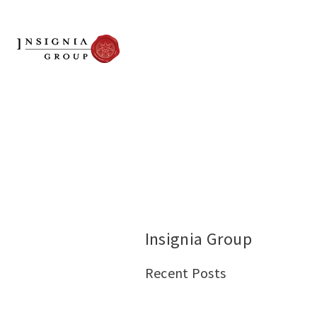
Insignia Group
Recent Posts