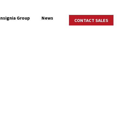
Insignia Group
News
CONTACT SALES