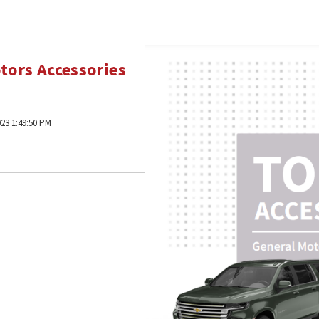
tors Accessories
23 1:49:50 PM