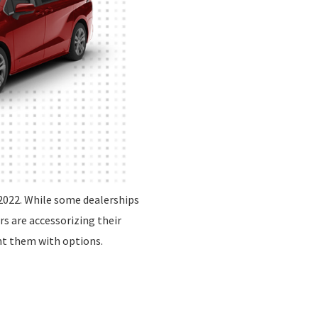
2022. While some dealerships
rs are accessorizing their
nt them with options.