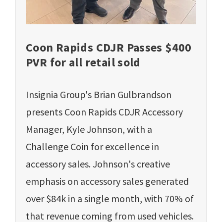
Coon Rapids CDJR Passes $400
PVR for all retail sold
Insignia Group's Brian Gulbrandson
presents Coon Rapids CDJR Accessory
Manager, Kyle Johnson, with a
Challenge Coin for excellence in
accessory sales. Johnson's creative
emphasis on accessory sales generated
over $84k in a single month, with 70% of
that revenue coming from used vehicles.