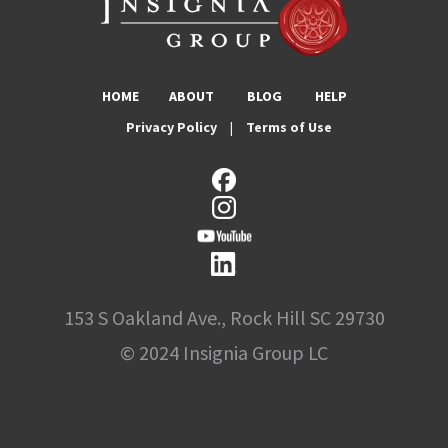
HOME
ABOUT
BLOG
HELP
Privacy Policy
|
Terms of Use
153 S Oakland Ave., Rock Hill SC 29730
© 2024 Insignia Group LC