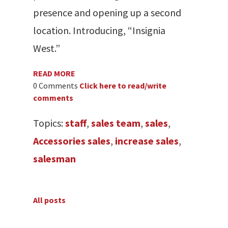
presence and opening up a second
location. Introducing, “Insignia
West.”
READ MORE
0 Comments
Click here to read/write
comments
Topics:
staff
,
sales team
,
sales
,
Accessories sales
,
increase sales
,
salesman
All posts