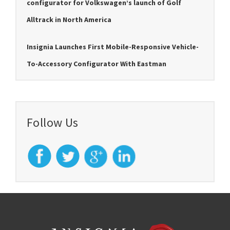
configurator for Volkswagen’s launch of Golf
Alltrack in North America
Insignia Launches First Mobile-Responsive Vehicle-
To-Accessory Configurator With Eastman
Follow Us