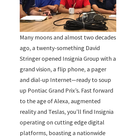
Many moons and almost two decades
ago, a twenty-something David
Stringer opened Insignia Group with a
grand vision, a flip phone, a pager
and dial-up Internet—ready to soup
up Pontiac Grand Prix’s.
Fast forward
to the age of Alexa, augmented
reality and Teslas, you’ll find Insignia
operating on cutting edge digital
platforms
, boasting a nationwide