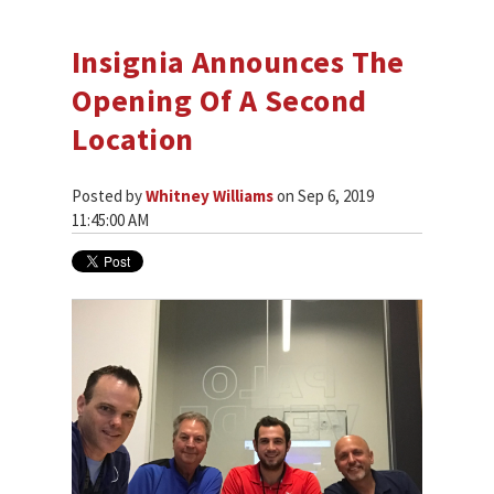
Insignia Announces The
Opening Of A Second
Location
Posted by
Whitney Williams
on Sep 6, 2019
11:45:00 AM