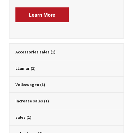
Accessories sales
(1)
LLumar
(1)
Volkswagen
(1)
increase sales
(1)
sales
(1)