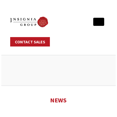
CONTACT SALES
NEWS