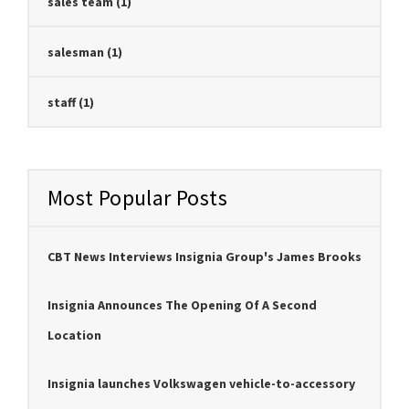
sales team
(1)
salesman
(1)
staff
(1)
Most Popular Posts
CBT News Interviews Insignia Group's James Brooks
Insignia Announces The Opening Of A Second
Location
Insignia launches Volkswagen vehicle-to-accessory