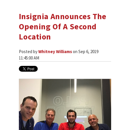
Insignia Announces The
Opening Of A Second
Location
Posted by
Whitney Williams
on Sep 6, 2019
11:45:00 AM