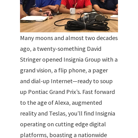
Many moons and almost two decades
ago, a twenty-something David
Stringer opened Insignia Group with a
grand vision, a flip phone, a pager
and dial-up Internet—ready to soup
up Pontiac Grand Prix’s.
Fast forward
to the age of Alexa, augmented
reality and Teslas, you’ll find Insignia
operating on cutting edge digital
platforms
, boasting a nationwide