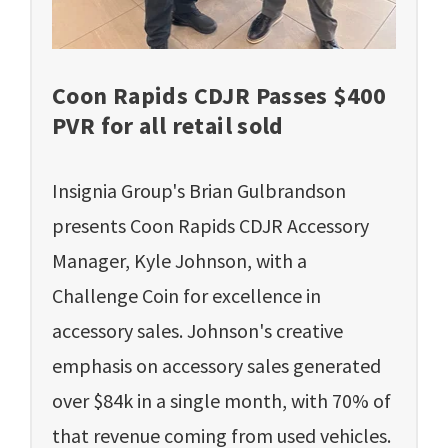
Coon Rapids CDJR Passes $400
PVR for all retail sold
Insignia Group's Brian Gulbrandson
presents Coon Rapids CDJR Accessory
Manager, Kyle Johnson, with a
Challenge Coin for excellence in
accessory sales. Johnson's creative
emphasis on accessory sales generated
over $84k in a single month, with 70% of
that revenue coming from used vehicles.