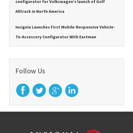
configurator for Volkswagen’s launch of Golf
Alltrack in North America
Insignia Launches First Mobile-Responsive Vehicle-
To-Accessory Configurator With Eastman
Follow Us