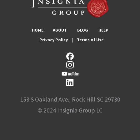
HOME
ABOUT
BLOG
HELP
Privacy Policy
|
Terms of Use
153 S Oakland Ave., Rock Hill SC 29730
© 2024 Insignia Group LC