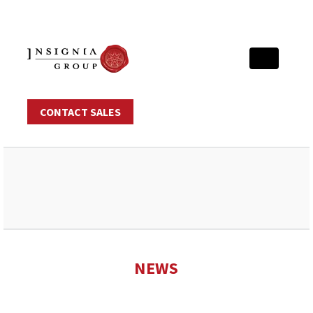
CONTACT SALES
NEWS