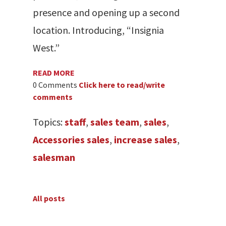
presence and opening up a second
location. Introducing, “Insignia
West.”
READ MORE
0 Comments
Click here to read/write
comments
Topics:
staff
,
sales team
,
sales
,
Accessories sales
,
increase sales
,
salesman
All posts