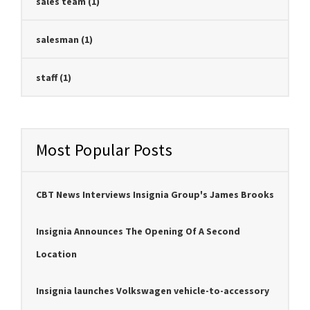
sales team
(1)
salesman
(1)
staff
(1)
Most Popular Posts
CBT News Interviews Insignia Group's James Brooks
Insignia Announces The Opening Of A Second
Location
Insignia launches Volkswagen vehicle-to-accessory