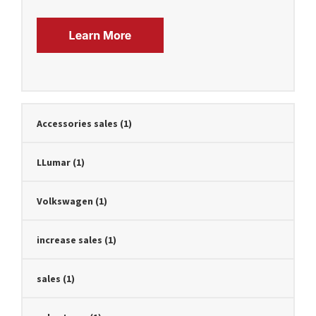
Accessories sales
(1)
LLumar
(1)
Volkswagen
(1)
increase sales
(1)
sales
(1)